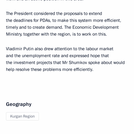
The President considered the proposals to extend
the deadlines for PDAs, to make this system more efficient,
timely and to create demand. The Economic Development
Ministry, together with the region, is to work on this.
Vladimir Putin also drew attention to the labour market
and the unemployment rate and expressed hope that
the investment projects that Mr Shumkov spoke about would
help resolve these problems more efficiently.
Geography
Kurgan Region