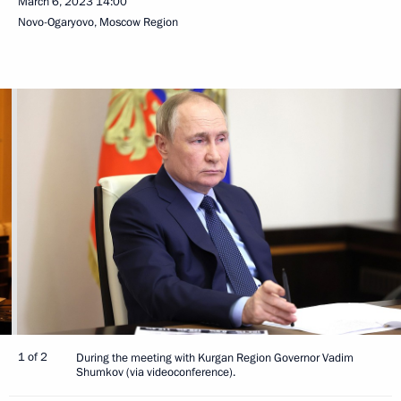
March 6, 2023
14:00
Novo-Ogaryovo, Moscow Region
1 of 2
During the meeting with Kurgan Region Governor Vadim
Shumkov (via videoconference).