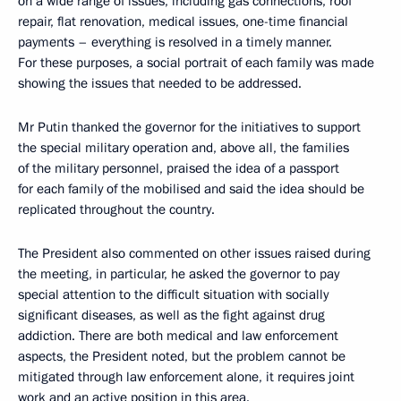
on a wide range of issues, including gas connections, roof
repair, flat renovation, medical issues, one-time financial
payments – everything is resolved in a timely manner.
For these purposes, a social portrait of each family was made
showing the issues that needed to be addressed.
Mr Putin thanked the governor for the initiatives to support
the special military operation and, above all, the families
of the military personnel, praised the idea of a passport
for each family of the mobilised and said the idea should be
replicated throughout the country.
The President also commented on other issues raised during
the meeting, in particular, he asked the governor to pay
special attention to the difficult situation with socially
significant diseases, as well as the fight against drug
addiction. There are both medical and law enforcement
aspects, the President noted, but the problem cannot be
mitigated through law enforcement alone, it requires joint
work and an active position in this area.