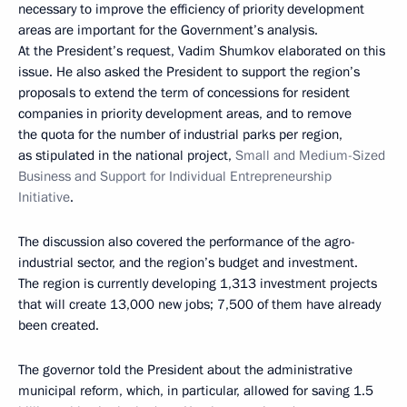
necessary to improve the efficiency of priority development
areas are important for the Government’s analysis.
At the President’s request, Vadim Shumkov elaborated on this
issue. He also asked the President to support the region’s
proposals to extend the term of concessions for resident
companies in priority development areas, and to remove
the quota for the number of industrial parks per region,
as stipulated in the national project,
Small and Medium-Sized
Business and Support for Individual Entrepreneurship
Initiative
.
The discussion also covered the performance of the agro-
industrial sector, and the region’s budget and investment.
The region is currently developing 1,313 investment projects
that will create 13,000 new jobs; 7,500 of them have already
been created.
The governor told the President about the administrative
municipal reform, which, in particular, allowed for saving 1.5