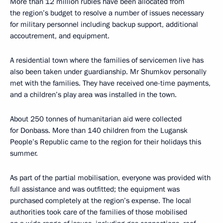
More than 12 million rubles have been allocated from
the region’s budget to resolve a number of issues necessary
for military personnel including backup support, additional
accoutrement, and equipment.
A residential town where the families of servicemen live has
also been taken under guardianship. Mr Shumkov personally
met with the families. They have received one-time payments,
and a children’s play area was installed in the town.
About 250 tonnes of humanitarian aid were collected
for Donbass. More than 140 children from the Lugansk
People’s Republic came to the region for their holidays this
summer.
As part of the partial mobilisation, everyone was provided with
full assistance and was outfitted; the equipment was
purchased completely at the region’s expense. The local
authorities took care of the families of those mobilised