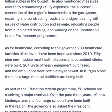
billion rubles in the budget. He also mentioned measures
related to streamlining utility expenses, the successful
connection of the region’s households to the gas system,
repairing and constructing roads and bridges, dealing with
issues of water distribution and sewage, relocating people
from dilapidated housing, and working on the Comfortable
Urban Environment programme.
As for healthcare, according to the governor, 239 healthcare
facilities of all levels have been improved since 2019. Fifty-
nine new module rural health stations and outpatient clinics
were built, 264 units of heavy equipment purchased,
and the ambulance fleet completely renewed. In Kurgan alone,
three new large medical facilities are being built.
As part of the Education federal programme, 58 schools are
receiving a major overhaul. Over the past three years, 19 new
kindergartens and four large schools have been built
in the region. The governor also asked the President
to consider the possibility of increasing funding