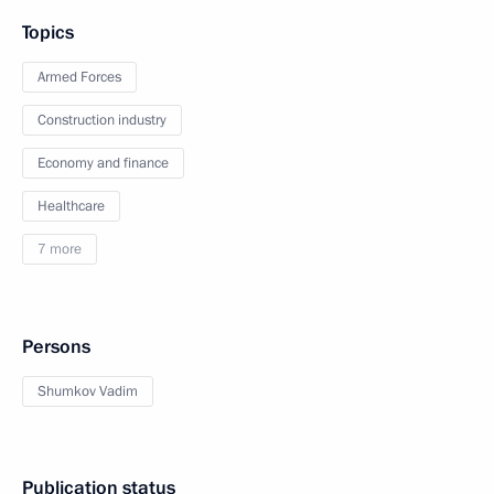
Topics
Armed Forces
Construction industry
Economy and finance
Healthcare
7 more
Persons
Shumkov Vadim
Publication status