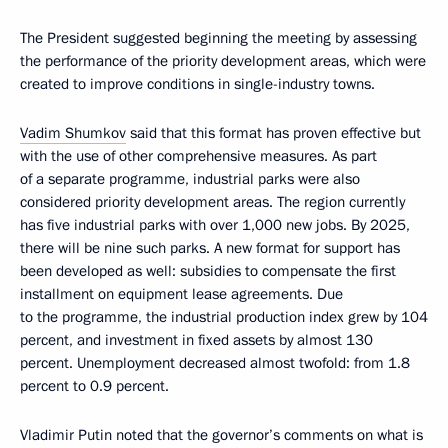
The President suggested beginning the meeting by assessing
the performance of the priority development areas, which were
created to improve conditions in single-industry towns.
Vadim Shumkov
said that this format has proven effective but
with the use of other comprehensive measures. As part
of a separate programme, industrial parks were also
considered priority development areas. The region currently
has five industrial parks with over 1,000 new jobs. By 2025,
there will be nine such parks. A new format for support has
been developed as well: subsidies to compensate the first
installment on equipment lease agreements. Due
to the programme, the industrial production index grew by 104
percent, and investment in fixed assets by almost 130
percent. Unemployment decreased almost twofold: from 1.8
percent to 0.9 percent.
Vladimir Putin noted that the governor’s comments on what is