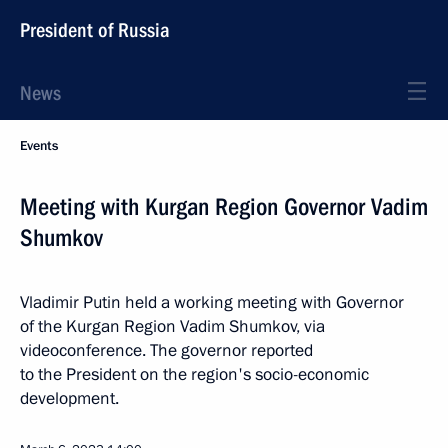
President of Russia
News
Events
Meeting with Kurgan Region Governor Vadim
Shumkov
Vladimir Putin held a working meeting with Governor
of the Kurgan Region Vadim Shumkov, via
videoconference. The governor reported
to the President on the region's socio-economic
development.