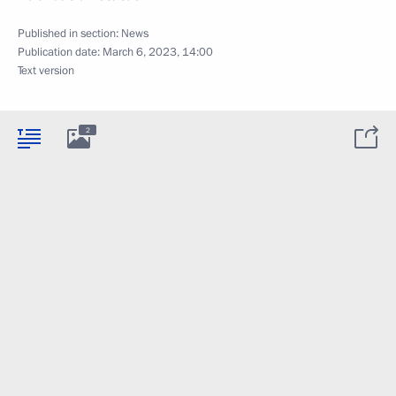
Published in section:
News
Publication date:
March 6, 2023, 14:00
Text version
2