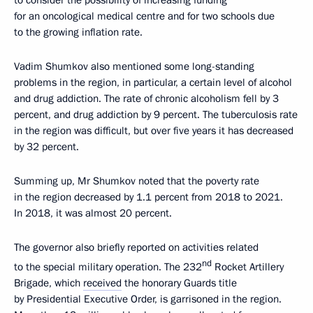
for an oncological medical centre and for two schools due
to the growing inflation rate.
Vadim Shumkov also mentioned some long-standing
problems in the region, in particular, a certain level of alcohol
and drug addiction. The rate of chronic alcoholism fell by 3
percent, and drug addiction by 9 percent. The tuberculosis rate
in the region was difficult, but over five years it has decreased
by 32 percent.
Summing up, Mr Shumkov noted that the poverty rate
in the region decreased by 1.1 percent from 2018 to 2021.
In 2018, it was almost 20 percent.
The governor also briefly reported on activities related
nd
to the special military operation. The 232
Rocket Artillery
Brigade, which
received
the honorary Guards title
by Presidential Executive Order, is garrisoned in the region.