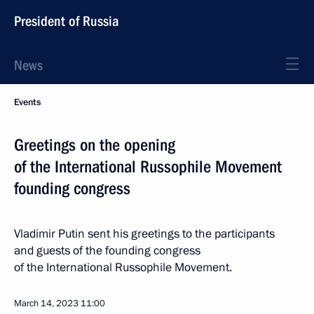
President of Russia
News
Events
Greetings on the opening
of the International Russophile Movement
founding congress
Vladimir Putin sent his greetings to the participants
and guests of the founding congress
of the International Russophile Movement.
March 14, 2023
11:00