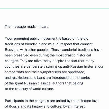
The message reads, in part:
“Your emerging public movement is based on the old
traditions of friendship and mutual respect that connect
Russians with other peoples. These wonderful traditions have
been preserved even during the most drastic historical
changes. They are alive today, despite the fact that many
countries are deliberately stirring up anti-Russian hysteria, our
compatriots and their sympathisers are oppressed,
and restrictions and bans are introduced on the works
of the great Russian classical authors that belong
to the treasury of world culture.
Participants in the congress are united by their sincere love
of Russia and its history and culture, by an interest