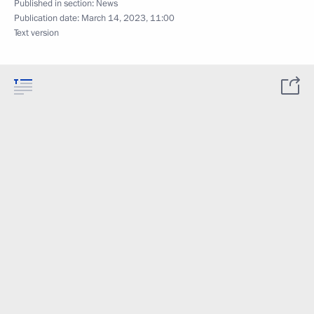
Published in section:
News
Publication date:
March 14, 2023, 11:00
Text version