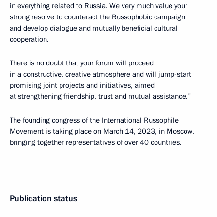
in everything related to Russia. We very much value your
strong resolve to counteract the Russophobic campaign
and develop dialogue and mutually beneficial cultural
cooperation.
There is no doubt that your forum will proceed
in a constructive, creative atmosphere and will jump-start
promising joint projects and initiatives, aimed
at strengthening friendship, trust and mutual assistance.”
The founding congress of the International Russophile
Movement is taking place on March 14, 2023, in Moscow,
bringing together representatives of over 40 countries.
Publication status