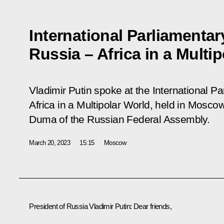
International Parliamenta
Russia – Africa in a Multi
Vladimir Putin spoke at the International 
Africa in a Multipolar World
, held in Moscow
Duma of the Russian Federal Assembly.
March 20, 2023
15:15
Moscow
President of Russia Vladimir Putin:
Dear friends,