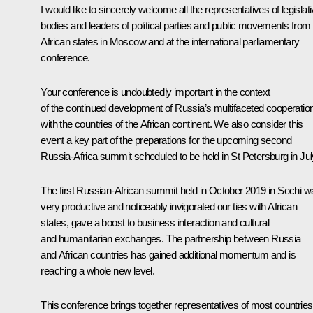
I would like to sincerely welcome all the representatives of legislat
bodies and leaders of political parties and public movements from
African states in Moscow and at the international parliamentary
conference.
Your conference is undoubtedly important in the context
of the continued development of Russia’s multifaceted cooperatio
with the countries of the African continent. We also consider this
event a key part of the preparations for the upcoming second
Russia-Africa summit scheduled to be held in St Petersburg in Jul
The first Russian-African summit held in October 2019 in Sochi w
very productive and noticeably invigorated our ties with African
states, gave a boost to business interaction and cultural
and humanitarian exchanges. The partnership between Russia
and African countries has gained additional momentum and is
reaching a whole new level.
This conference brings together representatives of most countries