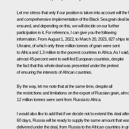
Let me stress that only if our position is taken into account will the f
and comprehensive implementation of the Black Sea grain deal b
ensured, and depending on this, we will decide on our further
participation in it. For reference, I can give you the following
information. From August 1, 2022, to March 20, 2023, 827 ships le
Ukraine, of which only three million tonnes of grain were sent
to Africa and 1.3 million to the poorest countries in Africa. As I said
almost 45 percent went to well-fed European countries, despite
the fact that this whole deal was presented under the pretext
of ensuring the interests of African countries.
By the way, let me note that at the same time, despite all
the restrictions and limitations on the export of Russian grain, alm
12 million tonnes were sent from Russia to Africa.
I would also like to add that if we decide not to extend this deal afte
60 days, Russia will be ready to supply the same amount that wa
delivered under the deal, from Russia to the African countries in gr