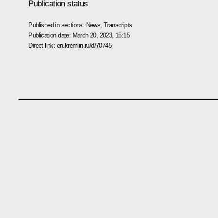
Publication status
Published in sections:
News
,
Transcripts
Publication date:
March 20, 2023, 15:15
Direct link:
en.kremlin.ru/d/70745