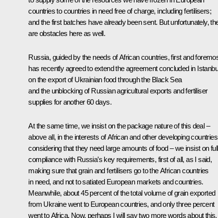
countries to countries in need free of charge, including fertilisers;
and the first batches have already been sent. But unfortunately, th
are obstacles here as well.
Russia, guided by the needs of African countries, first and foremos
has recently agreed to extend the agreement concluded in Istanbu
on the export of Ukrainian food through the Black Sea
and the unblocking of Russian agricultural exports and fertiliser
supplies for another 60 days.
At the same time, we insist on the package nature of this deal –
above all, in the interests of African and other developing countries
considering that they need large amounts of food – we insist on ful
compliance with Russia’s key requirements, first of all, as I said,
making sure that grain and fertilisers go to the African countries
in need, and not to satiated European markets and countries.
Meanwhile, about 45 percent of the total volume of grain exported
from Ukraine went to European countries, and only three percent
went to Africa. Now, perhaps I will say two more words about this.