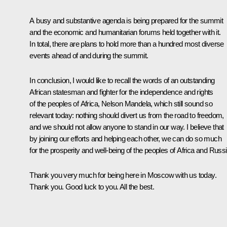
A busy and substantive agenda is being prepared for the summit
and the economic and humanitarian forums held together with it.
In total, there are plans to hold more than a hundred most diverse
events ahead of and during the summit.
In conclusion, I would like to recall the words of an outstanding
African statesman and fighter for the independence and rights
of the peoples of Africa, Nelson Mandela, which still sound so
relevant today: nothing should divert us from the road to freedom,
and we should not allow anyone to stand in our way. I believe that
by joining our efforts and helping each other, we can do so much
for the prosperity and well-being of the peoples of Africa and Russi
Thank you very much for being here in Moscow with us today.
Thank you. Good luck to you. All the best.