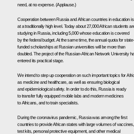
need, at no expense.
(Applause.)
Cooperation between Russia and African countries in education is
at a traditionally high level. Today about 27,000 African students ar
studying in Russia, including 5,000 whose education is covered
by the federal budget. At the same time, the annual quota for state
funded scholarships at Russian universities will be more than
doubled. The project of the Russian-African Network University h
entered its practical stage.
We intend to step up cooperation on such important topics for Afri
as medicine and healthcare, as well as ensuring biological
and epidemiological safety. In order to do this, Russia is ready
to transfer fully equipped mobile labs and modern medicines
to Africans, and to train specialists.
During the coronavirus pandemic, Russia was among the first
countries to provide African states with large volumes of vaccines
test kits, personal protective equipment, and other medical