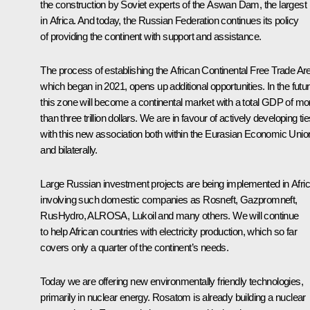
the construction by Soviet experts of the Aswan Dam, the largest
in Africa. And today, the Russian Federation continues its policy
of providing the continent with support and assistance.
The process of establishing the African Continental Free Trade Ar
which began in 2021, opens up additional opportunities. In the futur
this zone will become a continental market with a total GDP of mo
than three trillion dollars. We are in favour of actively developing ti
with this new association both within the Eurasian Economic Unio
and bilaterally.
Large Russian investment projects are being implemented in Afric
involving such domestic companies as Rosneft, Gazpromneft,
RusHydro, ALROSA, Lukoil and many others. We will continue
to help African countries with electricity production, which so far
covers only a quarter of the continent’s needs.
Today we are offering new environmentally friendly technologies,
primarily in nuclear energy. Rosatom is already building a nuclear