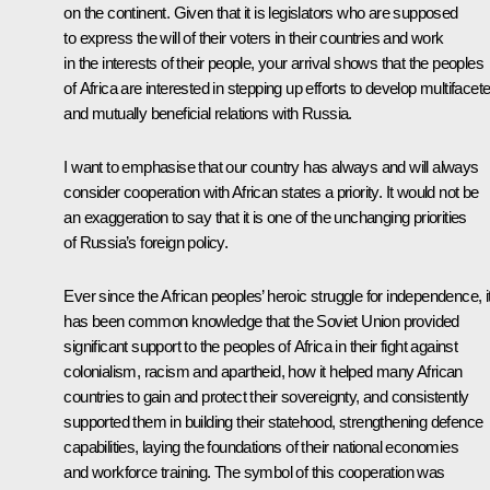
on the continent. Given that it is legislators who are supposed
to express the will of their voters in their countries and work
in the interests of their people, your arrival shows that the peoples
of Africa are interested in stepping up efforts to develop multifacet
and mutually beneficial relations with Russia.
I want to emphasise that our country has always and will always
consider cooperation with African states a priority. It would not be
an exaggeration to say that it is one of the unchanging priorities
of Russia’s foreign policy.
Ever since the African peoples’ heroic struggle for independence, i
has been common knowledge that the Soviet Union provided
significant support to the peoples of Africa in their fight against
colonialism, racism and apartheid, how it helped many African
countries to gain and protect their sovereignty, and consistently
supported them in building their statehood, strengthening defence
capabilities, laying the foundations of their national economies
and workforce training. The symbol of this cooperation was