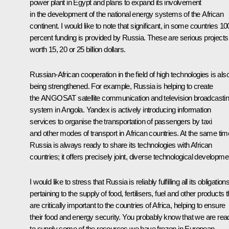
power plant in Egypt and plans to expand its involvement
in the development of the national energy systems of the African
continent. I would like to note that significant, in some countries 10
percent funding is provided by Russia. These are serious projects
worth 15, 20 or 25 billion dollars.
Russian-African cooperation in the field of high technologies is als
being strengthened. For example, Russia is helping to create
the ANGOSAT satellite communication and television broadcasti
system in Angola. Yandex is actively introducing information
services to organise the transportation of passengers by taxi
and other modes of transport in African countries. At the same tim
Russia is always ready to share its technologies with African
countries; it offers precisely joint, diverse technological developme
I would like to stress that Russia is reliably fulfilling all its obligation
pertaining to the supply of food, fertilisers, fuel and other products t
are critically important to the countries of Africa, helping to ensure
their food and energy security. You probably know that we are rea
to supply some of the resources we have frozen in European