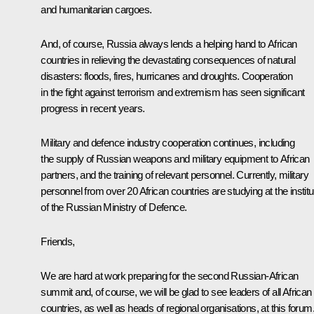
and humanitarian cargoes.
And, of course, Russia always lends a helping hand to African
countries in relieving the devastating consequences of natural
disasters: floods, fires, hurricanes and droughts. Cooperation
in the fight against terrorism and extremism has seen significant
progress in recent years.
Military and defence industry cooperation continues, including
the supply of Russian weapons and military equipment to African
partners, and the training of relevant personnel. Currently, military
personnel from over 20 African countries are studying at the instit
of the Russian Ministry of Defence.
Friends,
We are hard at work preparing for the second Russian-African
summit and, of course, we will be glad to see leaders of all African
countries, as well as heads of regional organisations, at this forum