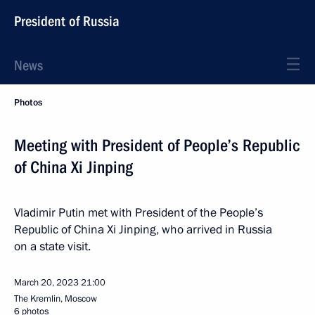
President of Russia
News
Photos
Meeting with President of People’s Republic
of China Xi Jinping
Vladimir Putin met with President of the People’s
Republic of China Xi Jinping, who arrived in Russia
on a state visit.
March 20, 2023
21:00
The Kremlin, Moscow
6 photos