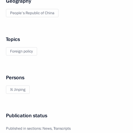
Geography
People's Republic of China
Topics
Foreign policy
Persons
Xi Jinping
Publication status
Published in sections:
News
,
Transcripts