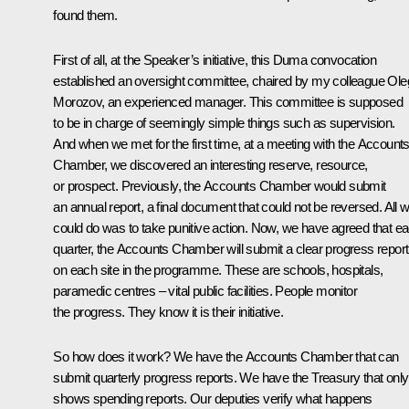
found them.
First of all, at the Speaker’s initiative, this Duma convocation
established an oversight committee, chaired by my colleague Ole
Morozov, an experienced manager. This committee is supposed
to be in charge of seemingly simple things such as supervision.
And when we met for the first time, at a meeting with the Account
Chamber, we discovered an interesting reserve, resource,
or prospect. Previously, the Accounts Chamber would submit
an annual report, a final document that could not be reversed. All 
could do was to take punitive action. Now, we have agreed that e
quarter, the Accounts Chamber will submit a clear progress report
on each site in the programme. These are schools, hospitals,
paramedic centres – vital public facilities. People monitor
the progress. They know it is their initiative.
So how does it work? We have the Accounts Chamber that can
submit quarterly progress reports. We have the Treasury that only
shows spending reports. Our deputies verify what happens