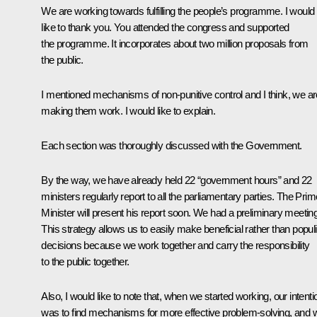
We are working towards fulfilling the people’s programme. I would
like to thank you. You attended the congress and supported
the programme. It incorporates about two million proposals from
the public.
I mentioned mechanisms of non-punitive control and I think, we ar
making them work. I would like to explain.
Each section was thoroughly discussed with the Government.
By the way, we have already held 22 “government hours” and 22
ministers regularly report to all the parliamentary parties. The Prim
Minister will present his report soon. We had a preliminary meeting
This strategy allows us to easily make beneficial rather than populi
decisions because we work together and carry the responsibility
to the public together.
Also, I would like to note that, when we started working, our intenti
was to find mechanisms for more effective problem-solving, and 