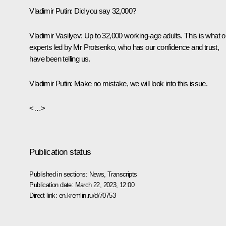
Vladimir Putin
: Did you say 32,000?
Vladimir Vasilyev
: Up to 32,000 working-age adults. This is what o
experts led by Mr Protsenko, who has our confidence and trust,
have been telling us.
Vladimir Putin
: Make no mistake, we will look into this issue.
<…>
Publication status
Published in sections:
News
,
Transcripts
Publication date:
March 22, 2023, 12:00
Direct link:
en.kremlin.ru/d/70753