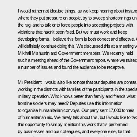
I would rather not idealise things, as we keep hearing about insta
where they put pressure on people, try to sweep shortcomings un
the rug, and to talk or to force people into accepting projects with
violations that hadn’t been fixed. But we must work and keep
developing forms. I believe this form is both correct and effective.
will definitely continue doing this. We discussed this at a meeting w
Mikhail Mishustin
and Government members. We recently held
such a meeting ahead of the Government report, where we raise
a number of issues and found the audience to be receptive.
Mr President, I would also like to note that our deputies are consta
working in the districts with families of the participants in the specia
military operation. Who knows better than family and friends what
frontline soldiers may need? Deputies use this information
to organise humanitarian convoys. Our party sent 17,000 tonnes
of humanitarian aid. We rarely talk about this, but I would like to ta
this opportunity to simply mention this work that is performed
by businesses and our colleagues, and everyone else, for that