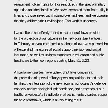
repayment holiday rights for those involved in the special military
operation and their families. We have exempted them from utility bi
fines and those linked with housing overhaul fees, and we guaran
that they will keep their civilian jobs. This work is underway.
I would like to specifically mention that our draft laws provide
for the protection of our citizens in the new constituent entities.
In February, as you instructed, a package of laws was passed tha
will extend all measures of social support, pension and social
insurance, as well as uniform standards in education and public
healthcare to the new regions starting March 1, 2023.
All parliament parties have upheld draft laws concerning
the protection of special military operation participants and their
families, the integration of the new regions, our country’s defence
capacity and technological independence, and protection of our
traditional values. As I said before, all parliamentary parties suppor
these 20 draft laws, which is a very telling result.