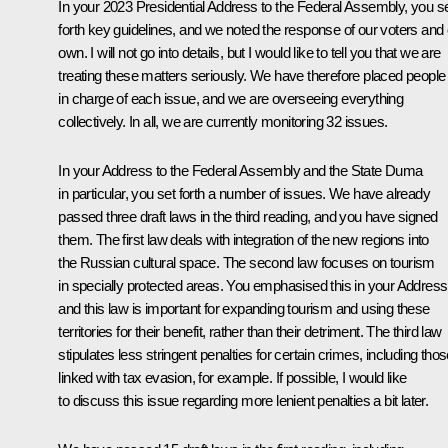
In your 2023 Presidential Address to the Federal Assembly, you s
forth key guidelines, and we noted the response of our voters and
own. I will not go into details, but I would like to tell you that we are
treating these matters seriously. We have therefore placed people
in charge of each issue, and we are overseeing everything
collectively. In all, we are currently monitoring 32 issues.
In your Address to the Federal Assembly and the State Duma
in particular, you set forth a number of issues. We have already
passed three draft laws in the third reading, and you have signed
them. The first law deals with integration of the new regions into
the Russian cultural space. The second law focuses on tourism
in specially protected areas. You emphasised this in your Address
and this law is important for expanding tourism and using these
territories for their benefit, rather than their detriment. The third law
stipulates less stringent penalties for certain crimes, including tho
linked with tax evasion, for example. If possible, I would like
to discuss this issue regarding more lenient penalties a bit later.