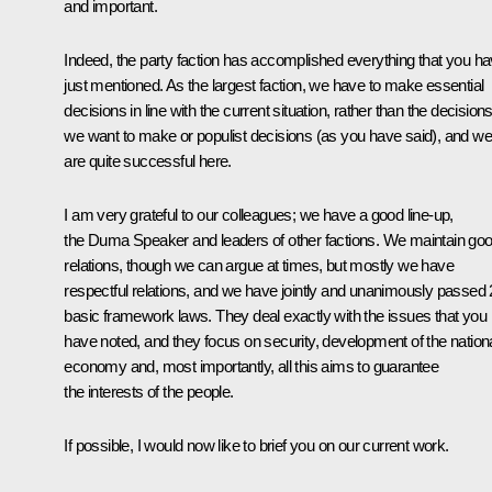
and important.
Indeed, the party faction has accomplished everything that you h
just mentioned. As the largest faction, we have to make essential
decisions in line with the current situation, rather than the decision
we want to make or populist decisions (as you have said), and we
are quite successful here.
I am very grateful to our colleagues; we have a good line-up,
the Duma Speaker and leaders of other factions. We maintain go
relations, though we can argue at times, but mostly we have
respectful relations, and we have jointly and unanimously passed
basic framework laws. They deal exactly with the issues that you
have noted, and they focus on security, development of the nation
economy and, most importantly, all this aims to guarantee
the interests of the people.
If possible, I would now like to brief you on our current work.