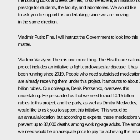
the building looks and feels defines, to some extent, an institution’s
prestige for students, the faculty, and laboratories. We would like
to ask you to support this undertaking, since we are moving
in the same direction.
Vladimir Putin
: Fine. I will instruct the Government to look into this
matter.
Vladimir Vasilyev
: There is one more thing. The Healthcare nation
project includes an initiative to fight cardiovascular disease. It has
been running since 2019. People who need subsidised medicatio
are already receiving them under this project. It amounts to about 
billion rubles. Our colleague, Denis Protsenko, oversees this
undertaking. He persuaded us that we need to add 10.15 billion
rubles to this project, and the party, as well as
Dmitry Medvedev
,
would like to ask you to support this initiative. This would be
an annual allocation, but according to experts, these medications w
prevent up to 32,000 deaths among working-age adults. The amo
we need would be an adequate price to pay for achieving this resul