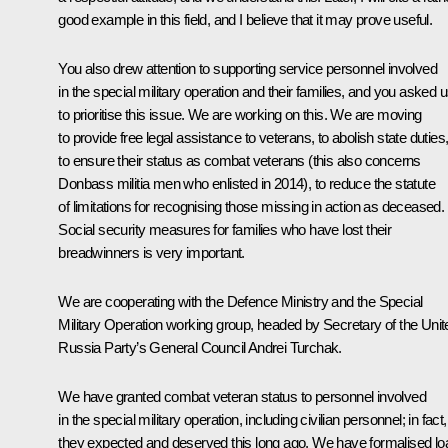
good example in this field, and I believe that it may prove useful.
You also drew attention to supporting service personnel involved
in the special military operation and their families, and you asked 
to prioritise this issue. We are working on this. We are moving
to provide free legal assistance to veterans, to abolish state duties
to ensure their status as combat veterans (this also concerns
Donbass militia men who enlisted in 2014), to reduce the statute
of limitations for recognising those missing in action as deceased.
Social security measures for families who have lost their
breadwinners is very important.
We are cooperating with the Defence Ministry and the Special
Military Operation working group, headed by Secretary of the Unit
Russia Party’s General Council
Andrei Turchak
.
We have granted combat veteran status to personnel involved
in the special military operation, including civilian personnel; in fact,
they expected and deserved this long ago. We have formalised lo