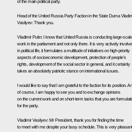
of the main political party.
Head of the United Russia Party Faction in the State Duma
Vladim
Vasilyev
:
Thank you.
Vladimir Putin:
I know that United Russia is conducting large-scal
work in the parliament and not only there. It is very actively involv
in political life, it formulates a multitude of initiatives on high-priority
aspects of socioeconomic development, protection of people’s
rights, development of the social sector in general, and it certainly
takes an absolutely patriotic stance on international issues.
I would like to say that I am grateful to the faction for its position. A
of course, I am happy to see you and to exchange opinions
on the current work and on short-term tasks that you are formulat
for the party.
Vladimir Vasilyev:
Mr President, thank you for finding the time
to meet with me despite your busy schedule. This is very pleasan