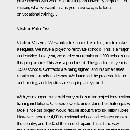
professionals with vocational training and university degrees. For t
reason, what we want, just as you have said, is to focus
on vocational training…
Vladimir Putin
: Yes.
Vladimir Vasilyev
: We wanted to support this effort, and to make
a request. We have a project to renovate schools. This is a major
undertaking. Last year, we carried out repairs at 1,300 schools un
this programme. This was a good result. The goal for this year is
1,500 schools. Contracts are being signed, and in some cases
repairs are already underway. We launched the process, it is up
and running, and deputies are keeping an eye on it.
With your support, we could carry out a similar project for vocation
training institutions. Of course, we do understand the challenges 
face, since this project would require about five to six billion rubles.
However, there are 4,000 vocational school and colleges across
the country, and 1,500 of them need repairs. In fact, the way