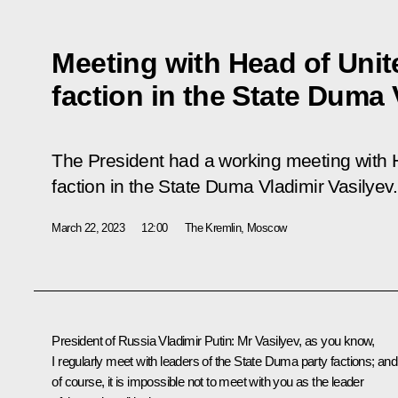
Meeting with Head of Unit
faction in the State Duma 
The President had a working meeting with 
faction in the State Duma Vladimir Vasilyev.
March 22, 2023
12:00
The Kremlin, Moscow
President of Russia Vladimir Putin:
Mr Vasilyev, as you know,
I regularly meet with leaders of the
State Duma
party factions; and
of course, it is impossible not to meet with you as the leader