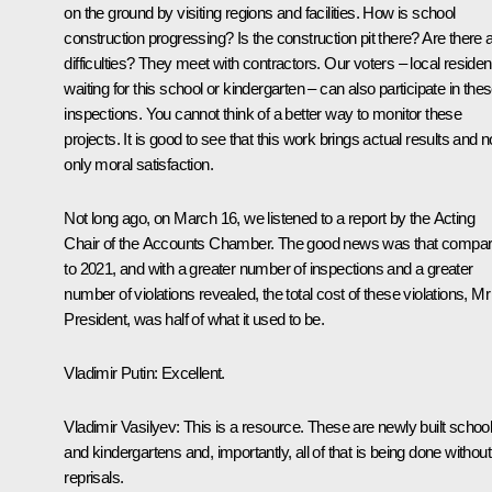
on the ground by visiting regions and facilities. How is school
construction progressing? Is the construction pit there? Are there 
difficulties? They meet with contractors. Our voters – local residen
waiting for this school or kindergarten – can also participate in the
inspections. You cannot think of a better way to monitor these
projects. It is good to see that this work brings actual results and n
only moral satisfaction.
Not long ago, on March 16, we listened to a report by the Acting
Chair of the Accounts Chamber. The good news was that compa
to 2021, and with a greater number of inspections and a greater
number of violations revealed, the total cost of these violations, Mr
President, was half of what it used to be.
Vladimir Putin
: Excellent.
Vladimir Vasilyev
: This is a resource. These are newly built schoo
and kindergartens and, importantly, all of that is being done without
reprisals.