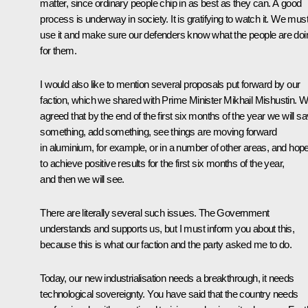
matter, since ordinary people chip in as best as they can. A good
process is underway in society. It is gratifying to watch it. We mus
use it and make sure our defenders know what the people are doi
for them.
I would also like to mention several proposals put forward by our
faction, which we shared with Prime Minister Mikhail Mishustin. 
agreed that by the end of the first six months of the year we will s
something, add something, see things are moving forward
in aluminium, for example, or in a number of other areas, and hop
to achieve positive results for the first six months of the year,
and then we will see.
There are literally several such issues. The Government
understands and supports us, but I must inform you about this,
because this is what our faction and the party asked me to do.
Today, our new industrialisation needs a breakthrough, it needs
technological sovereignty. You have said that the country needs