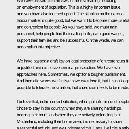
We have passed 15 draft laws in the first reading, including
on employment of population. This is a highly important issue,
and you have also touched upon it. The situation on the national
labour market is quite good, but we want it to become more useful
and convenient for people. As you have said, we must train
personnel, help people find their calling in life, earn good wages,
support their families and be successful. On the whole, we can
accomplish this objective.
We have passed a draft law on legal protection of entrepreneurs f
unjustified and excessive criminal prosecution. We have two
approaches here. Sometimes, we opt for a tougher punishment.
And then afterwards we feel we have overdone it, that it is no long
possible to tolerate the situation, that a decision needs to be made.
I believe that, in the current situation, when patriotic-minded people
chose to stay in the country, when they are sharing hardships,
bearing their brunt, and when they are actively defending their
Motherland, including their home area, it is necessary to show
a respectful attitude, and we understand this. Later, I will cite a rath