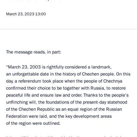
March 23, 2023
13:00
The message reads, in part:
“March 23, 2003 is rightfully considered a landmark,
an unforgettable date in the history of Chechen people. On this
day, a referendum took place when the people of Chechnya
confirmed their choice to be together with Russia, to restore
peaceful life and ensure law and order. Thanks to the people’s
unflinching will, the foundations of the present-day statehood
of the Chechen Republic as an equal region of the Russian
Federation were laid, and the key development areas
of the region were outlined.