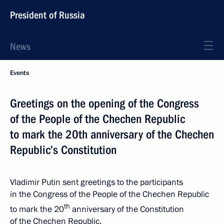
President of Russia
News
Events
Greetings on the opening of the Congress
of the People of the Chechen Republic
to mark the 20th anniversary of the Chechen
Republic’s Constitution
Vladimir Putin sent greetings to the participants
in the Congress of the People of the Chechen Republic
th
to mark the 20
anniversary of the Constitution
of the Chechen Republic.