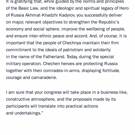
It is gratifying that, while guided by the norms and principles
of the Basic Law, and the ideologic and spiritual legacy of Hero
of Russia Akhmat-Khadzhi Kadyrov, you successfully deliver
on major, relevant objectives to strengthen the Republic’s
economy and social sphere, improve the wellbeing of people,
and ensure inter-ethnic peace and accord. And, of course, it is
important that the people of Chechnya maintain their firm
commitment to the ideals of patriotism and solidarity
in the name of the Fatherland. Today, during the special
military operation, Chechen heroes are protecting Russia
together with their comrades-in-arms, displaying fortitude,
courage and camaraderie.
I am sure that your congress will take place in a business-like,
constructive atmosphere, and the proposals made by its
participants will translate into practical actions
and undertakings.”