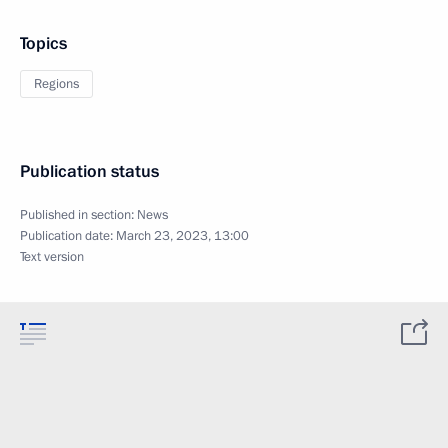
Topics
Regions
Publication status
Published in section:
News
Publication date:
March 23, 2023, 13:00
Text version