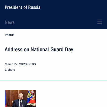
President of Russia
News
Photos
Address on National Guard Day
March 27, 2023
00:00
1 photo