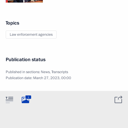
Topics
Law enforcement agencies
Publication status
Published in sections:
News
,
Transcripts
Publication date:
March 27, 2023, 00:00
1