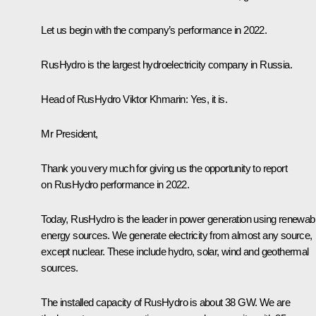
Let us begin with the company’s performance in 2022.
RusHydro is the largest hydroelectricity company in Russia.
Head of RusHydro Viktor Khmarin:
Yes, it is.
Mr President,
Thank you very much for giving us the opportunity to report
on RusHydro performance in 2022.
Today, RusHydro is the leader in power generation using renewab
energy sources. We generate electricity from almost any source,
except nuclear. These include hydro, solar, wind and geothermal
sources.
The installed capacity of RusHydro is about 38 GW. We are