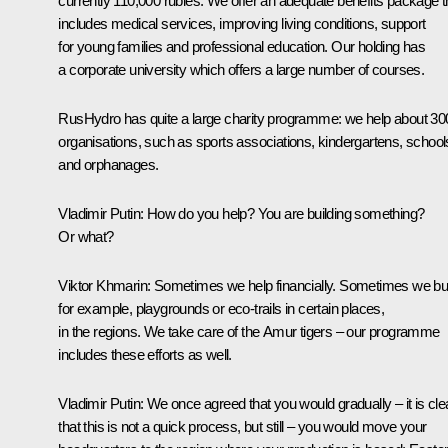
currently 110,000 rubles. We offer an adequate benefits package t
includes medical services, improving living conditions, support
for young families and professional education. Our holding has
a corporate university which offers a large number of courses.
RusHydro has quite a large charity programme: we help about 30
organisations, such as sports associations, kindergartens, school
and orphanages.
Vladimir Putin:
How do you help? You are building something?
Or what?
Viktor Khmarin:
Sometimes we help financially. Sometimes we bui
for example, playgrounds or eco-trails in certain places,
in the regions. We take care of the Amur tigers – our programme
includes these efforts as well.
Vladimir Putin:
We once agreed that you would gradually – it is cle
that this is not a quick process, but still – you would move your