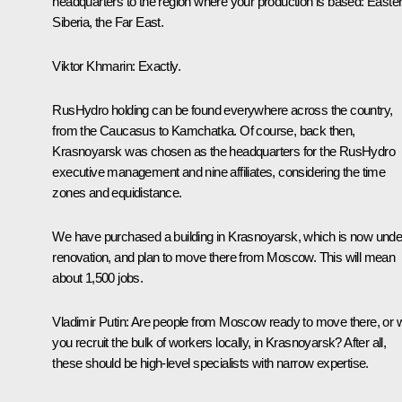
headquarters to the region where your production is based: Easte
Siberia, the Far East.
Viktor Khmarin:
Exactly.
RusHydro holding can be found everywhere across the country,
from the Caucasus to Kamchatka. Of course, back then,
Krasnoyarsk was chosen as the headquarters for the RusHydro
executive management and nine affiliates, considering the time
zones and equidistance.
We have purchased a building in Krasnoyarsk, which is now unde
renovation, and plan to move there from Moscow. This will mean
about 1,500 jobs.
Vladimir Putin:
Are people from Moscow ready to move there, or wi
you recruit the bulk of workers locally, in Krasnoyarsk? After all,
these should be high-level specialists with narrow expertise.