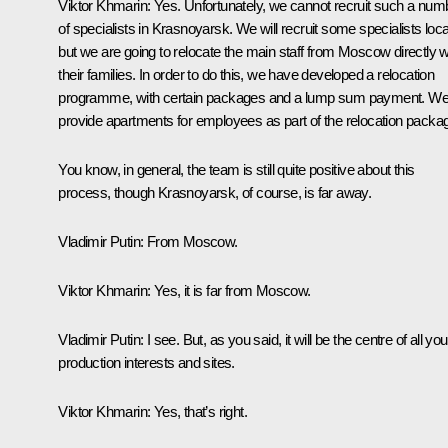
Viktor Khmarin:
Yes. Unfortunately, we cannot recruit such a num
of specialists in Krasnoyarsk. We will recruit some specialists local
but we are going to relocate the main staff from Moscow directly w
their families. In order to do this, we have developed a relocation
programme, with certain packages and a lump sum payment. W
provide apartments for employees as part of the relocation packa
You know, in general, the team is still quite positive about this
process, though Krasnoyarsk, of course, is far away.
Vladimir Putin:
From Moscow.
Viktor Khmarin:
Yes, it is far from Moscow.
Vladimir Putin:
I see. But, as you said, it will be the centre of all you
production interests and sites.
Viktor Khmarin:
Yes, that’s right.