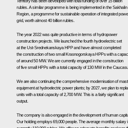
Territory has been developed with total funding of over 15 billion
rubles. A similar programme is being implemented in the Sakhalin
Region, a programme for sustainable operation of integrated powe
grid, worth almost 40 billion rubles.
The year 2022 was quite productive in terms of hydropower
construction projects. We launched the fourth hydroelectric set
at the Ust-Srednekanskaya HPP and have almost completed
the construction of two small Krasnogorskaya HPPs with a capac
of around 50 MW. We are currently engaged in the construction
of five small HPPs with a total capacity of 130 MW in the Caucas
We are also continuing the comprehensive modernisation of mast
equipment at hydroelectric power plants; by 2027, we plan to repl
units with a total capacity of 2,700 MW. This is a fairly significant
output.
The company is also engaged in the development of human capita
Our holding employs 69,000 people. The average monthly salary 