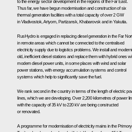
to the energy sector development in the regions of the Far East.
Thus far, we have begun modernisation and construction of six
thermal generation facilities with a total capacity of over 2 GW
in Vladivostok, Artyom, Partizansk, Khabarovsk and in Yakutia.
RusHydro is engaged in replacing diesel generation in the Far Nor
in remote areas which cannot be connected to the centralised
electricity supply due to logistics problems. We install and modern
old, inefficient diesel stations and replace them with hybrid ones wi
modern diesel power units, in some places with wind and solar
power stations, with energy accumulation systems and control
systems which help to significantly save the fuel.
We rank second in the country in terms of the length of electric p
lines, which we are developing. Over 2,200 kilometres of power li
with the capacity of 35 kV to 220 kV are being constructed
or renovated.
A programme for modernisation of electricity mains in the Primor