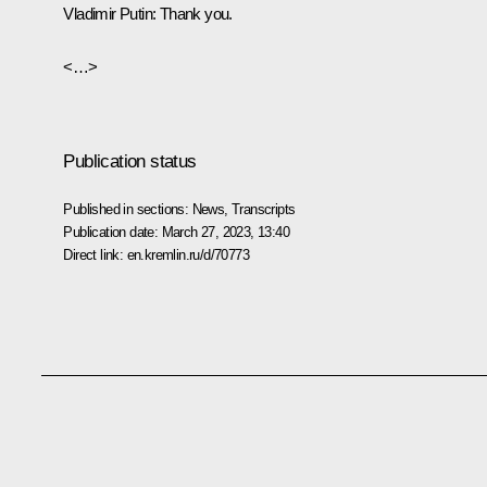
Vladimir Putin:
Thank you.
<…>
Publication status
Published in sections:
News
,
Transcripts
Publication date:
March 27, 2023, 13:40
Direct link:
en.kremlin.ru/d/70773