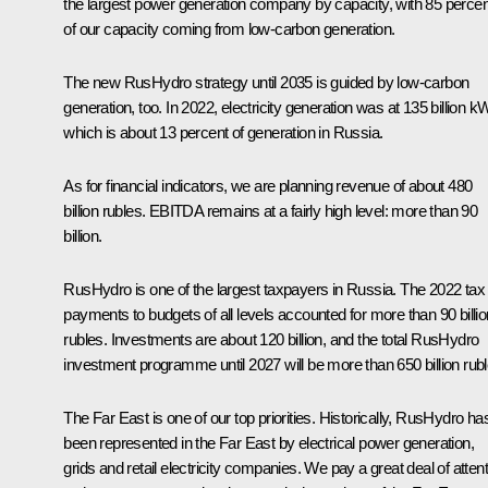
the largest power generation company by capacity, with 85 percen
of our capacity coming from low-carbon generation.
The new RusHydro strategy until 2035 is guided by low-carbon
generation, too. In 2022, electricity generation was at 135 billion k
which is about 13 percent of generation in Russia.
As for financial indicators, we are planning revenue of about 480
billion rubles. EBITDA remains at a fairly high level: more than 90
billion.
RusHydro is one of the largest taxpayers in Russia. The 2022 tax
payments to budgets of all levels accounted for more than 90 billio
rubles. Investments are about 120 billion, and the total RusHydro
investment programme until 2027 will be more than 650 billion rubl
The Far East is one of our top priorities. Historically, RusHydro ha
been represented in the Far East by electrical power generation,
grids and retail electricity companies. We pay a great deal of atten