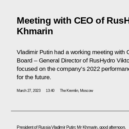
Meeting with CEO of RusH
Khmarin
Vladimir Putin had a working meeting wit
Board – General Director of RusHydro Vikt
focused on the company’s 2022 performanc
for the future.
March 27, 2023
13:40
The Kremlin, Moscow
President of Russia Vladimir Putin:
Mr Khmarin, good afternoon.