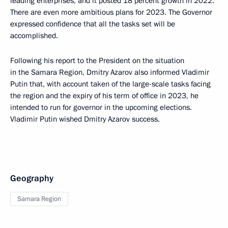
leading enterprises, and it posted 18 percent growth in 2022.
There are even more ambitious plans for 2023. The Governor
expressed confidence that all the tasks set will be
accomplished.
Following his report to the President on the situation
in the Samara Region, Dmitry Azarov also informed Vladimir
Putin that, with account taken of the large-scale tasks facing
the region and the expiry of his term of office in 2023, he
intended to run for governor in the upcoming elections.
Vladimir Putin wished Dmitry Azarov success.
Geography
Samara Region