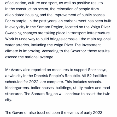
of education, culture and sport, as well as positive results
in the construction sector, the relocation of people from
dilapidated housing and the improvement of public spaces.
For example, in the past years, an embankment has been built
in every city in the Samara Region, located on the Volga River.
Sweeping changes are taking place in transport infrastructure.
Work is underway to build bridges across all the main regional
water arteries, including the Volga River. The investment
climate is improving. According to the Governor, these results
exceed the national average.
Mr Azarov also reported on measures to support Snezhnoye,
a twin city in the Donetsk People’s Republic. All 82 facilities
scheduled for 2022, are complete. This includes schools,
kindergartens, boiler houses, buildings, utility mains and road
structures. The Samara Region will continue to assist the twin
city.
The Governor also touched upon the events of early 2023