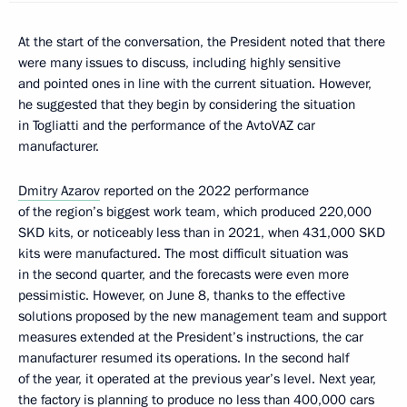
At the start of the conversation, the President noted that there
were many issues to discuss, including highly sensitive
and pointed ones in line with the current situation. However,
he suggested that they begin by considering the situation
in Togliatti and the performance of the AvtoVAZ car
manufacturer.
Dmitry Azarov
reported on the 2022 performance
of the region’s biggest work team, which produced 220,000
SKD kits, or noticeably less than in 2021, when 431,000 SKD
kits were manufactured. The most difficult situation was
in the second quarter, and the forecasts were even more
pessimistic. However, on June 8, thanks to the effective
solutions proposed by the new management team and support
measures extended at the President’s instructions, the car
manufacturer resumed its operations. In the second half
of the year, it operated at the previous year’s level. Next year,
the factory is planning to produce no less than 400,000 cars