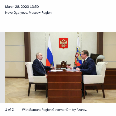
March 28, 2023
13:50
Novo-Ogaryovo, Moscow Region
1 of 2
With Samara Region Governor Dmitry Azarov.