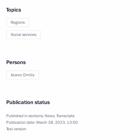
Topics
Regions
Social services
Persons
Azarov Dmitry
Publication status
Published in sections:
News
,
Transcripts
Publication date:
March 28, 2023, 13:50
Text version