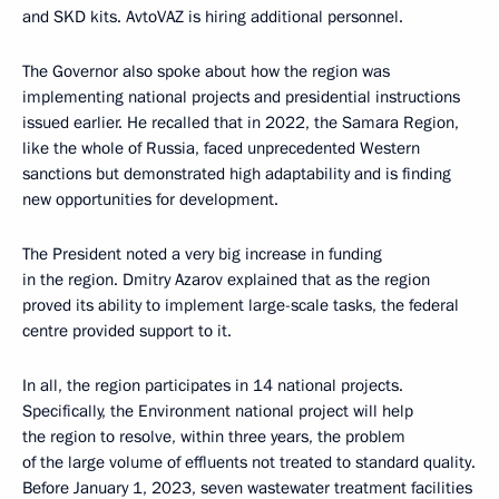
and SKD kits. AvtoVAZ is hiring additional personnel.
The Governor also spoke about how the region was
implementing national projects and presidential instructions
issued earlier. He recalled that in 2022, the Samara Region,
like the whole of Russia, faced unprecedented Western
sanctions but demonstrated high adaptability and is finding
new opportunities for development.
The President noted a very big increase in funding
in the region. Dmitry Azarov explained that as the region
proved its ability to implement large-scale tasks, the federal
centre provided support to it.
In all, the region participates in 14 national projects.
Specifically, the Environment national project will help
the region to resolve, within three years, the problem
of the large volume of effluents not treated to standard quality.
Before January 1, 2023, seven wastewater treatment facilities