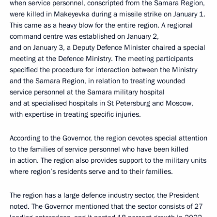
when service personnel, conscripted from the Samara Region,
were killed in Makeyevka during a missile strike on January 1.
This came as a heavy blow for the entire region. A regional
command centre was established on January 2,
and on January 3, a Deputy Defence Minister chaired a special
meeting at the Defence Ministry. The meeting participants
specified the procedure for interaction between the Ministry
and the Samara Region, in relation to treating wounded
service personnel at the Samara military hospital
and at specialised hospitals in St Petersburg and Moscow,
with expertise in treating specific injuries.
According to the Governor, the region devotes special attention
to the families of service personnel who have been killed
in action. The region also provides support to the military units
where region’s residents serve and to their families.
The region has a large defence industry sector, the President
noted. The Governor mentioned that the sector consists of 27