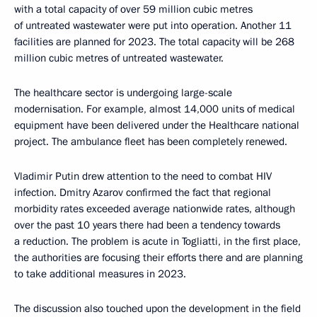
with a total capacity of over 59 million cubic metres
of untreated wastewater were put into operation. Another 11
facilities are planned for 2023. The total capacity will be 268
million cubic metres of untreated wastewater.
The healthcare sector is undergoing large-scale
modernisation. For example, almost 14,000 units of medical
equipment have been delivered under the Healthcare national
project. The ambulance fleet has been completely renewed.
Vladimir Putin drew attention to the need to combat HIV
infection. Dmitry Azarov confirmed the fact that regional
morbidity rates exceeded average nationwide rates, although
over the past 10 years there had been a tendency towards
a reduction. The problem is acute in Togliatti, in the first place,
the authorities are focusing their efforts there and are planning
to take additional measures in 2023.
The discussion also touched upon the development in the field