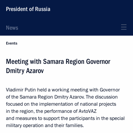
President of Russia
News
Events
Meeting with Samara Region Governor
Dmitry Azarov
Vladimir Putin held a working meeting with Governor
of the Samara Region Dmitry Azarov. The discussion
focused on the implementation of national projects
in the region, the performance of AvtoVAZ
and measures to support the participants in the special
military operation and their families.