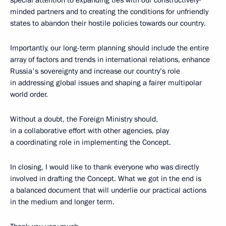
special attention to expanding ties with our constructively-
minded partners and to creating the conditions for unfriendly
states to abandon their hostile policies towards our country.
Importantly, our long-term planning should include the entire
array of factors and trends in international relations, enhance
Russia's sovereignty and increase our country’s role
in addressing global issues and shaping a fairer multipolar
world order.
Without a doubt, the Foreign Ministry should,
in a collaborative effort with other agencies, play
a coordinating role in implementing the Concept.
In closing, I would like to thank everyone who was directly
involved in drafting the Concept. What we got in the end is
a balanced document that will underlie our practical actions
in the medium and longer term.