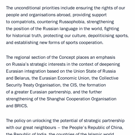
The unconditional priorities include ensuring the rights of our
people and organisations abroad, providing support
to compatriots, countering Russophobia, strengthening
the position of the Russian language in the world, fighting
for historical truth, protecting our culture, depoliticising sports,
and establishing new forms of sports cooperation.
The regional section of the Concept places an emphasis
on Russia’s strategic interests in the context of deepening
Eurasian integration based on the Union State of Russia
and Belarus, the Eurasian Economic Union, the Collective
Security Treaty Organisation, the CIS, the formation
of a greater Eurasian partnership, and the further
strengthening of the Shanghai Cooperation Organisation
and BRICS.
The policy on unlocking the potential of strategic partnership
with our great neighbours – the People's Republic of China,
the Republic of India, the countries of the Islamic world,