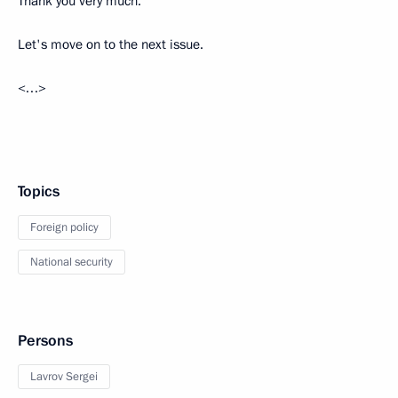
Thank you very much.
Let's move on to the next issue.
<…>
Topics
Foreign policy
National security
Persons
Lavrov Sergei