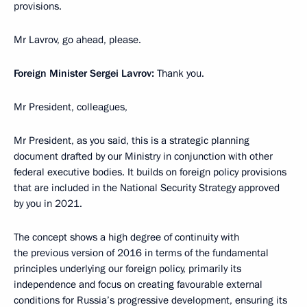
provisions.
Mr Lavrov, go ahead, please.
Foreign Minister Sergei Lavrov:
Thank you.
Mr President, colleagues,
Mr President, as you said, this is a strategic planning
document drafted by our Ministry in conjunction with other
federal executive bodies. It builds on foreign policy provisions
that are included in the National Security Strategy approved
by you in 2021.
The concept shows a high degree of continuity with
the previous version of 2016 in terms of the fundamental
principles underlying our foreign policy, primarily its
independence and focus on creating favourable external
conditions for Russia’s progressive development, ensuring its