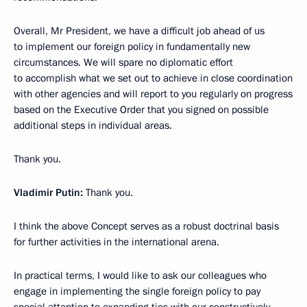
Overall, Mr President, we have a difficult job ahead of us
to implement our foreign policy in fundamentally new
circumstances. We will spare no diplomatic effort
to accomplish what we set out to achieve in close coordination
with other agencies and will report to you regularly on progress
based on the Executive Order that you signed on possible
additional steps in individual areas.
Thank you.
Vladimir Putin:
Thank you.
I think the above Concept serves as a robust doctrinal basis
for further activities in the international arena.
In practical terms, I would like to ask our colleagues who
engage in implementing the single foreign policy to pay