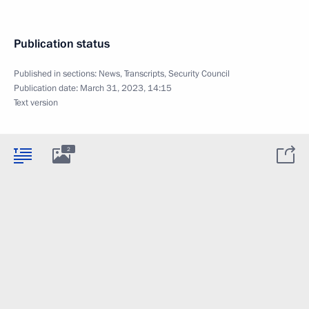
Publication status
Published in sections:
News
,
Transcripts
,
Security Council
Publication date:
March 31, 2023, 14:15
Text version
2