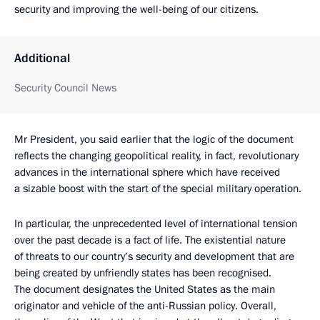
security and improving the well-being of our citizens.
Additional
Security Council News
Mr President, you said earlier that the logic of the document
reflects the changing geopolitical reality, in fact, revolutionary
advances in the international sphere which have received
a sizable boost with the start of the special military operation.
In particular, the unprecedented level of international tension
over the past decade is a fact of life. The existential nature
of threats to our country’s security and development that are
being created by unfriendly states has been recognised.
The document designates the United States as the main
originator and vehicle of the anti-Russian policy. Overall,