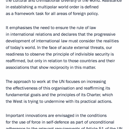
the cultural and civilisational diversity of the world. Assistance
in establishing a multipolar world order is defined
as a framework task for all areas of foreign policy.
It emphasises the need to ensure the rule of law
in international relations and declares that the progressive
development of international law must consider the realities
of today’s world. In the face of acute external threats, our
readiness to observe the principle of indivisible security is
reaffirmed, but only in relation to those countries and their
associations that show reciprocity in this matter.
The approach to work at the UN focuses on increasing
the effectiveness of this organisation and reaffirming its
fundamental goals and the principles of its Charter, which
the West is trying to undermine with its practical actions.
Important innovations are envisaged in the conditions
for the use of force in self-defence as part of unconditional
adherence to the relevant requirements of Article 51 of the UN