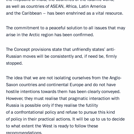
as well as countries of ASEAN, Africa, Latin America
and the Caribbean – has been enshrined as a vital resource.
The commitment to a peaceful solution to all issues that may
arise in the Arctic region has been confirmed.
The Concept provisions state that unfriendly states’ anti-
Russian moves will be consistently and, if need be, firmly
stopped.
The idea that we are not isolating ourselves from the Anglo-
Saxon countries and continental Europe and do not have
hostile intentions towards them has been clearly conveyed.
However, they must realise that pragmatic interaction with
Russia is possible only if they realise the futility
of a confrontational policy and refuse to pursue this kind
of policy in their practical actions. It will be up to us to decide
to what extent the West is ready to follow these
recommendations.