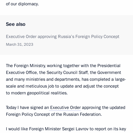
of our diplomacy.
See also
Executive Order approving Russia’s Foreign Policy Concept
March 31, 2023
The Foreign Ministry, working together with the Presidential
Executive Office, the Security Council Staff, the Government
and many ministries and departments, has completed a large-
scale and meticulous job to update and adjust the concept
to modern geopolitical realities.
Today I have signed an
Executive Order
approving the updated
Foreign Policy Concept of the Russian Federation.
I would like Foreign Minister Sergei Lavrov to report on its key