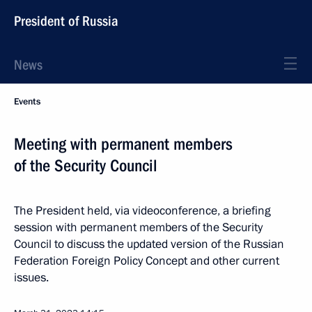
President of Russia
News
Events
Meeting with permanent members
of the Security Council
The President held, via videoconference, a briefing
session with permanent members of the Security
Council to discuss the updated version of the Russian
Federation Foreign Policy Concept and other current
issues.