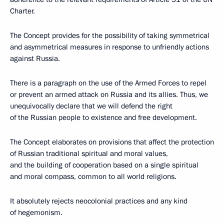
Charter.
The Concept provides for the possibility of taking symmetrical
and asymmetrical measures in response to unfriendly actions
against Russia.
There is a paragraph on the use of the Armed Forces to repel
or prevent an armed attack on Russia and its allies. Thus, we
unequivocally declare that we will defend the right
of the Russian people to existence and free development.
The Concept elaborates on provisions that affect the protection
of Russian traditional spiritual and moral values,
and the building of cooperation based on a single spiritual
and moral compass, common to all world religions.
It absolutely rejects neocolonial practices and any kind
of hegemonism.