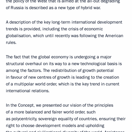
the policy of the West that is aimed at the all-out degrading
of Russia is described as a new type of hybrid war.
A description of the key long-term international development
trends is provided, including the crisis of economic
globalisation, which until recently was following the American
rules.
The fact that the global economy is undergoing a major
structural overhaul on its way to a new technological basis is
among the factors. The redistribution of growth potential
in favour of new centres of growth is leading to the creation
of a multipolar world order, which is the key trend in current
international relations.
In the Concept, we presented our vision of the principles
of a more balanced and fairer world order, such
as polycentricity, sovereign equality of countries, ensuring their
right to choose development models and upholding