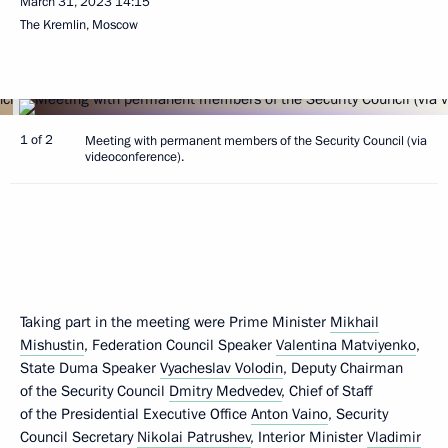
March 31, 2023
14:15
The Kremlin, Moscow
1 of 2
Meeting with permanent members of the Security Council (via
videoconference).
Taking part in the meeting were Prime Minister
Mikhail
Mishustin
, Federation Council Speaker
Valentina Matviyenko
,
State Duma Speaker
Vyacheslav Volodin
, Deputy Chairman
of the Security Council
Dmitry Medvedev
, Chief of Staff
of the Presidential Executive Office
Anton Vaino
, Security
Council Secretary
Nikolai Patrushev
, Interior Minister
Vladimir