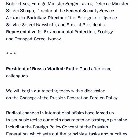
Kolokoltsev
, Foreign Minister
Sergei Lavrov
, Defence Minister
Sergei Shoigu
, Director of the Federal Security Service
Alexander Bortnikov
, Director of the Foreign Intelligence
Service
Sergei Naryshkin
, and Special Presidential
Representative for Environmental Protection, Ecology
and Transport
Sergei Ivanov
.
* * *
President of Russia Vladimir Putin:
Good afternoon,
colleagues.
We will begin our meeting today with a discussion
on the Concept of the Russian Federation Foreign Policy.
Radical changes in international affairs have forced us
to seriously revise our main documents on strategic planning,
including the Foreign Policy Concept of the Russian
Federation, which sets out the principles, tasks and priorities