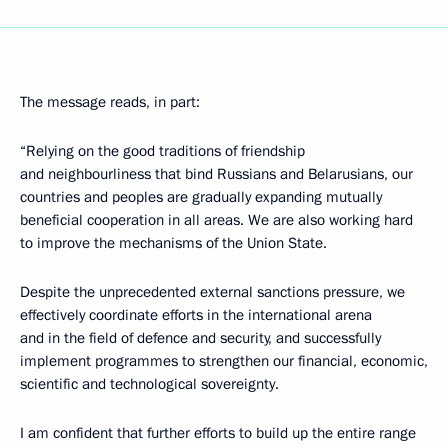
The message reads, in part:
“Relying on the good traditions of friendship
and neighbourliness that bind Russians and Belarusians, our
countries and peoples are gradually expanding mutually
beneficial cooperation in all areas. We are also working hard
to improve the mechanisms of the Union State.
Despite the unprecedented external sanctions pressure, we
effectively coordinate efforts in the international arena
and in the field of defence and security, and successfully
implement programmes to strengthen our financial, economic,
scientific and technological sovereignty.
I am confident that further efforts to build up the entire range