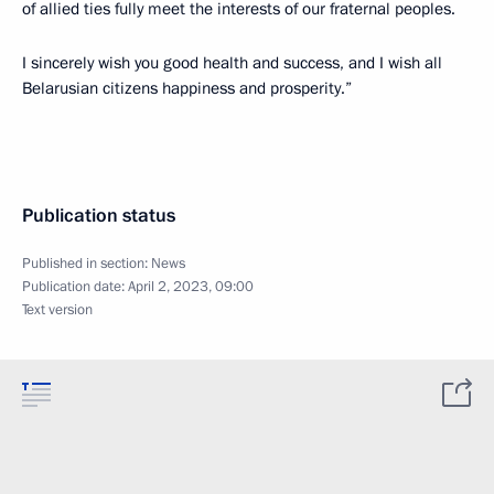
of allied ties fully meet the interests of our fraternal peoples.
I sincerely wish you good health and success, and I wish all
Belarusian citizens happiness and prosperity.”
Publication status
Published in section:
News
Publication date:
April 2, 2023, 09:00
Text version