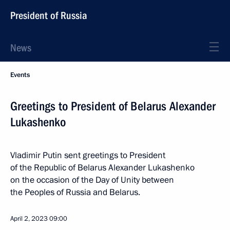
President of Russia
News
Events
Greetings to President of Belarus Alexander
Lukashenko
Vladimir Putin sent greetings to President
of the Republic of Belarus Alexander Lukashenko
on the occasion of the Day of Unity between
the Peoples of Russia and Belarus.
April 2, 2023
09:00