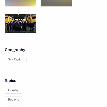
Geography
Tula Region
Topics
Industry
Regions