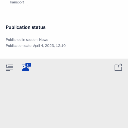
Transport
Publication status
Published in section:
News
Publication date:
April 4, 2023, 12:10
17