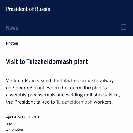
President of Russia
News
Photos
Visit to Tulazheldormash plant
Vladimir Putin visited the
Tulazheldormash
railway
engineering plant, where he toured the plant’s
assembly, preassembly and welding unit shops. Next,
the President talked to
Tulazheldormash
workers.
April 4, 2023
12:10
Tula
17 photos