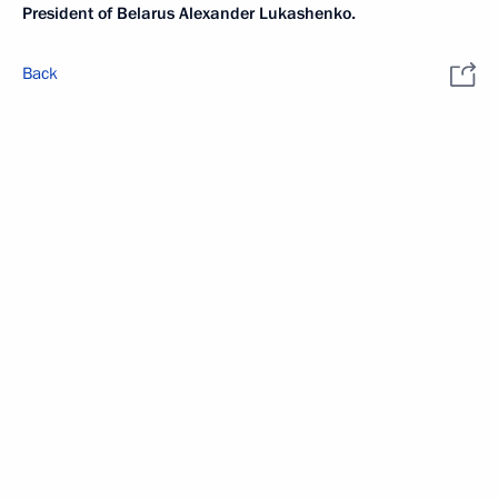
President of Belarus Alexander Lukashenko.
Back