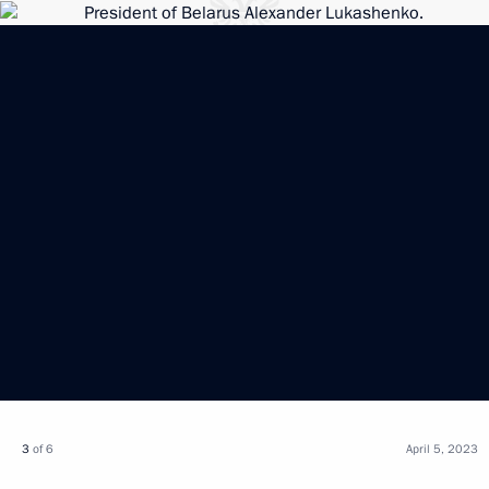
3
of 6
April 5, 2023