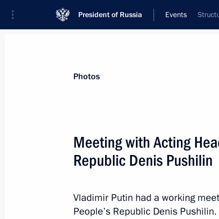
President of Russia
Events
Struct
President
Presidential Executive Office
News
Transcripts
Trips
About Preside
Photos
Meeting with Acting Hea
Republic Denis Pushilin
Telephone conversation with Prime M
Pashinyan
April 7, 2023, 12:45
Vladimir Putin had a working meet
People’s Republic Denis Pushilin.