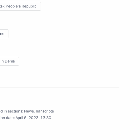
sk People’s Republic
ansk People’s Republic Leonid
2
ns
etsk People’s Republic Denis
2
lin Denis
 Zhirinovsky commemorations
d in sections:
News
,
Transcripts
ion date:
April 6, 2023, 13:30