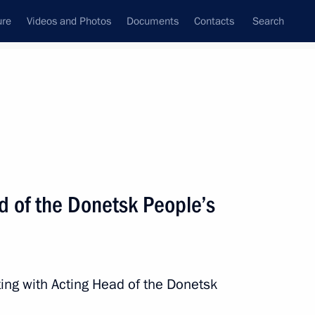
ure
Videos and Photos
Documents
Contacts
Search
State Council
Security Council
Commissions and Councils
nt
April, 2023
Next
d of the Donetsk People’s
inister of Armenia Nikol
ing with Acting Head of the Donetsk