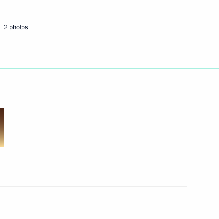
2 photos
l of the Union State
22
 Kherson Region Vladimir Saldo
3
orozhye Region Yevgeny
3