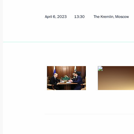
April 6, 2023, Thursday
April 6, 2023
13:30
The Kremlin, Moscow
Meeting of the Supreme State Counci
April 6, 2023, 16:00
The Kremlin, Moscow
Meeting with Acting Governor of the
April 6, 2023, 14:15
The Kremlin, Moscow
Meeting with Acting Governor of Zap
Balitsky
April 6, 2023, 14:00
The Kremlin, Moscow