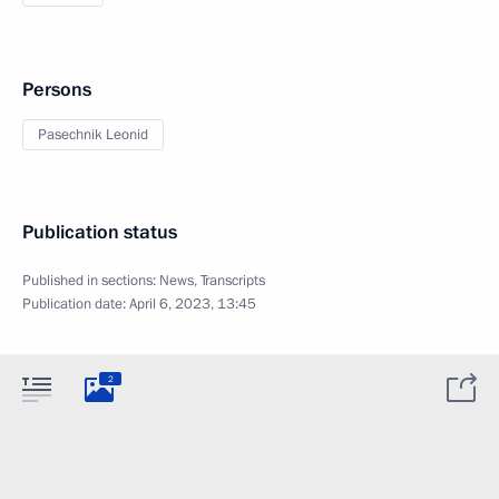
Persons
Pasechnik Leonid
Publication status
Published in sections:
News
,
Transcripts
Publication date:
April 6, 2023, 13:45
2