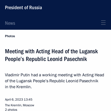
President of Russia
News
Photos
Meeting with Acting Head of the Lugansk
People’s Republic Leonid Pasechnik
Vladimir Putin had a working meeting with Acting Head
of the Lugansk People’s Republic Leonid Pasechnik
in the Kremlin.
April 6, 2023
13:45
The Kremlin, Moscow
2 photos