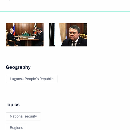
Geography
Lugansk People’s Republic
Topics
National security
Regions