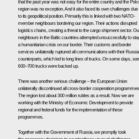
that the past year was not easy for the entire country and the Psk
region was no exception. And it also faced its own challenges due
to its geopolitical position. Primarily this is linked with two NATO-
member neighbours bordering our region. Their actions disrupted
logistics chains, creating a threat to the cargo shipment sector. Ou
neighbours in the Baltic countries attempted unsuccessfully to sta
a humanitarian crisis on our border. Their customs and border
services unilaterally ruptured all communications with their Russi
counterparts, which led to long lines of trucks. On some days, s
600–700 trucks were backed up.
There was another serious challenge – the European Union
unilaterally discontinued all cross-border cooperation programmes
The region lost about 300 million rubles as a result. Now we are
working with the Ministry of Economic Development to provide
regional and federal funds for the implementation of these
programmes.
Together with the Government of Russia, we promptly took