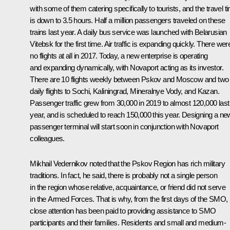
with some of them catering specifically to tourists, and the travel t
is down to 3.5 hours. Half a million passengers traveled on these
trains last year. A daily bus service was launched with Belarusian
Vitebsk for the first time. Air traffic is expanding quickly. There wer
no flights at all in 2017. Today, a new enterprise is operating
and expanding dynamically, with Novaport acting as its investor.
There are 10 flights weekly between Pskov and Moscow and two
daily flights to Sochi, Kaliningrad, Mineralnye Vody, and Kazan.
Passenger traffic grew from 30,000 in 2019 to almost 120,000 last
year, and is scheduled to reach 150,000 this year. Designing a ne
passenger terminal will start soon in conjunction with Novaport
colleagues.
Mikhail Vedernikov noted that the Pskov Region has rich military
traditions. In fact, he said, there is probably not a single person
in the region whose relative, acquaintance, or friend did not serve
in the Armed Forces. That is why, from the first days of the SMO,
close attention has been paid to providing assistance to SMO
participants and their families. Residents and small and medium-