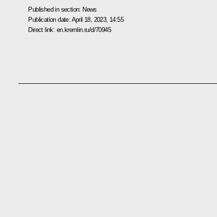
Published in section:
News
Publication date:
April 18, 2023, 14:55
Direct link:
en.kremlin.ru/d/70945