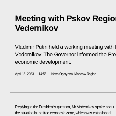
Meeting with Pskov Regio
Vedernikov
Vladimir Putin held a working meeting wit
Vedernikov. The Governor informed the Pres
economic development.
April 18, 2023
14:55
Novo-Ogaryovo, Moscow Region
Replying to the President’s question, Mr
Vedernikov
spoke about
the situation in the free economic zone, which was established