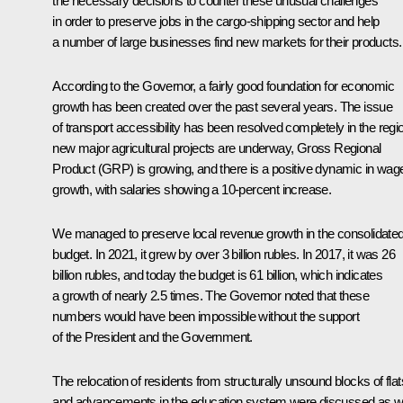
the necessary decisions to counter these unusual challenges
in order to preserve jobs in the cargo-shipping sector and help
a number of large businesses find new markets for their products.
According to the Governor, a fairly good foundation for economic
growth has been created over the past several years. The issue
of transport accessibility has been resolved completely in the regi
new major agricultural projects are underway, Gross Regional
Product (GRP) is growing, and there is a positive dynamic in wag
growth, with salaries showing a 10-percent increase.
We managed to preserve local revenue growth in the consolidate
budget. In 2021, it grew by over 3 billion rubles. In 2017, it was 26
billion rubles, and today the budget is 61 billion, which indicates
a growth of nearly 2.5 times. The Governor noted that these
numbers would have been impossible without the support
of the President and the Government.
The relocation of residents from structurally unsound blocks of flat
and advancements in the education system were discussed as we