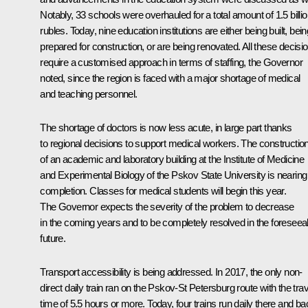
Notably, 33 schools were overhauled for a total amount of 1.5 billi
rubles. Today, nine education institutions are either being built, bein
prepared for construction, or are being renovated. All these decisi
require a customised approach in terms of staffing, the Governor
noted, since the region is faced with a major shortage of medical
and teaching personnel.
The shortage of doctors is now less acute, in large part thanks
to regional decisions to support medical workers. The constructio
of an academic and laboratory building at the Institute of Medicine
and Experimental Biology of the Pskov State University is nearing
completion. Classes for medical students will begin this year.
The Governor expects the severity of the problem to decrease
in the coming years and to be completely resolved in the foreseea
future.
Transport accessibility is being addressed. In 2017, the only non-
direct daily train ran on the Pskov-St Petersburg route with the trav
time of 5.5 hours or more. Today, four trains run daily there and ba