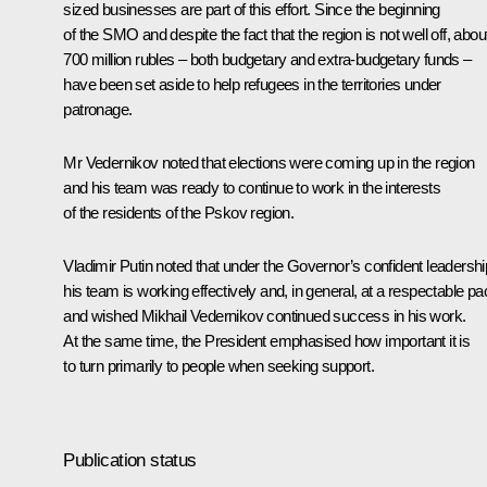
sized businesses are part of this effort. Since the beginning
of the SMO and despite the fact that the region is not well off, abou
700 million rubles – both budgetary and extra-budgetary funds –
have been set aside to help refugees in the territories under
patronage.
Mr Vedernikov noted that elections were coming up in the region
and his team was ready to continue to work in the interests
of the residents of the Pskov region.
Vladimir Putin noted that under the Governor’s confident leadershi
his team is working effectively and, in general, at a respectable pa
and wished Mikhail Vedernikov continued success in his work.
At the same time, the President emphasised how important it is
to turn primarily to people when seeking support.
Publication status