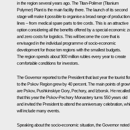
in the region several years ago. The Titan-Polimer (Titanium
Polymer) Plant is the main facility there. The launch of its second
stage will make it possible to organise a broad range of production
lines – from medical spare parts to tire cords. This is an attractive
option considering all the benefits offered by a special economic 
and zero costs for logistics. This will become the core that is
envisaged in the individual programme of socio-economic
development for those ten regions with the smallest budgets.
The region spends about 900 million rubles every year to create
comfortable conditions for investors.
The Governor reported to the President that last year the tourist fl
to the Pskov Region grew by 40 percent. The main points of grow
are Pskov, Pushkinskiye Gory, Pechory, and Izborsk. He recalled
that this year the Pskov-Pechory Monastery turns 550 years old
and invited the President to attend the anniversary celebration, wh
will include many events.
Speaking about the socio-economic situation, the Governor noted