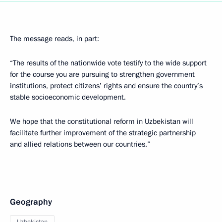
The message reads, in part:
“The results of the nationwide vote testify to the wide support
for the course you are pursuing to strengthen government
institutions, protect citizens’ rights and ensure the country’s
stable socioeconomic development.
We hope that the constitutional reform in Uzbekistan will
facilitate further improvement of the strategic partnership
and allied relations between our countries.”
Geography