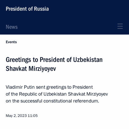
President of Russia
News
Events
Greetings to President of Uzbekistan
Shavkat Mirziyoyev
Vladimir Putin sent greetings to President
of the Republic of Uzbekistan Shavkat Mirziyoyev
on the successful constitutional referendum.
May 2, 2023
11:05