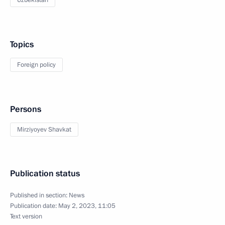
Uzbekistan
Topics
Foreign policy
Persons
Mirziyoyev Shavkat
Publication status
Published in section:
News
Publication date:
May 2, 2023, 11:05
Text version