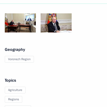
Geography
Voronezh Region
Topics
Agriculture
Regions