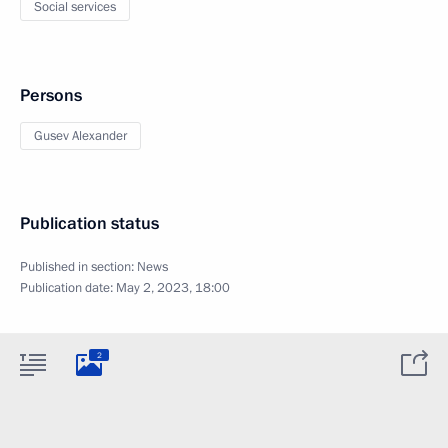
Social services
Persons
Gusev Alexander
Publication status
Published in section:
News
Publication date:
May 2, 2023, 18:00
2