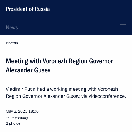
President of Russia
News
Photos
Meeting with Voronezh Region Governor
Alexander Gusev
Vladimir Putin had a working meeting with Voronezh
Region Governor Alexander Gusev, via videoconference.
May 2, 2023
18:00
St Petersburg
2 photos