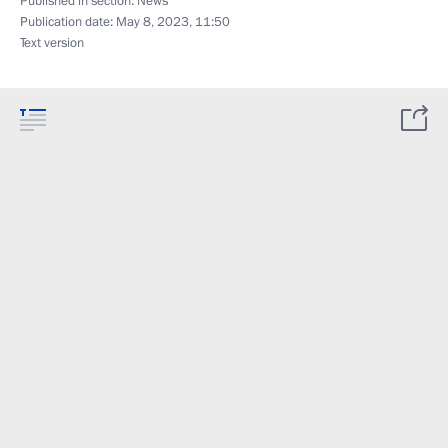
Published in section:
News
Publication date:
May 8, 2023, 11:50
Text version