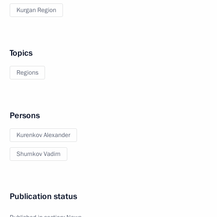
Kurgan Region
Topics
Regions
Persons
Kurenkov Alexander
Shumkov Vadim
Publication status