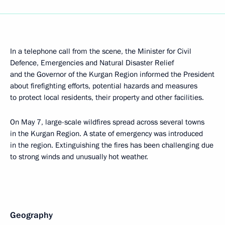
In a telephone call from the scene, the Minister for Civil
Defence, Emergencies and Natural Disaster Relief
and the Governor of the Kurgan Region informed the President
about firefighting efforts, potential hazards and measures
to protect local residents, their property and other facilities.
On May 7, large-scale wildfires spread across several towns
in the Kurgan Region. A state of emergency was introduced
in the region. Extinguishing the fires has been challenging due
to strong winds and unusually hot weather.
Geography