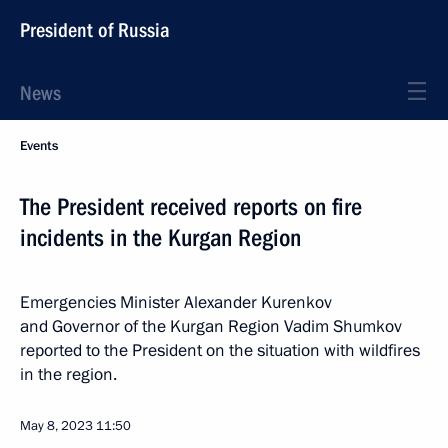
President of Russia
News
Events
The President received reports on fire
incidents in the Kurgan Region
Emergencies Minister Alexander Kurenkov
and Governor of the Kurgan Region Vadim Shumkov
reported to the President on the situation with wildfires
in the region.
May 8, 2023
11:50