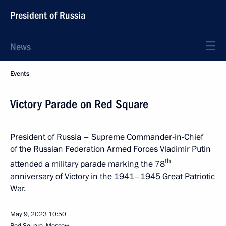
President of Russia
News
Events
Victory Parade on Red Square
President of Russia – Supreme Commander-in-Chief
of the Russian Federation Armed Forces Vladimir Putin
th
attended a military parade marking the 78
anniversary of Victory in the 1941–1945 Great Patriotic
War.
May 9, 2023
10:50
Red Square, Moscow