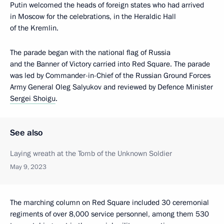
Putin welcomed the heads of foreign states who had arrived
in Moscow for the celebrations, in the Heraldic Hall
of the Kremlin.
The parade began with the national flag of Russia
and the Banner of Victory carried into Red Square. The parade
was led by Commander-in-Chief of the Russian Ground Forces
Army General Oleg Salyukov and reviewed by Defence Minister
Sergei Shoigu
.
See also
Laying wreath at the Tomb of the Unknown Soldier
May 9, 2023
The marching column on Red Square included 30 ceremonial
regiments of over 8,000 service personnel, among them 530