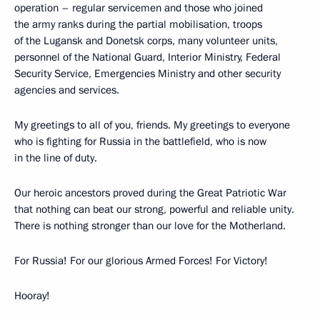
operation – regular servicemen and those who joined
the army ranks during the partial mobilisation, troops
of the Lugansk and Donetsk corps, many volunteer units,
personnel of the National Guard, Interior Ministry, Federal
Security Service, Emergencies Ministry and other security
agencies and services.
My greetings to all of you, friends. My greetings to everyone
who is fighting for Russia in the battlefield, who is now
in the line of duty.
Our heroic ancestors proved during the Great Patriotic War
that nothing can beat our strong, powerful and reliable unity.
There is nothing stronger than our love for the Motherland.
For Russia! For our glorious Armed Forces! For Victory!
Hooray!