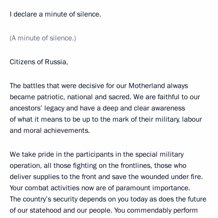
I declare a minute of silence.
(A minute of silence.)
Citizens of Russia,
The battles that were decisive for our Motherland always
became patriotic, national and sacred. We are faithful to our
ancestors’ legacy and have a deep and clear awareness
of what it means to be up to the mark of their military, labour
and moral achievements.
We take pride in the participants in the special military
operation, all those fighting on the frontlines, those who
deliver supplies to the front and save the wounded under fire.
Your combat activities now are of paramount importance.
The country’s security depends on you today as does the future
of our statehood and our people. You commendably perform