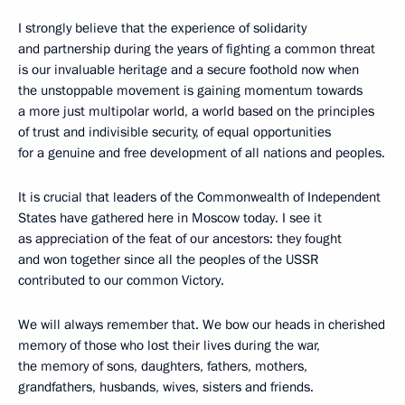
I strongly believe that the experience of solidarity
and partnership during the years of fighting a common threat
is our invaluable heritage and a secure foothold now when
the unstoppable movement is gaining momentum towards
a more just multipolar world, a world based on the principles
of trust and indivisible security, of equal opportunities
for a genuine and free development of all nations and peoples.
It is crucial that leaders of the Commonwealth of Independent
States have gathered here in Moscow today. I see it
as appreciation of the feat of our ancestors: they fought
and won together since all the peoples of the USSR
contributed to our common Victory.
We will always remember that. We bow our heads in cherished
memory of those who lost their lives during the war,
the memory of sons, daughters, fathers, mothers,
grandfathers, husbands, wives, sisters and friends.