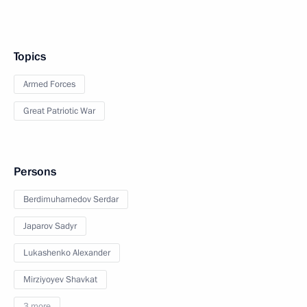
Topics
Armed Forces
Great Patriotic War
Persons
Berdimuhamedov Serdar
Japarov Sadyr
Lukashenko Alexander
Mirziyoyev Shavkat
3 more