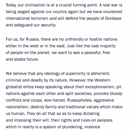
Today, our civilisation is at a crucial turning point. A real war is
being waged against our country again but we have countered
international terrorism and will defend the people of Donbass
and safeguard our security.
For us, for Russia, there are no unfriendly or hostile nations
either in the west or in the east. Just like the vast majority
of people on the planet, we want to see a peaceful, free
and stable future.
We believe that any ideology of superiority is abhorrent,
criminal and deadly by its nature. However, the Western
globalist elites keep speaking about their exceptionalism, pit
nations against each other and split societies, provoke bloody
conflicts and coups, sow hatred, Russophobia, aggressive
nationalism, destroy family and traditional values which make
us human. They do all that so as to keep dictating
and imposing their will, their rights and rules on peoples,
which in reality is a system of plundering, violence