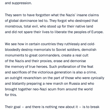
and suppression.
They seem to have forgotten what the Nazis’ insane claims
of global dominance led to. They forgot who destroyed that
monstrous, total evil, who stood up for their native land
and did not spare their lives to liberate the peoples of Europe.
We see how in certain countries they ruthlessly and cold-
bloodedly destroy memorials to Soviet soldiers, demolish
monuments to great commanders, create a real cult
of the Nazis and their proxies, erase and demonise
the memory of true heroes. Such profanation of the feat
and sacrifices of the victorious generation is also a crime,
an outright revanchism on the part of those who were cynically
and blatantly preparing a new march on Russia and who
brought together neo-Nazi scum from around the world
for this.
Their goal – and there is nothing new about it – is to break