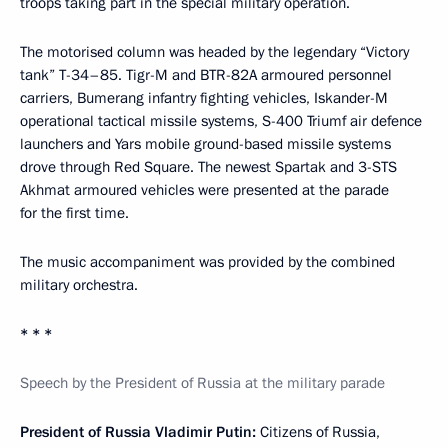
troops taking part in the special military operation.
The motorised column was headed by the legendary “Victory
tank” T-34–85. Tigr-M and BTR-82A armoured personnel
carriers, Bumerang infantry fighting vehicles, Iskander-M
operational tactical missile systems, S-400 Triumf air defence
launchers and Yars mobile ground-based missile systems
drove through Red Square. The newest Spartak and 3-STS
Akhmat armoured vehicles were presented at the parade
for the first time.
The music accompaniment was provided by the combined
military orchestra.
* * *
Speech by the President of Russia at the military parade
President of Russia Vladimir Putin:
Citizens of Russia,