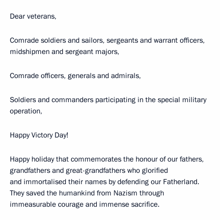
Dear veterans,
Comrade soldiers and sailors, sergeants and warrant officers,
midshipmen and sergeant majors,
Comrade officers, generals and admirals,
Soldiers and commanders participating in the special military
operation,
Happy Victory Day!
Happy holiday that commemorates the honour of our fathers,
grandfathers and great-grandfathers who glorified
and immortalised their names by defending our Fatherland.
They saved the humankind from Nazism through
immeasurable courage and immense sacrifice.