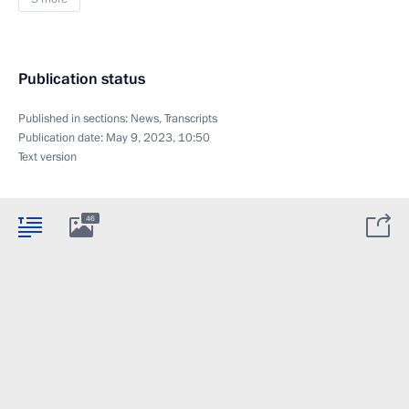
Publication status
Published in sections:
News
,
Transcripts
Publication date:
May 9, 2023, 10:50
Text version
46