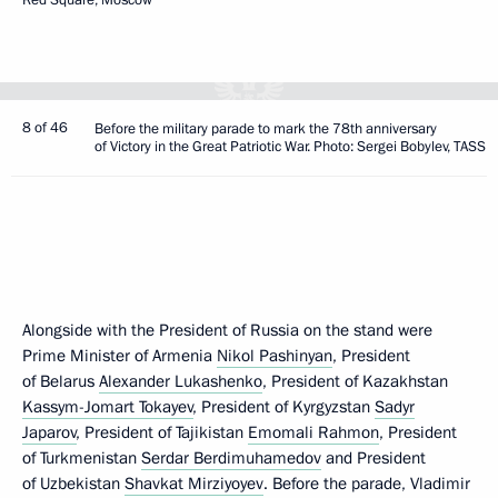
8 of 46
Before the military parade to mark the 78th anniversary
of Victory in the Great Patriotic War. Photo: Sergei Bobylev, TASS
Alongside with the President of Russia on the stand were
Prime Minister of Armenia
Nikol Pashinyan
, President
of Belarus
Alexander Lukashenko
, President of Kazakhstan
Kassym-Jomart Tokayev
, President of Kyrgyzstan
Sadyr
Japarov
, President of Tajikistan
Emomali Rahmon
, President
of Turkmenistan
Serdar Berdimuhamedov
and President
of Uzbekistan
Shavkat Mirziyoyev
. Before the parade, Vladimir