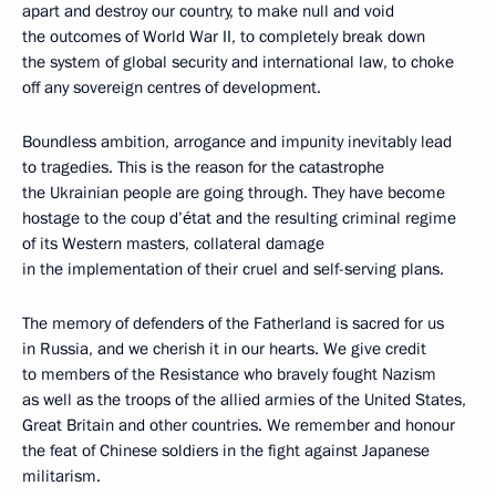
apart and destroy our country, to make null and void
the outcomes of World War II, to completely break down
the system of global security and international law, to choke
off any sovereign centres of development.
Boundless ambition, arrogance and impunity inevitably lead
to tragedies. This is the reason for the catastrophe
the Ukrainian people are going through. They have become
hostage to the coup d’état and the resulting criminal regime
of its Western masters, collateral damage
in the implementation of their cruel and self-serving plans.
The memory of defenders of the Fatherland is sacred for us
in Russia, and we cherish it in our hearts. We give credit
to members of the Resistance who bravely fought Nazism
as well as the troops of the allied armies of the United States,
Great Britain and other countries. We remember and honour
the feat of Chinese soldiers in the fight against Japanese
militarism.