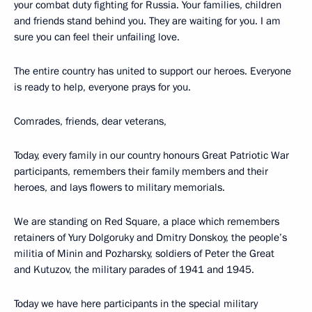
your combat duty fighting for Russia. Your families, children
and friends stand behind you. They are waiting for you. I am
sure you can feel their unfailing love.
The entire country has united to support our heroes. Everyone
is ready to help, everyone prays for you.
Comrades, friends, dear veterans,
Today, every family in our country honours Great Patriotic War
participants, remembers their family members and their
heroes, and lays flowers to military memorials.
We are standing on Red Square, a place which remembers
retainers of Yury Dolgoruky and Dmitry Donskoy, the people’s
militia of Minin and Pozharsky, soldiers of Peter the Great
and Kutuzov, the military parades of 1941 and 1945.
Today we have here participants in the special military