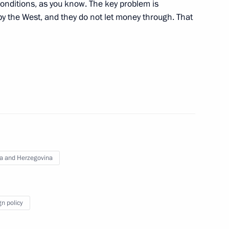
conditions, as you know. The key problem is
y the West, and they do not let money through. That
Territory Mikhail Degtyarev
3
Previous
a and Herzegovina
gn policy