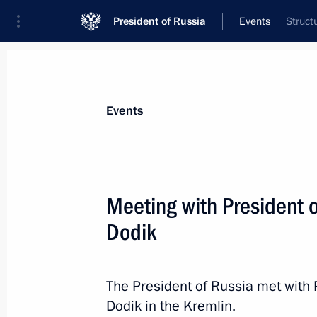
President of Russia
Events
Struct
President
Presidential Executive Office
News
Transcripts
Trips
About Preside
Events
Meeting with President 
Dodik
Vladimir Putin sent greetings to Patr
Russia on his Name Day
May 24, 2023, 16:55
Moscow
The President of Russia met with 
Dodik in the Kremlin.