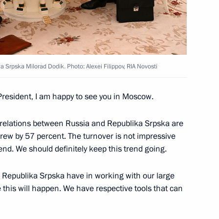
 Srpska Milorad Dodik
5
a Srpska Milorad Dodik. Photo: Alexei Filippov, RIA Novosti
tutional Court Valery Zorkin
5
President, I am happy to see you in Moscow.
t relations between Russia and Republika Srpska are
grew by 57 percent. The turnover is not impressive
rend. We should definitely keep this trend going.
ke part in the Eurasian
in Republika Srpska have in working with our large
 this will happen. We have respective tools that can