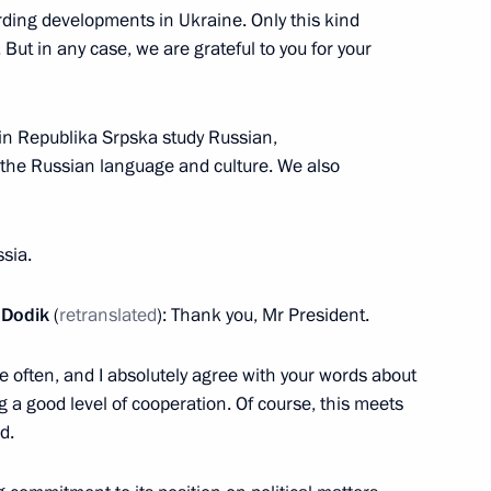
ations
rding developments in Ukraine. Only this kind
56
. But in any case, we are grateful to you for your
in Republika Srpska study Russian,
h (29th) National Congress
 the Russian language and culture. We also
dicine and Practical
sia.
 Dodik
(
retranslated
): Thank you, Mr President.
e often, and I absolutely agree with your words about
pportunity on its fifth
a good level of cooperation. Of course, this meets
d.