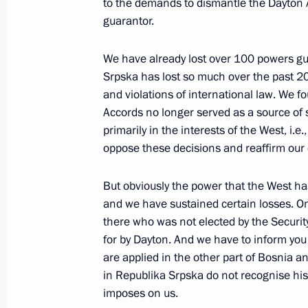
to the demands to dismantle the Dayton A
guarantor.
May 20, 2023, Saturday
We have already lost over 100 powers g
Srpska has lost so much over the past 20
Greetings to 12th Congress of A Just 
and violations of international law. We f
For the Truth political party
Accords no longer served as a source of s
May 20, 2023, 11:05
primarily in the interests of the West, i.e
oppose these decisions and reaffirm our
May 19, 2023, Friday
But obviously the power that the West ha
and we have sustained certain losses. On 
Meeting of the Council for Interethni
there who was not elected by the Securit
May 19, 2023, 17:05
Pyatigorsk
for by Dayton. And we have to inform you
are applied in the other part of Bosnia a
in Republika Srpska do not recognise his
imposes on us.
Greetings on the opening of the Ara