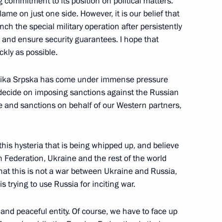
ommitment to its position on political matters.
blame on just one side. However, it is our belief that
ch the special military operation after persistently
nt Vyacheslav Lebedev
3
k and ensure security guarantees. I hope that
ckly as possible.
blika Srpska has come under immense pressure
o decide on imposing sanctions against the Russian
e and sanctions on behalf of our Western partners,
this hysteria that is being whipped up, and believe
an Federation, Ukraine and the rest of the world
that this is not a war between Ukraine and Russia,
ian military on the liberation
s trying to use Russia for inciting war.
 and peaceful entity. Of course, we have to face up