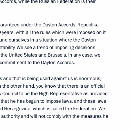
ccords, while the Russian Federation is their
uaranteed under the Dayton Accords. Republika
 years, with all the rules which were imposed on it
Russia – Patriots –
ound ourselves in a situation where the Dayton
tability. We see a trend of imposing decisions
., the United States and Brussels. In any case, we
 commitment to the Dayton Accords.
s and that is being used against us is enormous,
the other hand, you know that there is an official
c Relations
19
y Council to be the High Representative as provided
 that he has begun to impose laws, and these laws
nd Herzegovina, which is called the Federation. We
 authority and will not comply with the measures he
b League summit