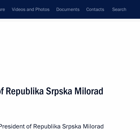
ure
Videos and Photos
Documents
Contacts
Search
State Council
Security Council
Commissions and Councils
nt
May, 2023
Next
of Republika Srpska Milorad
iarch Kirill of Moscow and All
1
President of Republika Srpska Milorad