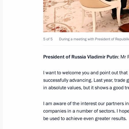
May 23, 2023, Tuesday
Meeting with President of Republika
May 23, 2023, 20:00
The Kremlin, Moscow
5 of 5
During a meeting with President of Republik
Meeting with President of the Consti
President of Russia Vladimir Putin
: Mr 
May 23, 2023, 18:20
The Kremlin, Moscow
I want to welcome you and point out tha
successfully advancing. Last year, trade 
in absolute values, but it shows a good t
On May 24–25, Vladimir Putin will ta
Economic Union summit in Moscow
I am aware of the interest our partners 
May 23, 2023, 15:35
companies in a number of sectors. I hope
be used to achieve even greater results.