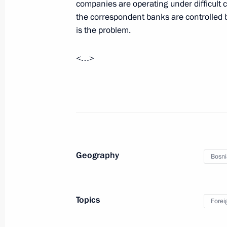
companies are operating under difficult 
May 19, 2023, 10:00
the correspondent banks are controlled b
is the problem.
May 18, 2023, Thursday
<…>
Meeting with Governor of Khabarovsk 
May 18, 2023, 14:10
The Kremlin, Moscow
Geography
Bosni
Topics
Forei