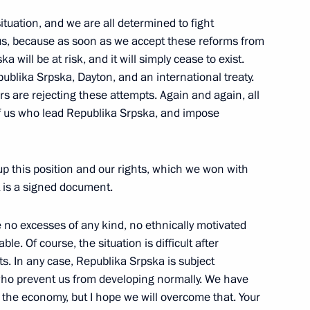
situation, and we are all determined to fight
 us, because as soon as we accept these reforms from
 will be at risk, and it will simply cease to exist.
blika Srpska, Dayton, and an international treaty.
gists of Russia
s are rejecting these attempts. Again and again, all
of us who lead Republika Srpska, and impose
ary of the public
up this position and our rights, which we won with
chnical cooperation with
 is a signed document.
e no excesses of any kind, no ethnically motivated
le. Of course, the situation is difficult after
. In any case, Republika Srpska is subject
who prevent us from developing normally. We have
Public Television of Russia
the economy, but I hope we will overcome that. Your