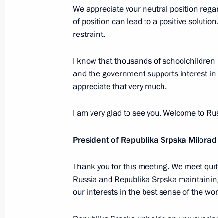
Ceremony for presenting state decor
We appreciate your neutral position rega
of position can lead to a positive solution
May 23, 2023, 15:10
The Kremlin, Moscow
restraint.
I know that thousands of schoolchildren 
Greetings on the opening of the 10t
and the government supports interest in
of Endocrinologists: Personalised Me
appreciate that very much.
Healthcare
I am very glad to see you. Welcome to Rus
May 23, 2023, 10:00
President of Republika Srpska Milorad
May 22, 2023, Monday
Thank you for this meeting. We meet quit
Congratulations to Russia – Land of O
Russia and Republika Srpska maintaining 
anniversary
our interests in the best sense of the wor
May 22, 2023, 17:00