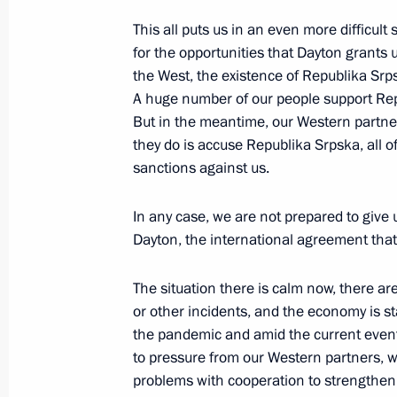
May 19, 2023, 15:00
This all puts us in an even more difficult 
for the opportunities that Dayton grants
the West, the existence of Republika Srpska
A huge number of our people support Repu
Greetings to 12th Congress of Oncolo
But in the meantime, our Western partner
May 19, 2023, 12:00
they do is accuse Republika Srpska, all 
sanctions against us.
Congratulations on the 70th annivers
In any case, we are not prepared to give 
administration system for military te
Dayton, the international agreement that
foreign states
The situation there is calm now, there ar
May 19, 2023, 11:30
or other incidents, and the economy is stab
the pandemic and amid the current events
to pressure from our Western partners, 
Greetings on the 10th anniversary of 
problems with cooperation to strengthen 