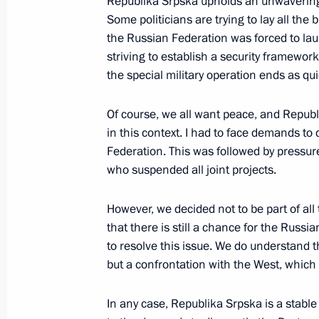
Republika Srpska upholds an unwavering c
Some politicians are trying to lay all the 
the Russian Federation was forced to laun
Meeting with Supreme Court Preside
striving to establish a security framewor
the special military operation ends as qui
May 22, 2023, 14:40
The Kremlin, Moscow
Of course, we all want peace, and Repu
in this context. I had to face demands t
May 21, 2023, Sunday
Federation. This was followed by pressur
who suspended all joint projects.
Greetings to Russian polar explorers
May 21, 2023, 09:00
However, we decided not to be part of all 
that there is still a chance for the Russi
to resolve this issue. We do understand 
Vladimir Putin congratulated the Russ
but a confrontation with the West, which i
of Artemovsk
In any case, Republika Srpska is a stable
May 21, 2023, 01:00