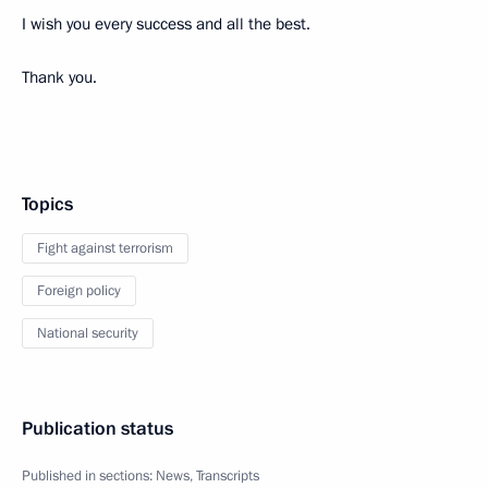
I wish you every success and all the best.
Thank you.
Topics
Fight against terrorism
Foreign policy
National security
Publication status
Published in sections:
News
,
Transcripts