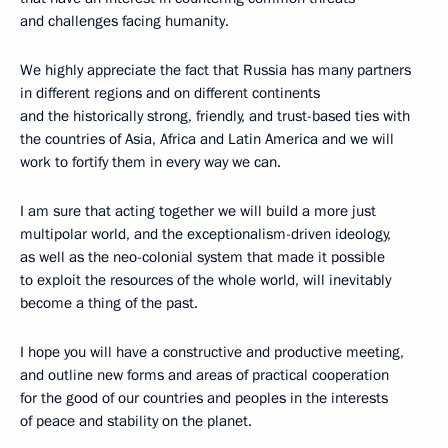
and challenges facing humanity.
We highly appreciate the fact that Russia has many partners
in different regions and on different continents
and the historically strong, friendly, and trust-based ties with
the countries of Asia, Africa and Latin America and we will
work to fortify them in every way we can.
I am sure that acting together we will build a more just
multipolar world, and the exceptionalism-driven ideology,
as well as the neo-colonial system that made it possible
to exploit the resources of the whole world, will inevitably
become a thing of the past.
I hope you will have a constructive and productive meeting,
and outline new forms and areas of practical cooperation
for the good of our countries and peoples in the interests
of peace and stability on the planet.