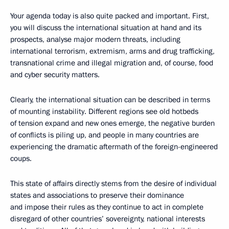
Your agenda today is also quite packed and important. First,
you will discuss the international situation at hand and its
prospects, analyse major modern threats, including
international terrorism, extremism, arms and drug trafficking,
transnational crime and illegal migration and, of course, food
and cyber security matters.
Clearly, the international situation can be described in terms
of mounting instability. Different regions see old hotbeds
of tension expand and new ones emerge, the negative burden
of conflicts is piling up, and people in many countries are
experiencing the dramatic aftermath of the foreign-engineered
coups.
This state of affairs directly stems from the desire of individual
states and associations to preserve their dominance
and impose their rules as they continue to act in complete
disregard of other countries’ sovereignty, national interests