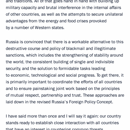
and traditions. All of that goes hand in hand with building up
military capacity and brutal interference in the internal affairs
of other countries, as well as the attempts to secure unilateral
advantages from the energy and food crises provoked
by a number of Western states.
Russia is convinced that there is a workable alternative to this
destructive course and policy of blackmail and illegitimate
sanctions, which includes the strengthening of stability around
the world, the consistent building of single and indivisible
security, and the solution to formidable tasks leading
to economic, technological and social progress. To get there, it
is primarily important to coordinate the efforts of all countries
and to ensure painstaking joint work based on the principles
of mutual respect, partnership and trust. These approaches are
laid down in the revised Russia's Foreign Policy Concept.
I have said more than once and I will say it again: our country
stands ready to establish close interaction with all countries
that have an interest in countering common threats