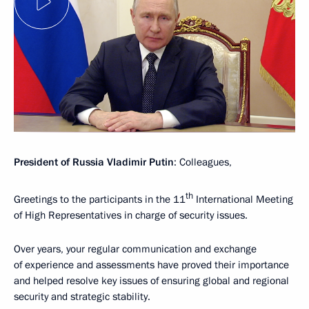
President of Russia Vladimir Putin
: Colleagues,
th
Greetings to the participants in the 11
International Meeting
of High Representatives in charge of security issues.
Over years, your regular communication and exchange
of experience and assessments have proved their importance
and helped resolve key issues of ensuring global and regional
security and strategic stability.