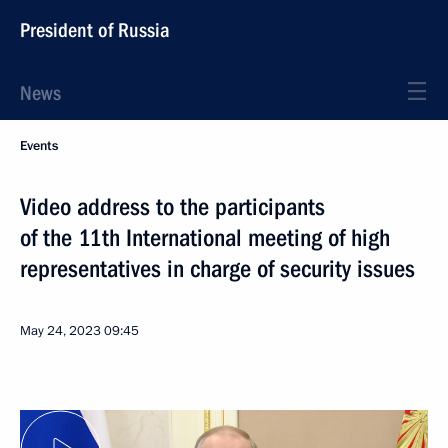
President of Russia
News
Events
Video address to the participants
of the 11th International meeting of high
representatives in charge of security issues
May 24, 2023
09:45