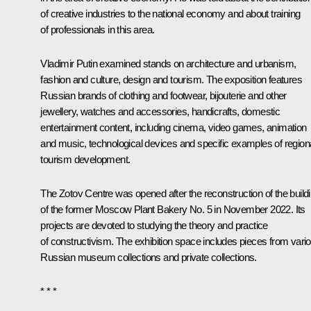
of creative industries to the national economy and about training
of professionals in this area.
Vladimir Putin examined stands on architecture and urbanism,
fashion and culture, design and tourism. The exposition features
Russian brands of clothing and footwear, bijouterie and other
jewellery, watches and accessories, handicrafts, domestic
entertainment content, including cinema, video games, animation
and music, technological devices and specific examples of region
tourism development.
The Zotov Centre was opened after the reconstruction of the build
of the former Moscow Plant Bakery No. 5 in November 2022. Its
projects are devoted to studying the theory and practice
of constructivism. The exhibition space includes pieces from vari
Russian museum collections and private collections.
* * *