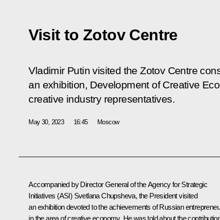
Visit to Zotov Centre
Vladimir Putin visited the Zotov Centre con
an exhibition, Development of Creative Eco
creative industry representatives.
May 30, 2023
16:45
Moscow
Accompanied by Director General of the Agency for Strategic
Initiatives (ASI)
Svetlana Chupsheva
, the President visited
an exhibition devoted to the achievements of Russian entreprene
in the area of creative economy. He was told about the contributio