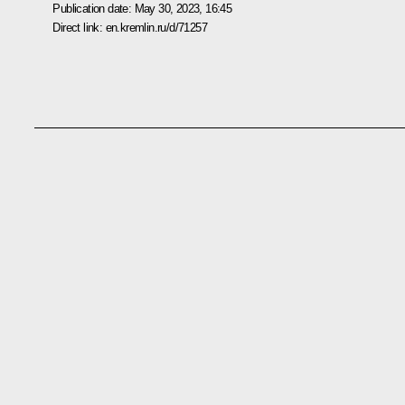
Publication date:
May 30, 2023, 16:45
Direct link:
en.kremlin.ru/d/71257