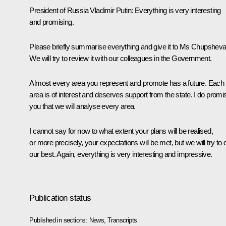
President of Russia Vladimir Putin:
Everything is very interesting
and promising.
Please briefly summarise everything and give it to Ms Chupsheva
We will try to review it with our colleagues in the Government.
Almost every area you represent and promote has a future. Each
area is of interest and deserves support from the state. I do promi
you that we will analyse every area.
I cannot say for now to what extent your plans will be realised,
or more precisely, your expectations will be met, but we will try to 
our best. Again, everything is very interesting and impressive.
Publication status
Published in sections:
News
,
Transcripts