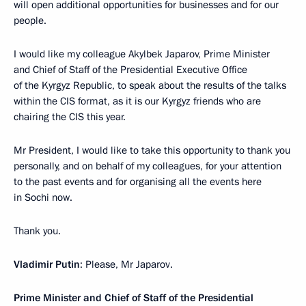
will open additional opportunities for businesses and for our
people.
I would like my colleague Akylbek Japarov, Prime Minister
and Chief of Staff of the Presidential Executive Office
of the Kyrgyz Republic, to speak about the results of the talks
within the CIS format, as it is our Kyrgyz friends who are
chairing the CIS this year.
Mr President, I would like to take this opportunity to thank you
personally, and on behalf of my colleagues, for your attention
to the past events and for organising all the events here
in Sochi now.
Thank you.
Vladimir Putin
: Please, Mr Japarov.
Prime Minister and Chief of Staff of the Presidential