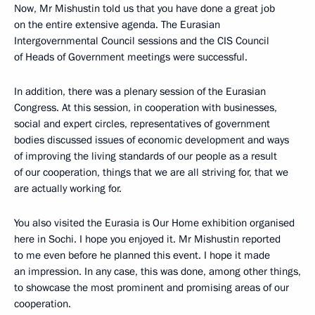
Now, Mr Mishustin told us that you have done a great job
on the entire extensive agenda. The Eurasian
Intergovernmental Council sessions and the CIS Council
of Heads of Government meetings were successful.
In addition, there was a plenary session of the Eurasian
Congress. At this session, in cooperation with businesses,
social and expert circles, representatives of government
bodies discussed issues of economic development and ways
of improving the living standards of our people as a result
of our cooperation, things that we are all striving for, that we
are actually working for.
You also visited the Eurasia is Our Home exhibition organised
here in Sochi. I hope you enjoyed it. Mr Mishustin reported
to me even before he planned this event. I hope it made
an impression. In any case, this was done, among other things,
to showcase the most prominent and promising areas of our
cooperation.