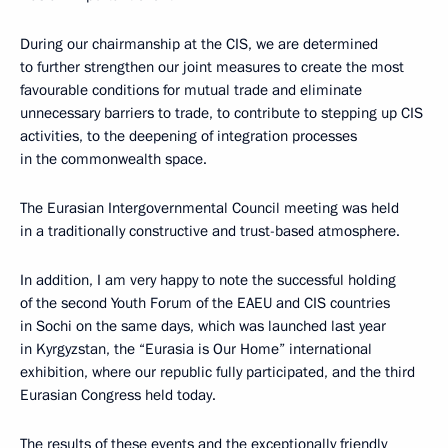
During our chairmanship at the CIS, we are determined
to further strengthen our joint measures to create the most
favourable conditions for mutual trade and eliminate
unnecessary barriers to trade, to contribute to stepping up CIS
activities, to the deepening of integration processes
in the commonwealth space.
The Eurasian Intergovernmental Council meeting was held
in a traditionally constructive and trust-based atmosphere.
In addition, I am very happy to note the successful holding
of the second Youth Forum of the EAEU and CIS countries
in Sochi on the same days, which was launched last year
in Kyrgyzstan, the “Eurasia is Our Home” international
exhibition, where our republic fully participated, and the third
Eurasian Congress held today.
The results of these events and the exceptionally friendly