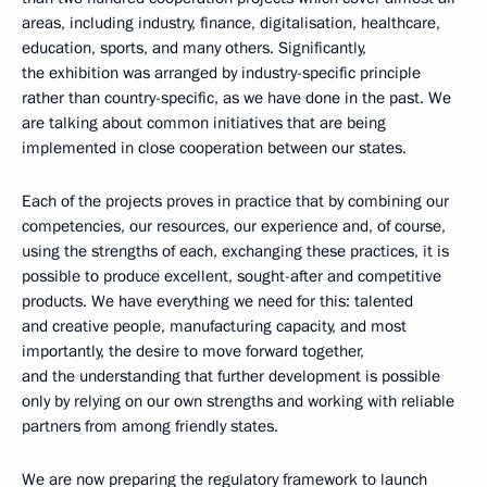
areas, including industry, finance, digitalisation, healthcare,
education, sports, and many others. Significantly,
the exhibition was arranged by industry-specific principle
rather than country-specific, as we have done in the past. We
are talking about common initiatives that are being
implemented in close cooperation between our states.
Each of the projects proves in practice that by combining our
competencies, our resources, our experience and, of course,
using the strengths of each, exchanging these practices, it is
possible to produce excellent, sought-after and competitive
products. We have everything we need for this: talented
and creative people, manufacturing capacity, and most
importantly, the desire to move forward together,
and the understanding that further development is possible
only by relying on our own strengths and working with reliable
partners from among friendly states.
We are now preparing the regulatory framework to launch