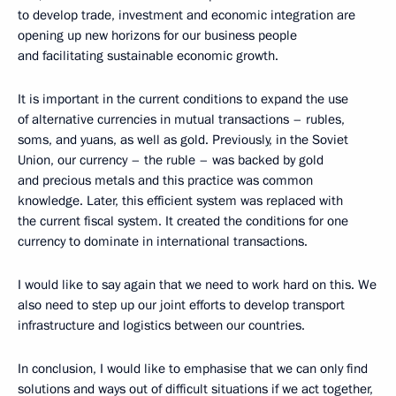
to develop trade, investment and economic integration are
opening up new horizons for our business people
and facilitating sustainable economic growth.
It is important in the current conditions to expand the use
of alternative currencies in mutual transactions – rubles,
soms, and yuans, as well as gold. Previously, in the Soviet
Union, our currency – the ruble – was backed by gold
and precious metals and this practice was common
knowledge. Later, this efficient system was replaced with
the current fiscal system. It created the conditions for one
currency to dominate in international transactions.
I would like to say again that we need to work hard on this. We
also need to step up our joint efforts to develop transport
infrastructure and logistics between our countries.
In conclusion, I would like to emphasise that we can only find
solutions and ways out of difficult situations if we act together,