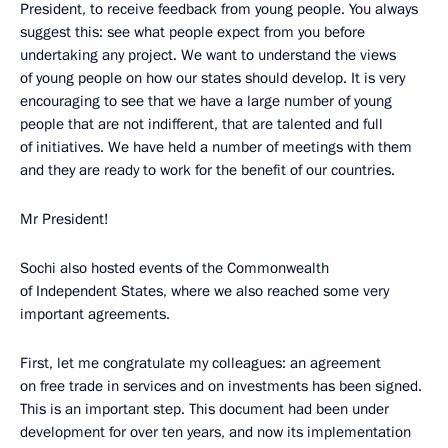
President, to receive feedback from young people. You always
suggest this: see what people expect from you before
undertaking any project. We want to understand the views
of young people on how our states should develop. It is very
encouraging to see that we have a large number of young
people that are not indifferent, that are talented and full
of initiatives. We have held a number of meetings with them
and they are ready to work for the benefit of our countries.
Mr President!
Sochi also hosted events of the Commonwealth
of Independent States, where we also reached some very
important agreements.
First, let me congratulate my colleagues: an agreement
on free trade in services and on investments has been signed.
This is an important step. This document had been under
development for over ten years, and now its implementation