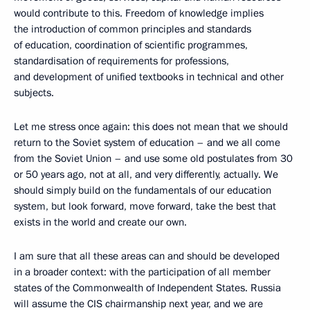
would contribute to this. Freedom of knowledge implies
the introduction of common principles and standards
of education, coordination of scientific programmes,
standardisation of requirements for professions,
and development of unified textbooks in technical and other
subjects.
Let me stress once again: this does not mean that we should
return to the Soviet system of education – and we all come
from the Soviet Union – and use some old postulates from 30
or 50 years ago, not at all, and very differently, actually. We
should simply build on the fundamentals of our education
system, but look forward, move forward, take the best that
exists in the world and create our own.
I am sure that all these areas can and should be developed
in a broader context: with the participation of all member
states of the Commonwealth of Independent States. Russia
will assume the CIS chairmanship next year, and we are