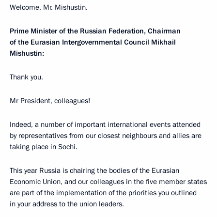
Welcome, Mr. Mishustin.
Prime Minister of the Russian Federation, Chairman
of the Eurasian Intergovernmental Council Mikhail
Mishustin:
Thank you.
Mr President, colleagues!
Indeed, a number of important international events attended
by representatives from our closest neighbours and allies are
taking place in Sochi.
This year Russia is chairing the bodies of the Eurasian
Economic Union, and our colleagues in the five member states
are part of the implementation of the priorities you outlined
in your address to the union leaders.