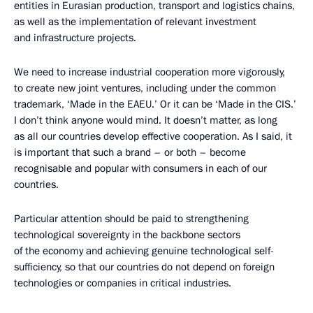
entities in Eurasian production, transport and logistics chains,
as well as the implementation of relevant investment
and infrastructure projects.
We need to increase industrial cooperation more vigorously,
to create new joint ventures, including under the common
trademark, ‘Made in the EAEU.’ Or it can be ‘Made in the CIS.’
I don’t think anyone would mind. It doesn’t matter, as long
as all our countries develop effective cooperation. As I said, it
is important that such a brand – or both – become
recognisable and popular with consumers in each of our
countries.
Particular attention should be paid to strengthening
technological sovereignty in the backbone sectors
of the economy and achieving genuine technological self-
sufficiency, so that our countries do not depend on foreign
technologies or companies in critical industries.