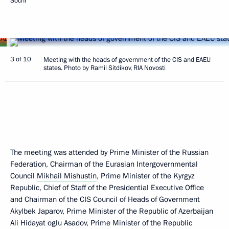
Sochi
3 of 10
Meeting with the heads of government of the CIS and EAEU
states. Photo by Ramil Sitdikov, RIA Novosti
The meeting was attended by Prime Minister of the Russian
Federation, Chairman of the Eurasian Intergovernmental
Council
Mikhail Mishustin
, Prime Minister of the Kyrgyz
Republic, Chief of Staff of the Presidential Executive Office
and Chairman of the CIS Council of Heads of Government
Akylbek Japarov, Prime Minister of the Republic of Azerbaijan
Ali Hidayat oglu Asadov, Prime Minister of the Republic