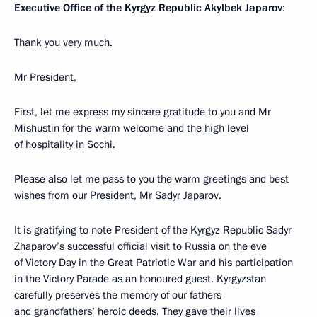
Executive Office of the Kyrgyz Republic Akylbek Japarov
:
Thank you very much.
Mr President,
First, let me express my sincere gratitude to you and Mr
Mishustin for the warm welcome and the high level
of hospitality in Sochi.
Please also let me pass to you the warm greetings and best
wishes from our President, Mr Sadyr Japarov.
It is gratifying to note President of the Kyrgyz Republic Sadyr
Zhaparov’s successful official visit to Russia on the eve
of Victory Day in the Great Patriotic War and his participation
in the Victory Parade as an honoured guest. Kyrgyzstan
carefully preserves the memory of our fathers
and grandfathers’ heroic deeds. They gave their lives