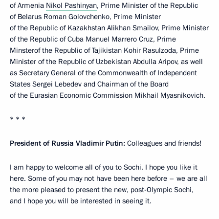
of Armenia
Nikol Pashinyan
, Prime Minister of the Republic
of Belarus Roman Golovchenko, Prime Minister
of the Republic of Kazakhstan Alikhan Smailov, Prime Minister
of the Republic of Cuba Manuel Marrero Cruz, Prime
Minsterof the Republic of Tajikistan Kohir Rasulzoda, Prime
Minister of the Republic of Uzbekistan Abdulla Aripov, as well
as Secretary General of the Commonwealth of Independent
States Sergei Lebedev and Chairman of the Board
of the Eurasian Economic Commission Mikhail Myasnikovich.
* * *
President of Russia Vladimir Putin:
Colleagues and friends!
I am happy to welcome all of you to Sochi. I hope you like it
here. Some of you may not have been here before – we are all
the more pleased to present the new, post-Olympic Sochi,
and I hope you will be interested in seeing it.