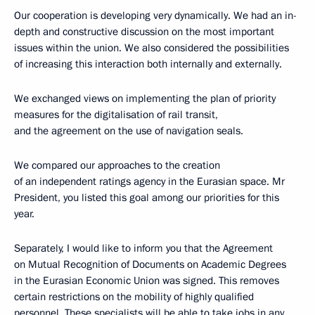
Our cooperation is developing very dynamically. We had an in-
depth and constructive discussion on the most important
issues within the union. We also considered the possibilities
of increasing this interaction both internally and externally.
We exchanged views on implementing the plan of priority
measures for the digitalisation of rail transit,
and the agreement on the use of navigation seals.
We compared our approaches to the creation
of an independent ratings agency in the Eurasian space. Mr
President, you listed this goal among our priorities for this
year.
Separately, I would like to inform you that the Agreement
on Mutual Recognition of Documents on Academic Degrees
in the Eurasian Economic Union was signed. This removes
certain restrictions on the mobility of highly qualified
personnel. These specialists will be able to take jobs in any