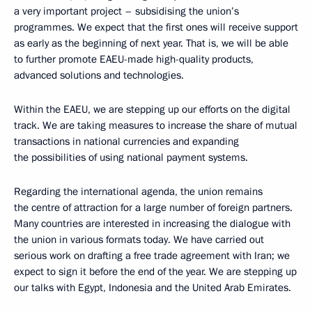
a very important project – subsidising the union’s
programmes. We expect that the first ones will receive support
as early as the beginning of next year. That is, we will be able
to further promote EAEU-made high-quality products,
advanced solutions and technologies.
Within the EAEU, we are stepping up our efforts on the digital
track. We are taking measures to increase the share of mutual
transactions in national currencies and expanding
the possibilities of using national payment systems.
Regarding the international agenda, the union remains
the centre of attraction for a large number of foreign partners.
Many countries are interested in increasing the dialogue with
the union in various formats today. We have carried out
serious work on drafting a free trade agreement with Iran; we
expect to sign it before the end of the year. We are stepping up
our talks with Egypt, Indonesia and the United Arab Emirates.