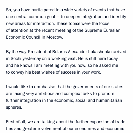
So, you have participated in a wide variety of events that have
one central common goal – to deepen integration and identify
new areas for interaction. These topics were the focus
of attention at the recent meeting of the Supreme Eurasian
Economic Council in Moscow.
By the way, President of Belarus Alexander Lukashenko arrived
in Sochi yesterday on a working visit. He is still here today
and he knows I am meeting with you now, so he asked me
to convey his best wishes of success in your work.
I would like to emphasise that the governments of our states
are facing very ambitious and complex tasks to promote
further integration in the economic, social and humanitarian
spheres.
First of all, we are talking about the further expansion of trade
ties and greater involvement of our economies and economic