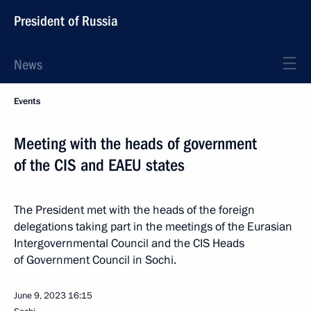
President of Russia
News
Events
Meeting with the heads of government
of the CIS and EAEU states
The President met with the heads of the foreign
delegations taking part in the meetings of the Eurasian
Intergovernmental Council and the CIS Heads
of Government Council in Sochi.
June 9, 2023
16:15