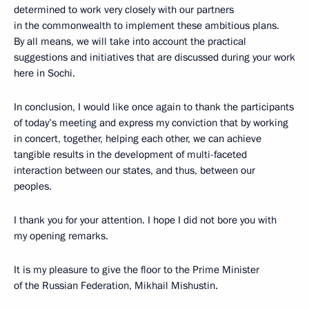
determined to work very closely with our partners
in the commonwealth to implement these ambitious plans.
By all means, we will take into account the practical
suggestions and initiatives that are discussed during your work
here in Sochi.
In conclusion, I would like once again to thank the participants
of today’s meeting and express my conviction that by working
in concert, together, helping each other, we can achieve
tangible results in the development of multi-faceted
interaction between our states, and thus, between our
peoples.
I thank you for your attention. I hope I did not bore you with
my opening remarks.
It is my pleasure to give the floor to the Prime Minister
of the Russian Federation, Mikhail Mishustin.