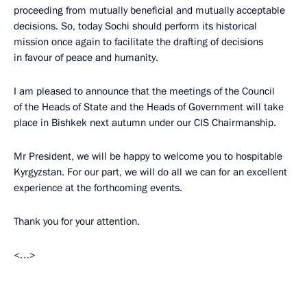
proceeding from mutually beneficial and mutually acceptable
decisions. So, today Sochi should perform its historical
mission once again to facilitate the drafting of decisions
in favour of peace and humanity.
I am pleased to announce that the meetings of the Council
of the Heads of State and the Heads of Government will take
place in Bishkek next autumn under our CIS Chairmanship.
Mr President, we will be happy to welcome you to hospitable
Kyrgyzstan. For our part, we will do all we can for an excellent
experience at the forthcoming events.
Thank you for your attention.
<…>