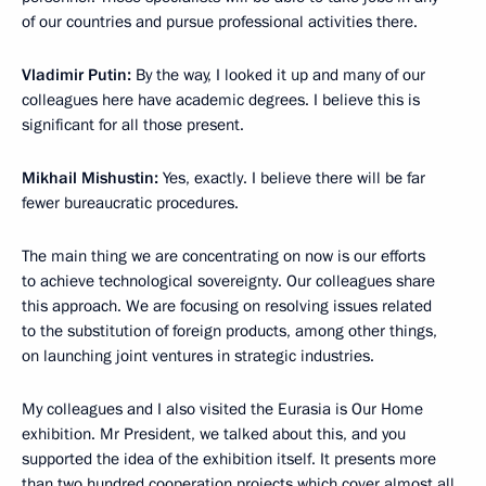
of our countries and pursue professional activities there.
Vladimir Putin:
By the way, I looked it up and many of our
colleagues here have academic degrees. I believe this is
significant for all those present.
Mikhail Mishustin:
Yes, exactly. I believe there will be far
fewer bureaucratic procedures.
The main thing we are concentrating on now is our efforts
to achieve technological sovereignty. Our colleagues share
this approach. We are focusing on resolving issues related
to the substitution of foreign products, among other things,
on launching joint ventures in strategic industries.
My colleagues and I also visited the Eurasia is Our Home
exhibition. Mr President, we talked about this, and you
supported the idea of the exhibition itself. It presents more
than two hundred cooperation projects which cover almost all