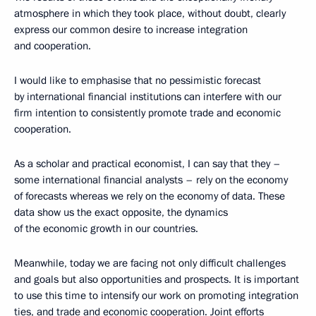
atmosphere in which they took place, without doubt, clearly
express our common desire to increase integration
and cooperation.
I would like to emphasise that no pessimistic forecast
by international financial institutions can interfere with our
firm intention to consistently promote trade and economic
cooperation.
As a scholar and practical economist, I can say that they –
some international financial analysts – rely on the economy
of forecasts whereas we rely on the economy of data. These
data show us the exact opposite, the dynamics
of the economic growth in our countries.
Meanwhile, today we are facing not only difficult challenges
and goals but also opportunities and prospects. It is important
to use this time to intensify our work on promoting integration
ties, and trade and economic cooperation. Joint efforts