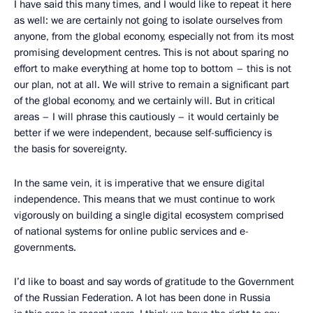
I have said this many times, and I would like to repeat it here
as well: we are certainly not going to isolate ourselves from
anyone, from the global economy, especially not from its most
promising development centres. This is not about sparing no
effort to make everything at home top to bottom – this is not
our plan, not at all. We will strive to remain a significant part
of the global economy, and we certainly will. But in critical
areas – I will phrase this cautiously – it would certainly be
better if we were independent, because self-sufficiency is
the basis for sovereignty.
In the same vein, it is imperative that we ensure digital
independence. This means that we must continue to work
vigorously on building a single digital ecosystem comprised
of national systems for online public services and e-
governments.
I’d like to boast and say words of gratitude to the Government
of the Russian Federation. A lot has been done in Russia