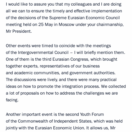
I would like to assure you that my colleagues and I are doing
all we can to ensure the timely and effective implementation
of the decisions of the Supreme Eurasian Economic Council
meeting held on 25 May in Moscow under your chairmanship,
Mr President.
Other events were timed to coincide with the meetings
of the Intergovernmental Council – I will briefly mention them.
One of them is the third Eurasian Congress, which brought
together experts, representatives of our business
and academic communities, and government authorities.
The discussions were lively, and there were many practical
ideas on how to promote the integration process. We collected
a lot of proposals on how to address the challenges we are
facing.
Another important event is the second Youth Forum
of the Commonwealth of Independent States, which was held
jointly with the Eurasian Economic Union. It allows us, Mr