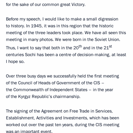
for the sake of our common great Victory.
Before my speech, I would like to make a small digression
to history. In 1945, it was in this region that the historic
meeting of the three leaders took place. We have all seen this
meeting in many photos. We were born in the Soviet Union.
th
st
Thus, I want to say that both in the 20
and in the 21
centuries Sochi has been a centre of decision-making, at least
I hope so.
Over three busy days we successfully held the first meeting
of the Council of Heads of Government of the CIS –
the Commonwealth of Independent States – in the year
of the Kyrgyz Republic’s chairmanship.
The signing of the Agreement on Free Trade in Services,
Establishment, Activities and Investments, which has been
worked out over the past ten years, during the CIS meeting
was an important event.