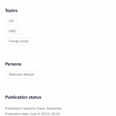
Topics
CIS
EAEU
Foreign policy
Persons
Mishustin Mikhail
Publication status
Published in sections:
News
,
Transcripts
Publication date:
June 9, 2023, 16:15