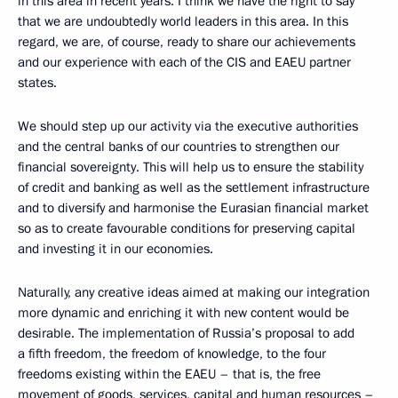
in this area in recent years. I think we have the right to say
that we are undoubtedly world leaders in this area. In this
regard, we are, of course, ready to share our achievements
and our experience with each of the CIS and EAEU partner
states.
We should step up our activity via the executive authorities
and the central banks of our countries to strengthen our
financial sovereignty. This will help us to ensure the stability
of credit and banking as well as the settlement infrastructure
and to diversify and harmonise the Eurasian financial market
so as to create favourable conditions for preserving capital
and investing it in our economies.
Naturally, any creative ideas aimed at making our integration
more dynamic and enriching it with new content would be
desirable. The implementation of Russia’s proposal to add
a fifth freedom, the freedom of knowledge, to the four
freedoms existing within the EAEU – that is, the free
movement of goods, services, capital and human resources –