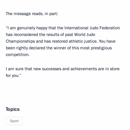
The message reads, in part:
“I am genuinely happy that the International Judo Federation
has reconsidered the results of past World Judo
Championships and has restored athletic justice. You have
been rightly declared the winner of this most prestigious
competition.
I am sure that new successes and achievements are in store
for you.”
Topics
Sport