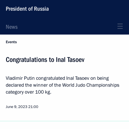
President of Russia
News
Events
Congratulations to Inal Tasoev
Vladimir Putin congratulated Inal Tasoev on being
declared the winner of the World Judo Championships
category over 100 kg.
June 9, 2023
21:00