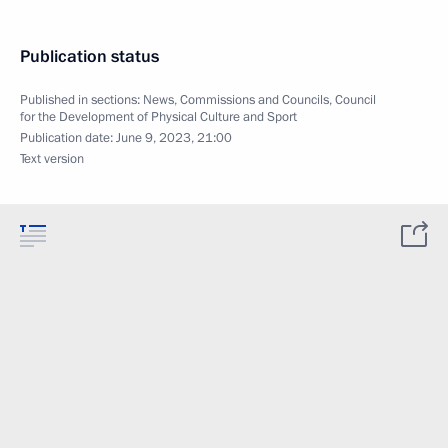
Publication status
Published in sections:
News
,
Commissions and Councils
,
Council
for the Development of Physical Culture and Sport
Publication date:
June 9, 2023, 21:00
Text version