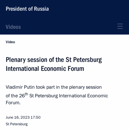
President of Russia
Videos
Video
Plenary session of the St Petersburg
International Economic Forum
Vladimir Putin took part in the plenary session
th
of the 26
St Petersburg International Economic
Forum.
June 16, 2023
17:50
St Petersburg