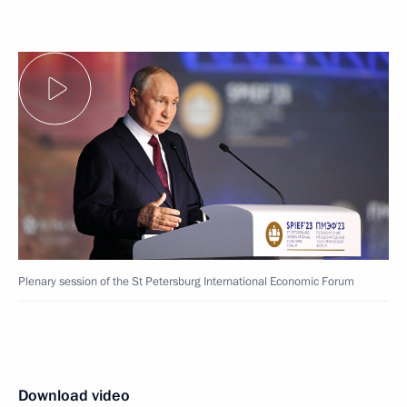
Plenary session of the St Petersburg International Economic Forum
Download video