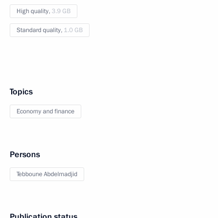
High quality,
3.9 GB
Standard quality,
1.0 GB
Topics
Economy and finance
Persons
Tebboune Abdelmadjid
Publication status