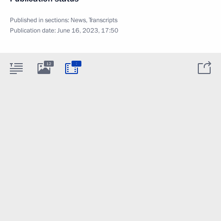
Published in sections:
News
,
Transcripts
Publication date:
June 16, 2023, 17:50
:
12