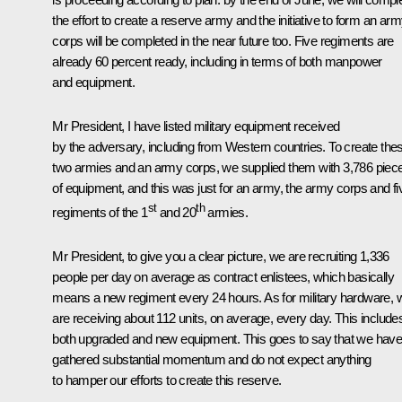
the effort to create a reserve army and the initiative to form an ar
corps will be completed in the near future too. Five regiments are
already 60 percent ready, including in terms of both manpower
and equipment.
Mr President, I have listed military equipment received
by the adversary, including from Western countries. To create the
two armies and an army corps, we supplied them with 3,786 piec
of equipment, and this was just for an army, the army corps and fi
st
th
regiments of the 1
and 20
armies.
Mr President, to give you a clear picture, we are recruiting 1,336
people per day on average as contract enlistees, which basically
means a new regiment every 24 hours. As for military hardware, 
are receiving about 112 units, on average, every day. This include
both upgraded and new equipment. This goes to say that we hav
gathered substantial momentum and do not expect anything
to hamper our efforts to create this reserve.