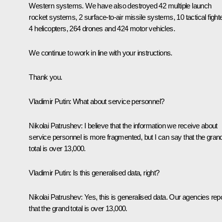
Western systems. We have also destroyed 42 multiple launch
rocket systems, 2 surface-to-air missile systems, 10 tactical fight
4 helicopters, 264 drones and 424 motor vehicles.
We continue to work in line with your instructions.
Thank you.
Vladimir Putin:
What about service personnel?
Nikolai Patrushev:
I believe that the information we receive about
service personnel is more fragmented, but I can say that the gran
total is over 13,000.
Vladimir Putin:
Is this generalised data, right?
Nikolai Patrushev:
Yes, this is generalised data. Our agencies rep
that the grand total is over 13,000.