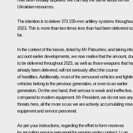
Ukrainian resources.
The intention is to deliver 273 155-mm artillery systems throughou
2023. This is more than two times less than had been delivered s
far.
In the context of the losses, listed by Mr Patrushev, and taking into
account earlier developments, we now realise that the amount, du
to be delivered throughout 2023, as well as those weapons that h
already been delivered, will not seriously affect the course
of hostilities. Additionally, most of the armoured vehicles and fighti
vehicles belong to the previous generation, or even to an earlier
generation. On the one hand, their armour is weak and ineffective,
compared to modern equipment. Mr President, we do not see an
threats here, all the more so as we are actively accumulating res
equipment and service personnel.
As per your instructions, regarding the effort to form reserves
by recruiting service personnel for serving under contract, I can