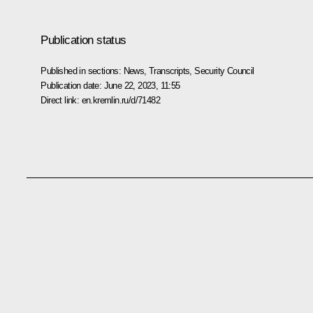
Publication status
Published in sections:
News
,
Transcripts
,
Security Council
Publication date:
June 22, 2023, 11:55
Direct link:
en.kremlin.ru/d/71482