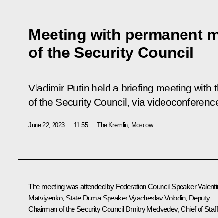
Meeting with permanent 
of the Security Council
Vladimir Putin held a briefing meeting wi
of the Security Council, via videoconferenc
June 22, 2023
11:55
The Kremlin, Moscow
The meeting was attended by Federation Council Speaker
Valent
Matviyenko
, State Duma Speaker
Vyacheslav Volodin
, Deputy
Chairman of the Security Council
Dmitry Medvedev
, Chief of Staff