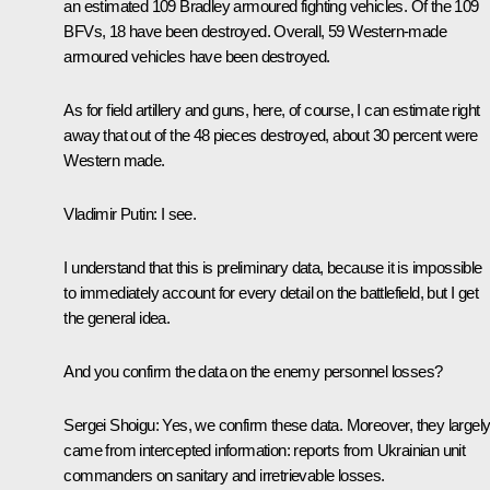
an estimated 109 Bradley armoured fighting vehicles. Of the 109
BFVs, 18 have been destroyed. Overall, 59 Western-made
armoured vehicles have been destroyed.
As for field artillery and guns, here, of course, I can estimate right
away that out of the 48 pieces destroyed, about 30 percent were
Western made.
Vladimir Putin:
I see.
I understand that this is preliminary data, because it is impossible
to immediately account for every detail on the battlefield, but I get
the general idea.
And you confirm the data on the enemy personnel losses?
Sergei Shoigu:
Yes, we confirm these data. Moreover, they largel
came from intercepted information: reports from Ukrainian unit
commanders on sanitary and irretrievable losses.