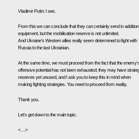
Vladimir Putin:
I see.
From this we can conclude that they can certainly send in addition
equipment, but the mobilisation reserve is not unlimited.
And Ukraine’s Western allies really seem determined to fight with
Russia to the last Ukrainian.
At the same time, we must proceed from the fact that the enemy'
offensive potential has not been exhausted; they may have strate
reserves yet unused, and I ask you to keep this in mind when
making fighting strategies. You need to proceed from reality.
Thank you.
Let's get down to the main topic.
<…>