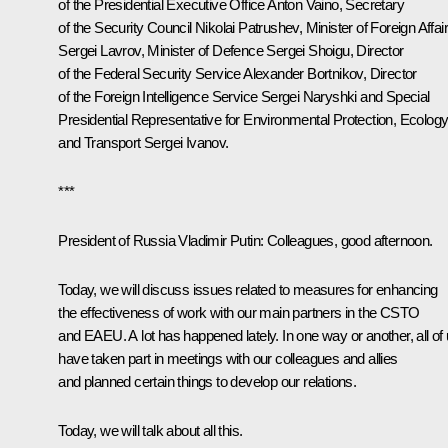
of the Presidential Executive Office
Anton Vaino
, Secretary
of the Security Council
Nikolai Patrushev
, Minister of Foreign Affai
Sergei Lavrov
, Minister of Defence
Sergei Shoigu
, Director
of the Federal Security Service
Alexander Bortnikov
, Director
of the Foreign Intelligence Service
Sergei Naryshki
and Special
Presidential Representative for Environmental Protection, Ecolog
and Transport
Sergei Ivanov
.
***
President of Russia Vladimir Putin:
Colleagues, good afternoon.
Today, we will discuss issues related to measures for enhancing
the effectiveness of work with our main partners in the CSTO
and EAEU. A lot has happened lately. In one way or another, all of
have taken part in meetings with our colleagues and allies
and planned certain things to develop our relations.
Today, we will talk about all this.