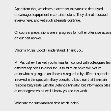
Apart from that, we observe attempts to evacuate destroyed
or damaged equipment in certain sectors. They do not succeed
everywhere, and yet such attempts continue.
Of course, preparations are in progress for further offensive action
on our part as well.
Vladimir Putin
: Good, I understand. Thank you.
Mr Patrushev, I asked you to maintain contact with colleagues fr
different agencies in order for us to form an objective picture
as to what is going on and how it is regarded by different agencies
involved in the special military operation. It is clear that the main
responsibility rests with the Defence Ministry, but information piles
at other agencies as well. I know you do this work.
What are the summarised data at this point?