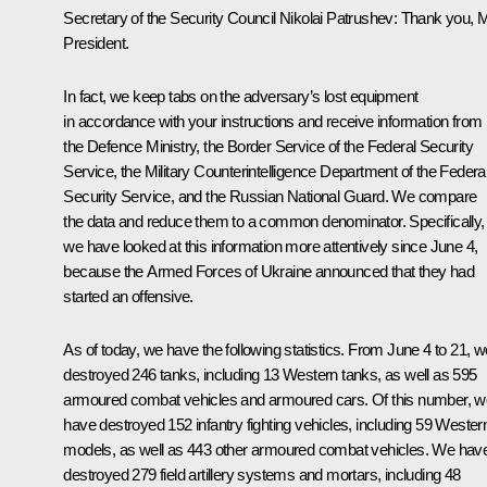
Secretary of the Security Council Nikolai Patrushev:
Thank you, 
President.
In fact, we keep tabs on the adversary’s lost equipment
in accordance with your instructions and receive information from
the Defence Ministry, the Border Service of the Federal Security
Service, the Military Counterintelligence Department of the Federa
Security Service, and the Russian National Guard. We compare
the data and reduce them to a common denominator. Specifically,
we have looked at this information more attentively since June 4,
because the Armed Forces of Ukraine announced that they had
started an offensive.
As of today, we have the following statistics. From June 4 to 21, w
destroyed 246 tanks, including 13 Western tanks, as well as 595
armoured combat vehicles and armoured cars. Of this number, w
have destroyed 152 infantry fighting vehicles, including 59 Wester
models, as well as 443 other armoured combat vehicles. We hav
destroyed 279 field artillery systems and mortars, including 48