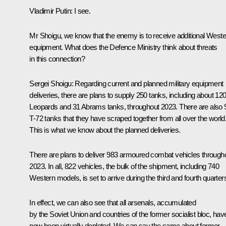
Vladimir Putin:
I see.
Mr Shoigu, we know that the enemy is to receive additional Weste
equipment. What does the Defence Ministry think about threats
in this connection?
Sergei Shoigu:
Regarding current and planned military equipment
deliveries, there are plans to supply 250 tanks, including about 12
Leopards and 31 Abrams tanks, throughout 2023. There are also 
T-72 tanks that they have scraped together from all over the world
This is what we know about the planned deliveries.
There are plans to deliver 983 armoured combat vehicles through
2023. In all, 822 vehicles, the bulk of the shipment, including 740
Western models, is set to arrive during the third and fourth quarter
In effect, we can also see that all arsenals, accumulated
by the Soviet Union and countries of the former socialist bloc, hav
now been virtually depleted. We can say the same about former