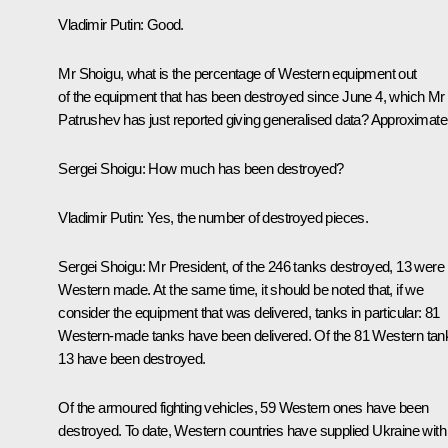
Vladimir Putin:
Good.
Mr Shoigu, what is the percentage of Western equipment out
of the equipment that has been destroyed since June 4, which Mr
Patrushev has just reported giving generalised data? Approximatel
Sergei Shoigu:
How much has been destroyed?
Vladimir Putin:
Yes, the number of destroyed pieces.
Sergei Shoigu:
Mr President, of the 246 tanks destroyed, 13 were
Western made. At the same time, it should be noted that, if we
consider the equipment that was delivered, tanks in particular: 81
Western-made tanks have been delivered. Of the 81 Western tan
13 have been destroyed.
Of the armoured fighting vehicles, 59 Western ones have been
destroyed. To date, Western countries have supplied Ukraine with