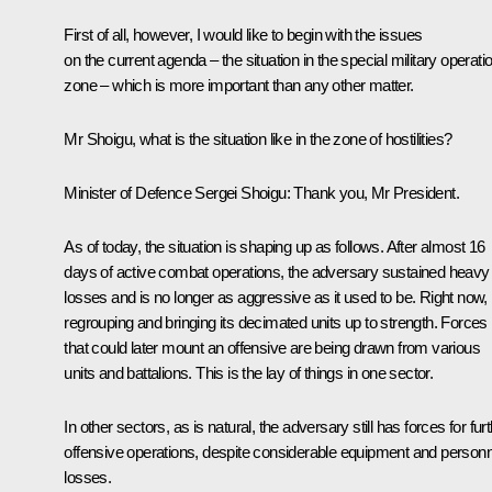
First of all, however, I would like to begin with the issues
on the current agenda – the situation in the special military operati
zone – which is more important than any other matter.
Mr Shoigu, what is the situation like in the zone of hostilities?
Minister of Defence Sergei Shoigu:
Thank you, Mr President.
As of today, the situation is shaping up as follows. After almost 16
days of active combat operations, the adversary sustained heavy
losses and is no longer as aggressive as it used to be. Right now, i
regrouping and bringing its decimated units up to strength. Forces
that could later mount an offensive are being drawn from various
units and battalions. This is the lay of things in one sector.
In other sectors, as is natural, the adversary still has forces for fur
offensive operations, despite considerable equipment and personn
losses.