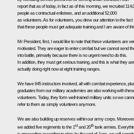
report that as of today, in fact as of this morning, we recruited 114
people as contractual enlistees, and an additional 52,000
as volunteers. As for volunteers, you drew our attention to the fact
that these people must get adequate training and I am aware of thi
Mr President, first, I would like to note that these volunteers are ve
motivated. They are eager to enter combat but we cannot send t
into battle, primarily because there is no urgent need to do this.
In addition, they must get serious training, and this is what they ar
actually doing right now at eight training ranges.
We have 645 instructors involved, all with combat experience, plu
graduates from our military academies are also working with thes
volunteers. Today, they form well-trained military units so we cann
refer to them as simply volunteers anymore.
We are also building up reserves within our army corps. Moreover
st
th
we added five regiments to the 1
and 20
tank armies. Everythi
is proceeding according to plan: by the end of June, we will compl