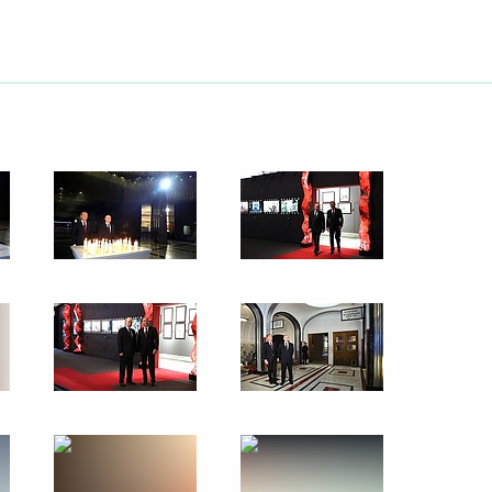
t of Iran Ebrahim Raisi
d guests of the 11th
1
 “Engineers of the Future
 Qatar Sheikh Tamim bin