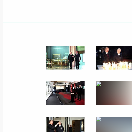
Telephone conversation with Presiden
June 26, 2023, 14:05
Video address to the participants an
International Youth Industrial Forum
2023”
June 26, 2023, 13:20
Telephone conversation with Emir of
Hamad Al Thani
June 26, 2023, 12:20