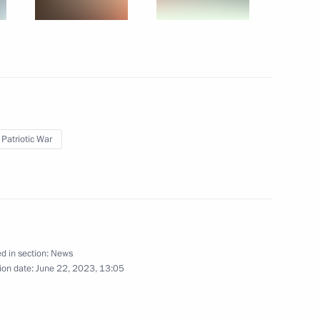
t of Turkiye Recep Tayyip
 Patriotic War
ents of Belarus, Kazakhstan
d in section:
News
1
ion date:
June 22, 2023, 13:05