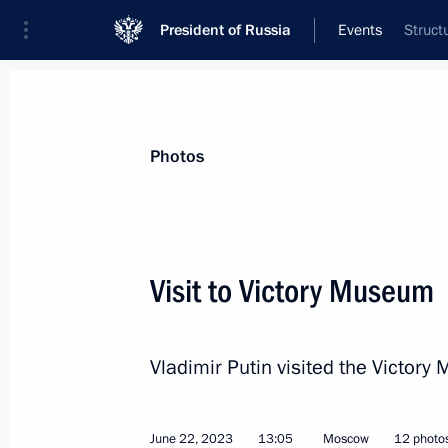
President of Russia
Events
Struct
President
Presidential Executive Office
News
Transcripts
Trips
About Preside
Photos
Visit to Victory Museum
Address to citizens of Russia
Vladimir Putin visited the Victor
June 26, 2023, 22:10
The Kremlin, Moscow
June 22, 2023
13:05
Moscow
12 photo