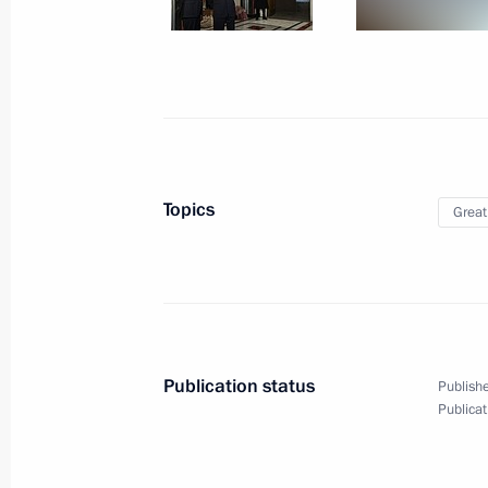
June 24, 2023, Saturday
Telephone conversation with Presiden
Erdogan
June 24, 2023, 15:35
Topics
Great
Telephone conversations with presid
and Uzbekistan
June 24, 2023, 13:30
Publication status
Publishe
Address to citizens of Russia
Publicat
June 24, 2023, 10:00