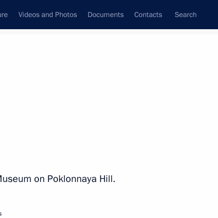
ure
Videos and Photos
Documents
Contacts
Search
State Council
Security Council
Commissions and Councils
nt
June, 2023
Next
1
y Museum on Poklonnaya Hill.
s