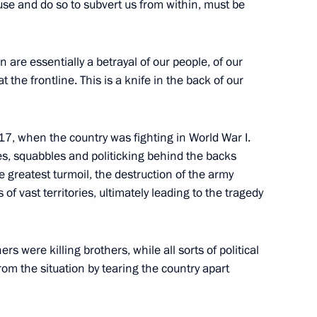
use and do so to subvert us from within, must be
t of Turkiye Recep Tayyip
n are essentially a betrayal of our people, of our
the frontline. This is a knife in the back of our
917, when the country was fighting in World War I.
ents of Belarus, Kazakhstan
gues, squabbles and politicking behind the backs
e greatest turmoil, the destruction of the army
 of vast territories, ultimately leading to the tragedy
s were killing brothers, while all sorts of political
1
rom the situation by tearing the country apart