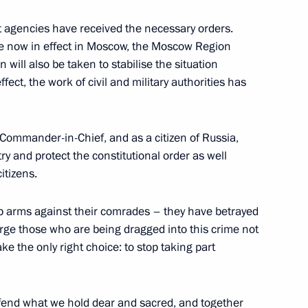
agencies have received the necessary orders.
e now in effect in Moscow, the Moscow Region
 will also be taken to stabilise the situation
l The Arctic: The Ice Has
ffect, the work of civil and military authorities has
Commander-in-Chief, and as a citizen of Russia,
try and protect the constitutional order as well
itizens.
ign Minister of Qatar
8
ni
p arms against their comrades – they have betrayed
urge those who are being dragged into this crime not
ke the only right choice: to stop taking part
12
efend what we hold dear and sacred, and together