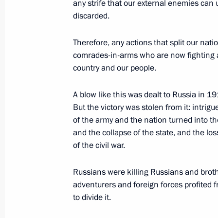
any strife that our external enemies can 
June 24, 2023, Saturday
discarded.
Telephone conversation with Presiden
Erdogan
Therefore, any actions that split our natio
comrades-in-arms who are now fighting at 
June 24, 2023, 15:35
country and our people.
A blow like this was dealt to Russia in 1
Telephone conversations with presid
But the victory was stolen from it: intri
and Uzbekistan
of the army and the nation turned into th
and the collapse of the state, and the loss
June 24, 2023, 13:30
of the civil war.
Russians were killing Russians and brother
Address to citizens of Russia
adventurers and foreign forces profited f
June 24, 2023, 10:00
to divide it.