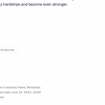
ny hardships and become even stronger.
e President laid a wreath
9
ow
nal security
the Security Council
3
d in sections:
News
,
Transcripts
nternational Scientific
ion date:
June 24, 2023, 10:00
security Challenges: Problems
sion