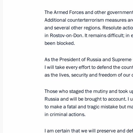
The Armed Forces and other government 
Additional counterterrorism measures ar
June 22, 2023, Thursday
and several other regions. Resolute action
Greetings to second forum and festiva
in Rostov-on-Don. It remains difficult; in e
Broken
been blocked.
June 22, 2023, 20:15
As the President of Russia and Supreme 
I will take every effort to defend the coun
as the lives, security and freedom of our c
Meeting with Prime Minister and Fore
Mohammed bin Abdulrahman Al-Tha
Those who staged the mutiny and took u
June 22, 2023, 14:50
The Kremlin, Moscow
Russia and will be brought to account. I 
to make a fatal and tragic mistake but ma
in criminal actions.
Visit to Victory Museum
I am certain that we will preserve and d