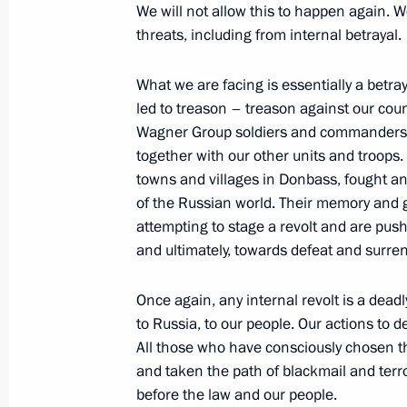
We will not allow this to happen again. W
threats, including from internal betrayal.
The President has been updated on t
Prigozhin
What we are facing is essentially a betra
June 24, 2023, 02:30
led to treason – treason against our co
Wagner Group soldiers and commanders we
together with our other units and troops
Address on Youth Day
towns and villages in Donbass, fought and
of the Russian world. Their memory and 
June 24, 2023, 00:00
attempting to stage a revolt and are pus
and ultimately, towards defeat and surren
June 23, 2023, Friday
Once again, any internal revolt is a deadl
to Russia, to our people. Our actions to d
Meeting with President of the Natio
All those who have consciously chosen t
for Endocrinology Ivan Dedov
and taken the path of blackmail and terro
June 23, 2023, 17:50
The Kremlin, Moscow
before the law and our people.