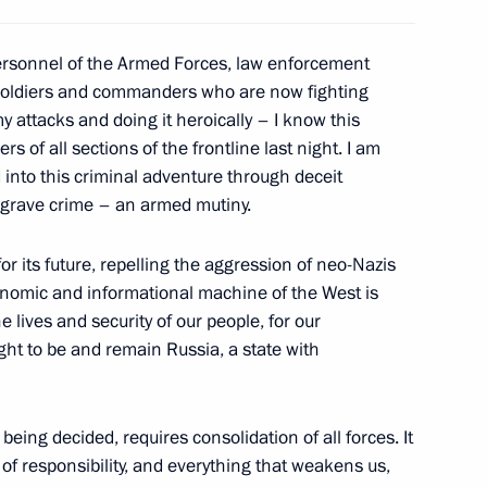
t of Iran Ebrahim Raisi
personnel of the Armed Forces, law enforcement
 soldiers and commanders who are now fighting
y attacks and doing it heroically – I know this
d guests of the 11th
 of all sections of the frontline last night. I am
1
 “Engineers of the Future
into this criminal adventure through deceit
a grave crime – an armed mutiny.
or its future, repelling the aggression of neo-Nazis
conomic and informational machine of the West is
e lives and security of our people, for our
 Qatar Sheikh Tamim bin
ght to be and remain Russia, a state with
 being decided, requires consolidation of all forces. It
 of responsibility, and everything that weakens us,