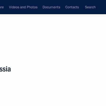
ure
Videos and Photos
Documents
Contacts
Search
State Council
Security Council
Commissions and Councils
nt
June, 2023
Next
ssia
 sector workers and athletes