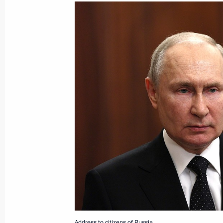
June 26, 2023, Monday
Meeting with heads of security agenc
June 26, 2023, 23:00
The Kremlin, Moscow
Telephone conversation with UAE Pr
Nahyan
June 26, 2023, 22:50
Address to citizens of Russia
June 26, 2023, 22:10
The Kremlin, Moscow
Address to citizens of Russia