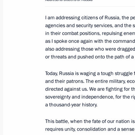
Telephone conversation with Presiden
June 26, 2023, 14:05
I am addressing citizens of Russia, the 
agencies and security services, and the
in their combat positions, repulsing enem
Video address to the participants an
as I spoke once again with the commanders
International Youth Industrial Forum
also addressing those who were dragged 
2023”
or threats and pushed onto the path of 
June 26, 2023, 13:20
Today, Russia is waging a tough struggle f
and their patrons. The entire military, e
directed against us. We are fighting for th
Telephone conversation with Emir of
sovereignty and independence, for the ri
Hamad Al Thani
a thousand-year history.
June 26, 2023, 12:20
This battle, when the fate of our nation is
requires unity, consolidation and a sense