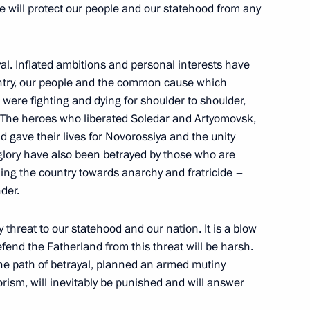
e will protect our people and our statehood from any
he situation with Yevgeny
yal. Inflated ambitions and personal interests have
untry, our people and the common cause which
re fighting and dying for shoulder to shoulder,
. The heroes who liberated Soledar and Artyomovsk,
 gave their lives for Novorossiya and the unity
1
glory have also been betrayed by those who are
hing the country towards anarchy and fratricide –
der.
y threat to our statehood and our nation. It is a blow
efend the Fatherland from this threat will be harsh.
nal Medical Research Centre
4
he path of betrayal, planned an armed mutiny
rism, will inevitably be punished and will answer