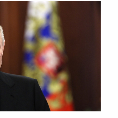
ies
8
esident Mohamed bin Zayed Al
1