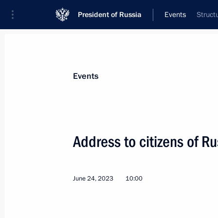
President of Russia
Events
Struct
President
Presidential Executive Office
News
Transcripts
Trips
About Preside
Events
Address to citizens of Ru
Greetings to active and retired sport
June 27, 2023, 09:45
June 24, 2023
10:00