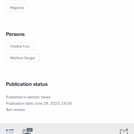
Regions
Persons
Chaika Yury
Melikov Sergei
Publication status
Published in section:
News
Publication date:
June 28, 2023, 19:30
Text version
32