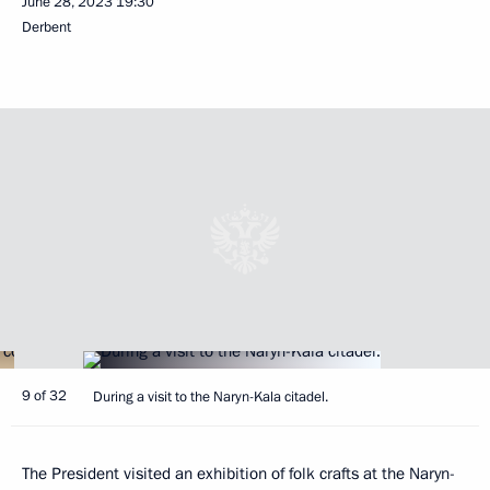
June 28, 2023
19:30
Derbent
9 of 32
During a visit to the Naryn-Kala citadel.
The President visited an exhibition of folk crafts at the Naryn-