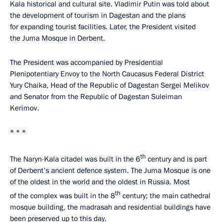
Kala historical and cultural site. Vladimir Putin was told about
the development of tourism in Dagestan and the plans
for expanding tourist facilities. Later, the President visited
the Juma Mosque in Derbent.
The President was accompanied by Presidential
Plenipotentiary Envoy to the North Caucasus Federal District
Yury Chaika, Head of the Republic of Dagestan Sergei Melikov
and Senator from the Republic of Dagestan Suleiman
Kerimov.
* * *
th
The Naryn-Kala citadel was built in the 6
century and is part
of Derbent’s ancient defence system. The Juma Mosque is one
of the oldest in the world and the oldest in Russia. Most
th
of the complex was built in the 8
century; the main cathedral
mosque building, the madrasah and residential buildings have
been preserved up to this day.