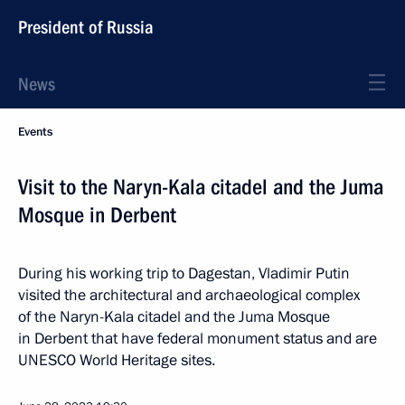
President of Russia
News
Events
Visit to the Naryn-Kala citadel and the Juma
Mosque in Derbent
During his working trip to Dagestan, Vladimir Putin
visited the architectural and archaeological complex
of the Naryn-Kala citadel and the Juma Mosque
in Derbent that have federal monument status and are
UNESCO World Heritage sites.