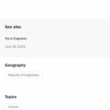
See also
Trip to Dagestan
June 28, 2023
Geography
Republic of Daghestan
Topics
Culture