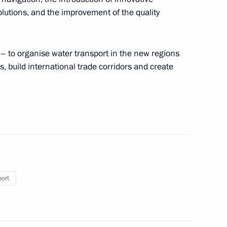
utions, and the improvement of the quality
– to organise water transport in the new regions
the Security Council
2
, build international trade corridors and create
ernor Vladimir Vladimirov
4
port
 of the USSR opera singer