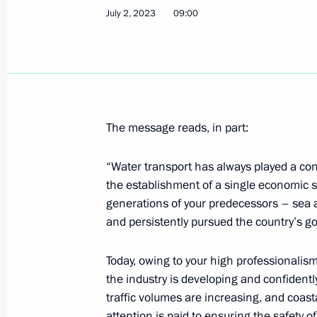
July 2, 2023
09:00
July 9, 2023, Sunday
Congratulations on Fisherman’s Day
July 9, 2023, 09:30
The message reads, in part:
Greetings on the opening of the Fut
“Water transport has always played a cons
July 9, 2023, 09:00
the establishment of a single economic 
generations of your predecessors – sea an
and persistently pursued the country’s go
July 8, 2023, Saturday
Today, owing to your high professionalis
Greetings on the opening of the Istok
the industry is developing and confident
and Cultural Festival
traffic volumes are increasing, and coasta
July 8, 2023, 17:30
attention is paid to ensuring the safety o