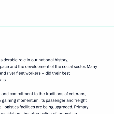
ure Technologies Forum
iderable role in our national history,
space and the development of the social sector. Many
d river fleet workers – did their best
als.
m and commitment to the traditions of veterans,
i (Origins) Youth Historical
ly gaining momentum. Its passenger and freight
l logistics facilities are being upgraded. Primary
f navigation, the introduction of innovative