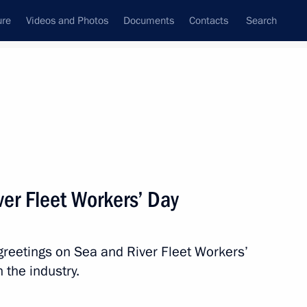
ure
Videos and Photos
Documents
Contacts
Search
State Council
Security Council
Commissions and Councils
nt
July, 2023
Next
ver Fleet Workers’ Day
nt of Uzbekistan Shavkat
greetings on Sea and River Fleet Workers’
 the industry.