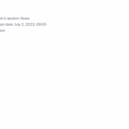
d in section:
News
ion date:
July 2, 2023, 09:00
sion
 Field Day Exhibition
ampionship
inister of Armenia Nikol