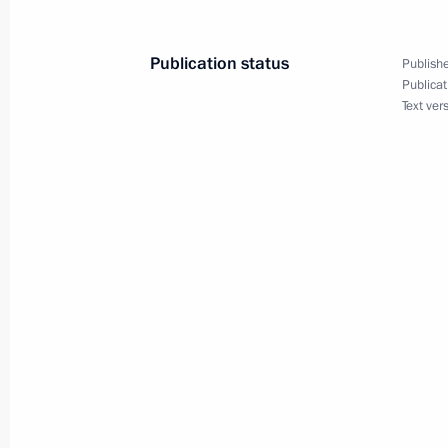
July 6, 2023, 10:10
Publication status
Publishe
Publicat
Text ver
Greetings on opening the All-Russian
and the Russian Open Ploughing Ch
July 6, 2023, 10:00
July 5, 2023, Wednesday
Telephone conversation with Prime M
Pashinyan
July 5, 2023, 15:55