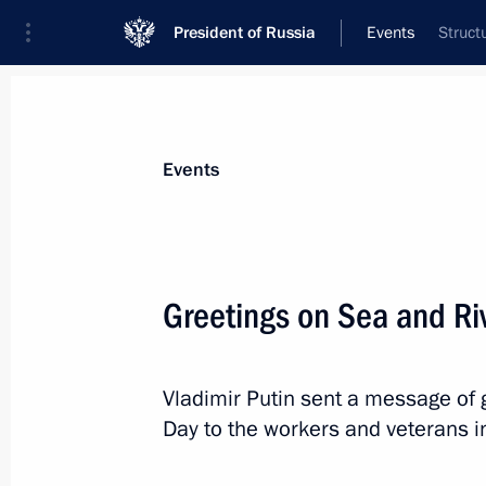
President of Russia
Events
Struct
President
Presidential Executive Office
News
Transcripts
Trips
About Preside
Events
Greetings on Sea and Ri
Telephone conversation with Preside
Mirziyoyev
Vladimir Putin sent a message of 
July 10, 2023, 10:35
Day to the workers and veterans in