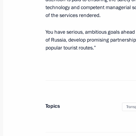
technology and competent managerial sol
of the services rendered.
July 7, 2023, Friday
You have serious, ambitious goals ahead 
Meeting with permanent members of 
of Russia, develop promising partnerships
July 7, 2023, 15:10
The Kremlin, Moscow
popular tourist routes.”
July 6, 2023, Thursday
Meeting with Stavropol Territory Gov
July 6, 2023, 13:50
The Kremlin, Moscow
Topics
Trans
Birthday greetings to People’s Artist
Tamara Sinyavskaya