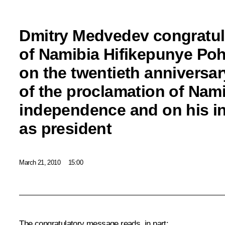
Dmitry Medvedev congratul
of Namibia Hifikepunye P
on the twentieth anniversar
of the proclamation of Nami
independence and on his i
as president
March 21, 2010
15:00
The congratulatory message reads, in part: