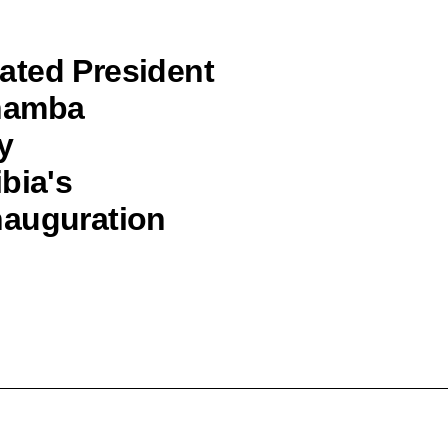
ated President
ohamba
y
bia's
nauguration