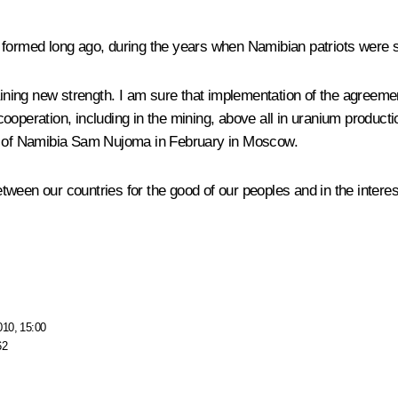
formed long ago, during the years when Namibian patriots were stru
aining new strength. I am sure that implementation of the agreeme
l cooperation, including in the mining, above all in uranium produc
ident of Namibia Sam Nujoma in February in Moscow.
between our countries for the good of our peoples and in the interes
010, 15:00
62