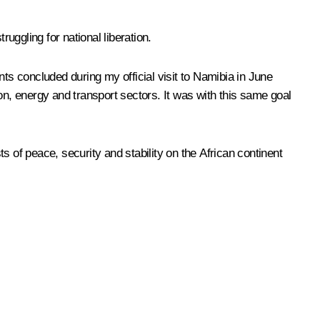
ggling for national liberation.
nts concluded during my official visit to Namibia in June
tion, energy and transport sectors. It was with this same goal
ts of peace, security and stability on the African continent