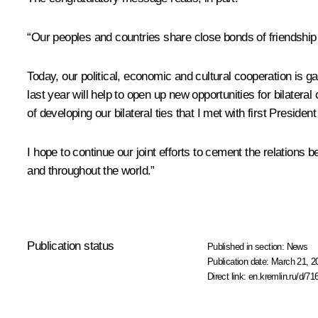
“Our peoples and countries share close bonds of friendship 
Today, our political, economic and cultural cooperation is g
last year will help to open up new opportunities for bilatera
of developing our bilateral ties that I met with first Pres
I hope to continue our joint efforts to cement the relations 
and throughout the world.”
Publication status
Published in section:
News
Publication date:
March 21, 2
Direct link:
en.kremlin.ru/d/71