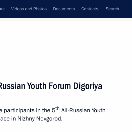
ure
Videos and Photos
Documents
Contacts
Search
State Council
Security Council
Commissions and Councils
nt
July, 2023
Next
-Russian Youth Forum Digoriya
th
e participants in the 5
All-Russian Youth
4
place in Nizhny Novgorod.