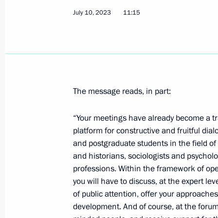
July 10, 2023
11:15
Congratulations to Russia’s national
in the 53rd International Physics O
July 17, 2023, 19:00
The message reads, in part:
Meeting with Irkutsk Region Governo
July 17, 2023, 14:20
The Kremlin, Moscow
“Your meetings have already become a tra
platform for constructive and fruitful di
and postgraduate students in the field of
and historians, sociologists and psycholo
Crimean Bridge situation reported to
professions. Within the framework of ope
July 17, 2023, 12:05
you will have to discuss, at the expert le
of public attention, offer your approache
development. And of course, at the forum 