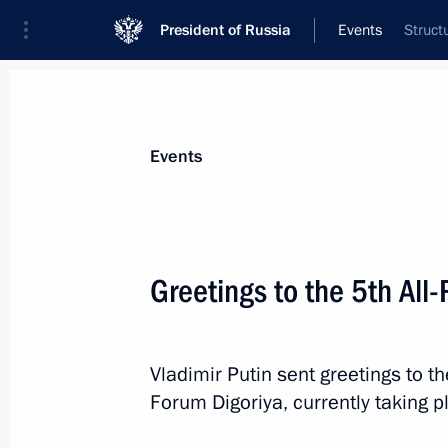
President of Russia
Events
Struct
President
Presidential Executive Office
News
Transcripts
Trips
About Preside
Events
Greetings to the 5th All
July 17, 2023, Monday
Meeting on the Crimean Bridge
Vladimir Putin sent greetings to th
Forum Digoriya, currently taking 
July 17, 2023, 20:00
The Kremlin, Moscow