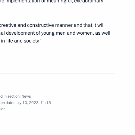
he implementation of meaningful, extraordinary
 creative and constructive manner and that it will
onal development of young men and women, as well
n life and society.”
mpletion of 2023 International
d in section:
News
ion date:
July 10, 2023, 11:15
sion
t of South Africa Cyril