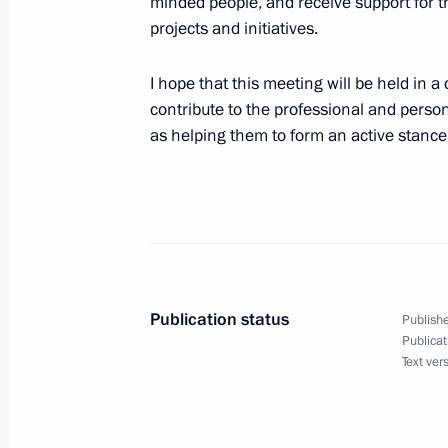
minded people, and receive support for t
July 16, 2023, Sunday
projects and initiatives.
Greetings on Metallurgist’s Day
I hope that this meeting will be held in a
July 16, 2023, 09:00
contribute to the professional and pers
as helping them to form an active stance i
July 15, 2023, Saturday
Greetings on the occasion of the co
Silk Way Rally
July 15, 2023, 19:15
Publication status
Publishe
Publicat
Text ver
Telephone conversation with Presiden
Ramaphosa
July 15, 2023, 14:40