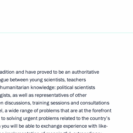
 team that participated
lympiad 2023 in Tokyo, Japan
r Igor Kobzev
5
dition and have proved to be an authoritative
alogue between young scientists, teachers
 humanitarian knowledge: political scientists
gists, as well as representatives of other
 President
n discussions, training sessions and consultations
vel, a wide range of problems that are at the forefront
s to solving urgent problems related to the country's
you will be able to exchange experience with like-