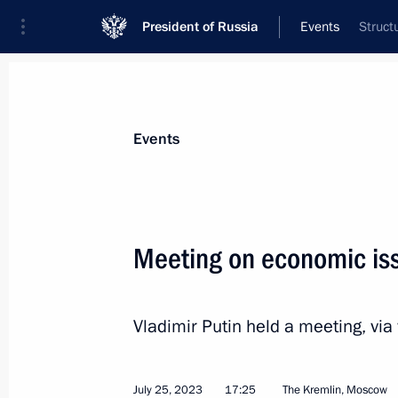
President of Russia
Events
Struct
President
Presidential Executive Office
News
Transcripts
Trips
About Preside
Events
Meeting on economic is
Greetings to Territory of Meanings 
Vladimir Putin held a meeting, vi
July 27, 2023, 20:00
July 25, 2023
17:25
The Kremlin, Moscow