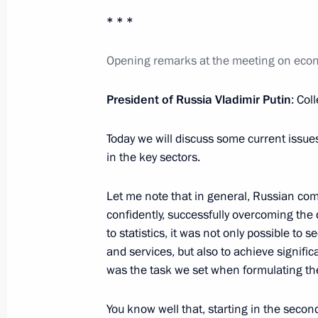
* * *
Opening remarks at the meeting on eco
Meeting with President of the Republ
Ndayishimiye
President of Russia Vladimir Putin
: Col
July 27, 2023, 15:40
St Petersburg
Today we will discuss some current issu
in the key sectors.
Answer to a question from Channel O
Let me note that in general, Russian co
July 27, 2023, 14:55
St Petersburg
confidently, successfully overcoming the d
to statistics, it was not only possible to s
and services, but also to achieve signific
Meeting with President of Mozambiqu
was the task we set when formulating th
July 27, 2023, 14:50
St Petersburg
You know well that, starting in the seco