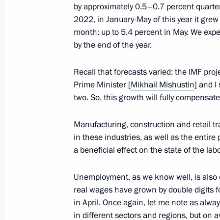
by approximately 0.5–0.7 percent quarte
2022, in January-May of this year it grew
Plenary session of the Russia-Afric
month: up to 5.4 percent in May. We exp
Forum
by the end of the year.
July 27, 2023, 13:40
St Petersburg
Recall that forecasts varied: the IMF pro
Prime Minister [
Mikhail Mishustin
] and I
two. So, this growth will fully compensate
Meeting with Chairperson of the Afri
of the Union of the Comoros Azali 
of the African Union Commission M
Manufacturing, construction and retail t
in these industries, as well as the enti
July 27, 2023, 11:45
St Petersburg
a beneficial effect on the state of the la
Unemployment, as we know well, is also d
July 26, 2023, Wednesday
real wages have grown by double digits f
in April. Once again, let me note as alway
Meeting with President of Egypt Abde
in different sectors and regions, but on a