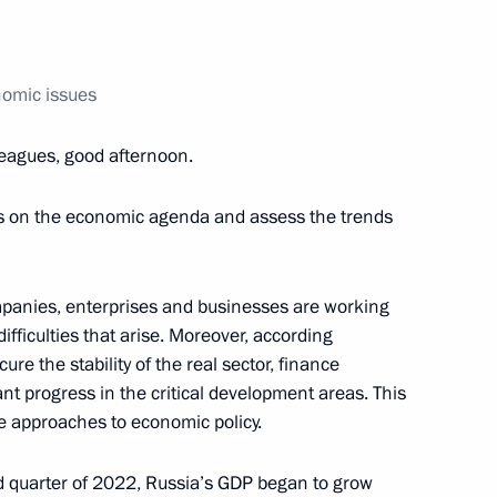
nomic issues
ic of Burundi Evariste
5
leagues, good afternoon.
es on the economic agenda and assess the trends
ne journalist
mpanies, enterprises and businesses are working
ifficulties that arise. Moreover, according
ecure the stability of the real sector, finance
ant progress in the critical development areas. This
e Filipe Jacinto Nyusi
7
e approaches to economic policy.
nd quarter of 2022, Russia’s GDP began to grow