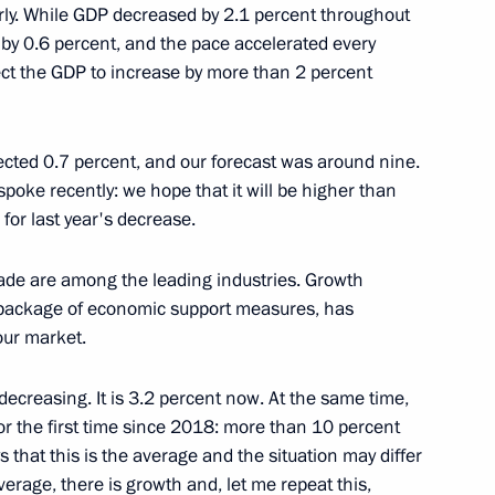
rly. While GDP decreased by 2.1 percent throughout
 by 0.6 percent, and the pace accelerated every
a Economic and Humanitarian
14
30m
ect the GDP to increase by more than 2 percent
jected 0.7 percent, and our forecast was around nine.
 spoke recently: we hope that it will be higher than
 for last year's decrease.
can Union, President
8
Assoumani and Chairperson
oussa Faki Mahamat
rade are among the leading industries. Growth
re package of economic support measures, has
bour market.
ecreasing. It is 3.2 percent now. At the same time,
or the first time since 2018: more than 10 percent
s that this is the average and the situation may differ
l Fattah el-Sisi
4
verage, there is growth and, let me repeat this,