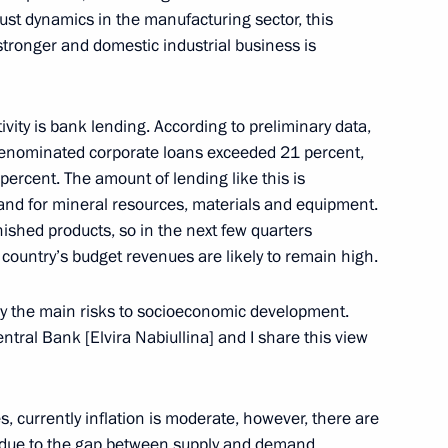
ust dynamics in the manufacturing sector, this
tronger and domestic industrial business is
ssia-Africa Economic
ivity is bank lending. According to preliminary data,
-denominated corporate loans exceeded 21 percent,
percent. The amount of lending like this is
and for mineral resources, materials and equipment.
ished products, so in the next few quarters
st the second Russia-Africa
country’s budget revenues are likely to remain high.
y the main risks to socioeconomic development.
entral Bank [Elvira Nabiullina] and I share this view
2
es, currently inflation is moderate, however, there are
g due to the gap between supply and demand