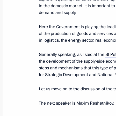
in the domestic market. It is important t
demand and supply.
Greetings to Russian school pupils, 
Here the Government is playing the leadi
International Chemistry Olympiad
of the production of goods and services a
July 25, 2023, 13:00
in logistics, the energy sector, real econ
Generally speaking, as I said at the
St Pe
the development of the supply-side econo
Greetings to Russian Association of F
steps and mechanisms that this type of p
July 25, 2023, 12:00
for Strategic Development and National P
Let us move on to the discussion of the 
Video address on Investigation Office
The next speaker is Maxim Reshetnikov.
July 25, 2023, 00:00