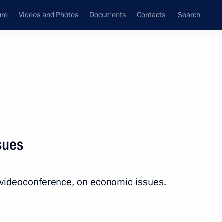
ure
Videos and Photos
Documents
Contacts
Search
State Council
Security Council
Commissions and Councils
nt
July, 2023
Next
sues
National Education Youth Forum
a videoconference, on economic issues.