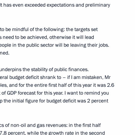
. It has even exceeded expectations and preliminary
 be mindful of the following: the targets set
 Chersonese International
ts need to be achieved, otherwise it will lead
ple in the public sector will be leaving their jobs.
nned.
nderpins the stability of public finances.
President Dilma Rousseff
deral budget deficit shrank to – if I am mistaken, Mr
7
s, and for the entire first half of this year it was 2.6
nt of GDP forecast for this year. I want to remind you
he initial figure for budget deficit was 2 percent
12
s of non-oil and gas revenues: in the first half
 17.8 percent, while the growth rate in the second