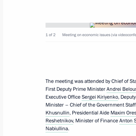
Meeting with President of Uganda Y
July 27, 2023, 19:40
St Petersburg
1 of 2
Meeting on economic issues (via videoconfe
Congratulations on the 70th annivers
of Korea in the 1950–1953 Fatherla
July 27, 2023, 19:15
The meeting was attended by Chief of Staf
Meeting with President of Zimbab
First Deputy Prime Minister
Andrei Belou
Executive Office
Sergei Kiriyenko
, Deput
July 27, 2023, 19:00
St Petersburg
Minister – Chief of the Government Staf
Khusnullin
, Presidential Aide
Maxim Ore
Reshetnikov
, Minister of Finance
Anton 
Working breakfast with heads of Afri
Nabiullina
.
July 27, 2023, 18:15
St Petersburg