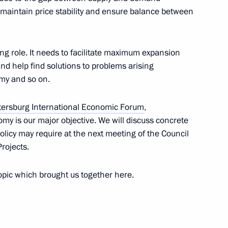
o maintain price stability and ensure balance between
winners of the 55th
ng role. It needs to facilitate maximum expansion
nd help find solutions to problems arising
omy and so on.
tersburg International Economic Forum
,
my is our major objective. We will discuss concrete
ertiliser Producers
olicy may require at the next meeting of the Council
rojects.
topic which brought us together here.
rs’ Day
1