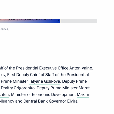
oweri Kaguta Museveni
6
rence).
ary of victory of the people
nd Liberation War
f of the Presidential Executive Office
Anton Vaino
,
we Emmerson Mnangagwa
8
sov
, First Deputy Chief of Staff of the Presidential
y Prime Minister
Tatyana Golikova
, Deputy Prime
f
Dmitry Grigorenko
, Deputy Prime Minister
Marat
shkin
, Minister of Economic Development
Maxim
Siluanov
and Central Bank Governor
Elvira
can regional organisations
7