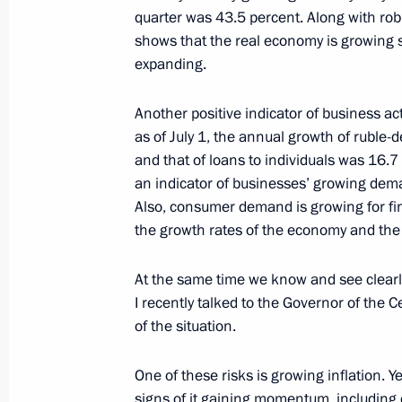
quarter was 43.5 percent. Along with rob
shows that the real economy is growing s
To participants and guests of the Ru
expanding.
and Humanitarian Forum
July 26, 2023, 09:00
Another positive indicator of business act
as of July 1, the annual growth of ruble
and that of loans to individuals was 16.7 
an indicator of businesses’ growing dem
July 25, 2023, Tuesday
Also, consumer demand is growing for fin
On July 27–28, St Petersburg will ho
the growth rates of the economy and the 
Summit
At the same time we know and see clearl
July 25, 2023, 19:15
I recently talked to the Governor of the C
of the situation.
Meeting on economic issues
One of these risks is growing inflation. Y
July 25, 2023, 17:25
The Kremlin, Moscow
signs of it gaining momentum, includin