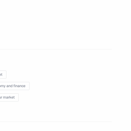
3
ia
nt of Uzbekistan Shavkat
et
my and finance
r market
 Shavkat Mirziyoyev