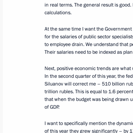
July 26, 2023, 20:45
St Petersburg
in real terms. The general result is good
calculations.
At the same time I want the Government to
Greetings on the opening of the 7th
for the salaries of public sector specialis
Opera and Ballet Festival
to employee drain. We understand that peo
July 26, 2023, 20:00
Their salaries need to be indexed as pla
Next, positive economic trends are what u
Meeting with New Development Bank 
In the second quarter of this year, the fe
Siluanov will correct me – 510 billion ruble
July 26, 2023, 18:30
St Petersburg
trillion rubles. This is equal to 1.6 perce
that when the budget was being drawn up t
of GDP.
Russia-Ethiopia talks
I want to specifically mention the dynamic
July 26, 2023, 17:00
St Petersburg
of this year they grew significantly – by