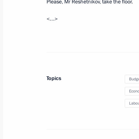
Please, Mr Reshetnikov, take the floor.
July 24, 2023, Monday
<…>
Visit to Valaam
July 24, 2023, 17:20
Valaam, Republic of Karel
Telephone conversation with Preside
Mirziyoyev
Topics
Budg
July 24, 2023, 10:40
Econo
Labou
Greetings to President of Uzbekistan
July 24, 2023, 09:00