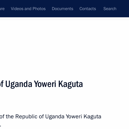
ure
Videos and Photos
Documents
Contacts
Search
State Council
Security Council
Commissions and Councils
nt
July, 2023
Next
of Uganda Yoweri Kaguta
ica Cyril Ramaphosa
7
 of the Republic of Uganda Yoweri Kaguta
.