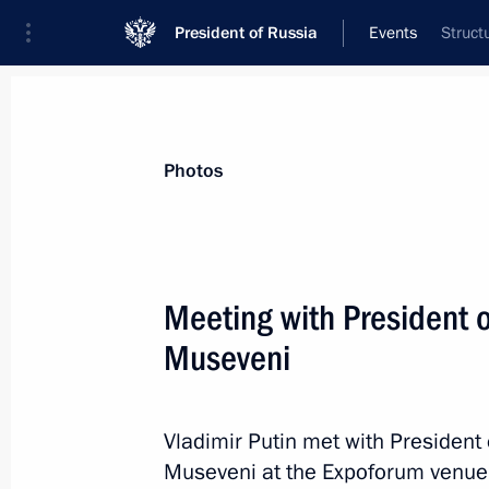
President of Russia
Events
Struct
President
Presidential Executive Office
News
Transcripts
Trips
About Preside
Photos
Meeting with President 
Museveni
Meeting with President of South Afr
July 29, 2023, 13:30
St Petersburg
Vladimir Putin met with President
Museveni at the Expoforum venue