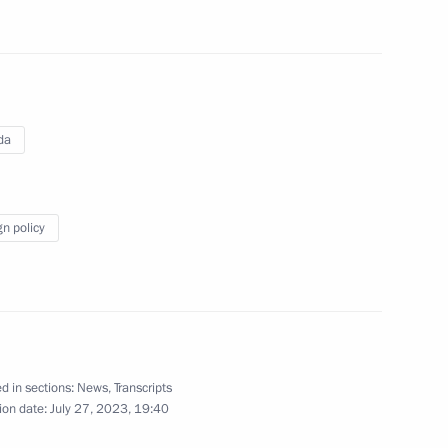
ntial Council of Libya
2
da
gn policy
l African Republic Faustin-
5
d in sections:
News
,
Transcripts
ias Afwerki
ion date:
July 27, 2023, 19:40
6