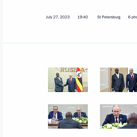
Congratulations to Amur Tiger Centre
July 29, 2023, 10:00
July 27, 2023
19:40
St Petersburg
6 ph
July 28, 2023, Friday
Meeting with heads of African deleg
July 28, 2023, 23:40
St Petersburg
Meeting with President of Senegal M
July 28, 2023, 22:30
St Petersburg
Meeting with President of Cameroon 