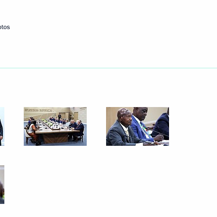
 on its 10th anniversary
otos
ations on Ukrainian agenda
2
22m
acky Sall
1
Paul Biya
4