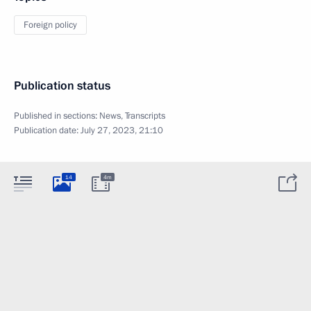
Foreign policy
Publication status
Published in sections:
News
,
Transcripts
Publication date:
July 27, 2023, 21:10
14
4m