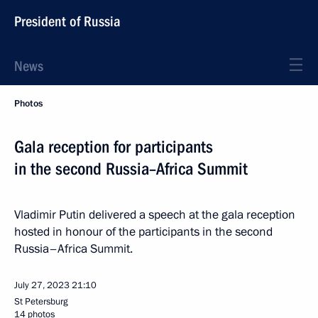
President of Russia
News
Photos
Gala reception for participants
in the second Russia–Africa Summit
Vladimir Putin delivered a speech at the gala reception
hosted in honour of the participants in the second
Russia–Africa Summit.
July 27, 2023
21:10
St Petersburg
14 photos