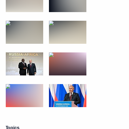
Topics