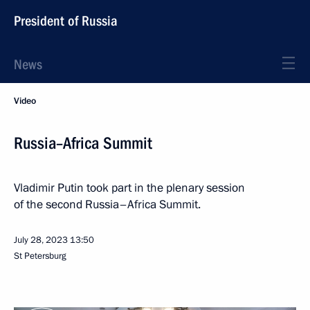
President of Russia
News
Video
Russia–Africa Summit
Vladimir Putin took part in the plenary session
of the second Russia–Africa Summit.
July 28, 2023
13:50
St Petersburg