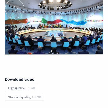
Download video
High quality,
3.1 GB
Standard quality,
1.1 GB