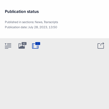
Publication status
Published in sections:
News
,
Transcripts
Publication date:
July 28, 2023, 13:50
:
42