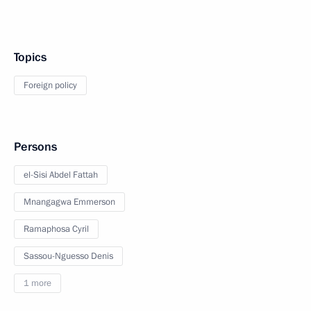
Topics
Foreign policy
Persons
el-Sisi Abdel Fattah
Mnangagwa Emmerson
Ramaphosa Cyril
Sassou-Nguesso Denis
1 more