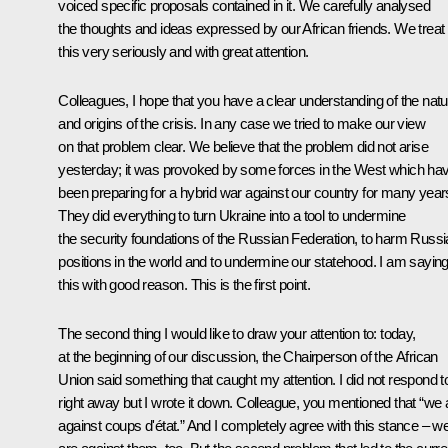
voiced specific proposals contained in it. We carefully analysed
the thoughts and ideas expressed by our African friends. We treat
this very seriously and with great attention.
Colleagues, I hope that you have a clear understanding of the natu
and origins of the crisis. In any case we tried to make our view
on that problem clear. We believe that the problem did not arise
yesterday; it was provoked by some forces in the West which ha
been preparing for a hybrid war against our country for many year
They did everything to turn Ukraine into a tool to undermine
the security foundations of the Russian Federation, to harm Russi
positions in the world and to undermine our statehood. I am sayin
this with good reason. This is the first point.
The second thing I would like to draw your attention to: today,
at the beginning of our discussion, the Chairperson of the African
Union said something that caught my attention. I did not respond to
right away but I wrote it down. Colleague, you mentioned that “we 
against coups d'état.” And I completely agree with this stance – w