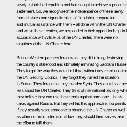
newly established republics and had sought to achieve a peaceful
settlement. So, we recognised the independence of these newly
formed states and signed treaties of friendship, cooperation
and mutual assistance with them – all done within the UN Charter
and within these treaties, we responded to their appeal for help, in f
accordance with Article 51 of the UN Charter. There were no
violations of the UN Charter here.
But our Western partners forgot what they did in Iraq, destroying
the country’s statehood and ultimately eliminating Saddam Hussei
They forgot the way they acted in Libya, without any resolution fr
the UN Security Council. They forgot they ruined the situation
in Sudan. They forgot that they invaded Syria. They could not care
less about the UN Charter. They think of international law only wh
they believe they can use these tools against someone – in this
case, against Russia. But they will fail; this approach is too primitiv
If they actually want someone to observe the UN Charter as well
as other norms of international law, they should themselves take
the effort to fulfil them.