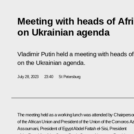
Meeting with heads of Afr
on Ukrainian agenda
Vladimir Putin held a meeting with heads of
on the Ukrainian agenda.
July 28, 2023
23:40
St Petersburg
The meeting held as a working lunch was attended by Chairperso
of the African Union and President of the Union of the Comoros Az
Assoumani, President of Egypt
Abdel Fattah el-Sisi
, President