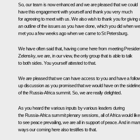
So, our team is now enhanced and we are pleased that we could
have this engagement with yourself and thank you very much
for agreeing to meet with us. We also wish to thank you for giving 
an outline of the issues as you have done, which you did when we
met you a few weeks ago when we
came
to St Petersburg.
We have often said that, having come here from meeting Presiden
Zelensky, we are, in our view, the only group that is able to talk
to both sides. You yourself attested to that.
We are pleased that we can have access to you and have a follo
up discussion as you promised that we would have on the sidelin
of the Russia-Africa summit. So, we are really delighted.
As you heard the various inputs by various leaders during
the Russia-Africa summit plenary sessions, all of Africa would like
to see peace prevailing, we are all in support of peace. And in ma
ways our coming here also testifies to that.