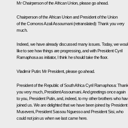
Mr Chairperson of the African Union, please go ahead.
Chairperson of the African Union and President of the Union
of the Comoros Azali Assoumani
(retranslated)
: Thank you very
much.
Indeed, we have already discussed many issues. Today, we woul
like to see how things are progressing, and with President Cyril
Ramaphosa as initiator, I think he should take the floor.
Vladimir Putin
: Mr President, please go ahead.
President of the Republic of South Africa Cyril Ramaphosa
: Than
you very much, President Assoumani. And greetings once again
to you, President Putin, and, indeed, to my other brothers who ha
joined us. We are delighted that we have been joined by President
Museveni, President Sassou Nguesso and President Sisi, who
could not join us when we last came here.