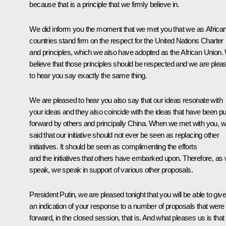
because that is a principle that we firmly believe in.
We did inform you the moment that we met you that we as Africa
countries stand firm on the respect for the United Nations Charter
and principles, which we also have adopted as the African Union.
believe that those principles should be respected and we are plea
to hear you say exactly the same thing.
We are pleased to hear you also say that our ideas resonate with
your ideas and they also coincide with the ideas that have been pu
forward by others and principally China. When we met with you, 
said that our initiative should not ever be seen as replacing other
initiatives. It should be seen as complimenting the efforts
and the initiatives that others have embarked upon. Therefore, as
speak, we speak in support of various other proposals.
President Putin, we are pleased tonight that you will be able to giv
an indication of your response to a number of proposals that were
forward, in the closed session, that is. And what pleases us is that