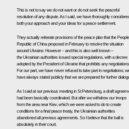
This is not to say we do not want or do not seek the peaceful
resolution of any dispute. As I said, we have thoroughly considere
both your approach and your ideas for a peace settlement.
They actually reiterate provisions of the peace plan that the People
Republic of China proposed in February to resolve the situation
around Ukraine. However – and this is also well known –
the Ukrainian authorities issued special regulations, with a decree
adopted by the President of Ukraine that prohibits any negotiations
For our part, we have never refused to take part in negotiations; w
have always stated publicly that we are prepared for further dialog
As I said at our previous meeting in St Petersburg, a draft agreem
had been basically coordinated. But after we withdrew our troops
from the area near Kiev, which we were asked to do to create
conditions for a final peace treaty, the Ukrainian authorities
abandoned all previous agreements. So I believe that the ball is
absolutely in their court.