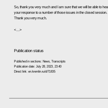
So, thank you very much and I am sure that we will be able to hea
your response to a number of those issues in the closed session.
Thank you very much.
<…>
Publication status
Published in sections:
News
,
Transcripts
Publication date:
July 28, 2023, 23:40
Direct link:
en.kremlin.ru/d/71835