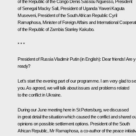
of the Republic of the Congo
Denis Sassou Nguesso
, President
of Senegal Macky Sall, President of Uganda Yoweri Kaguta
Museveni, President of the South African Republic
Cyril
Ramaphosa
, Minister of Foreign Affairs and International Coopera
of the Republic of Zambia Stanley Kakubo.
* * *
President of Russia Vladimir Putin
(in English)
:
Dear friends! Are 
ready?
Let’s start the evening part of our programme. I am very glad to s
you. As agreed, we will talk about issues and problems related
to the conflict in Ukraine.
During our June meeting here in St Petersburg, we discussed
in great detail the situation which caused the conflict and shared o
opinions on possible settlement options. President of the South
African Republic, Mr Ramaphosa, a co-author of the peace initiati