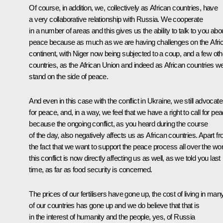
Of course, in addition, we, collectively as African countries, have
a very collaborative relationship with Russia. We cooperate
in a number of areas and this gives us the ability to talk to you abo
peace because as much as we are having challenges on the Afri
continent, with Niger now being subjected to a coup, and a few oth
countries, as the African Union and indeed as African countries w
stand on the side of peace.
And even in this case with the conflict in Ukraine, we still advocate
for peace, and, in a way, we feel that we have a right to call for pea
because the ongoing conflict, as you heard during the course
of the day, also negatively affects us as African countries. Apart f
the fact that we want to support the peace process all over the wor
this conflict is now directly affecting us as well, as we told you last
time, as far as food security is concerned.
The prices of our fertilisers have gone up, the cost of living in man
of our countries has gone up and we do believe that that is
in the interest of humanity and the people, yes, of Russia