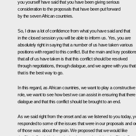
you yourself have said that you have been giving serious
consideration to the proposals that have been put forward
by the seven African countries.
So, I draw a lot of confidence from what you have said and that
in the closed session you will be able to inform us. Yes, you are
absolutely right in saying that a number of us have taken various
positions with regard to this conflict. But the main and key position
that all of us have taken is that this conflict should be resolved
through negotiations, through dialogue, and we agree with you that
that is the best way to go.
In this regard, as African countries, we want to play a constructive
role, we want to see how best we can assist in ensuring that there 
dialogue and that this conflict should be brought to an end.
As we said right from the onset and as we listened to you today, y
responded to some of the issues that were in our proposals and o
of those was about the grain. We proposed that we would like