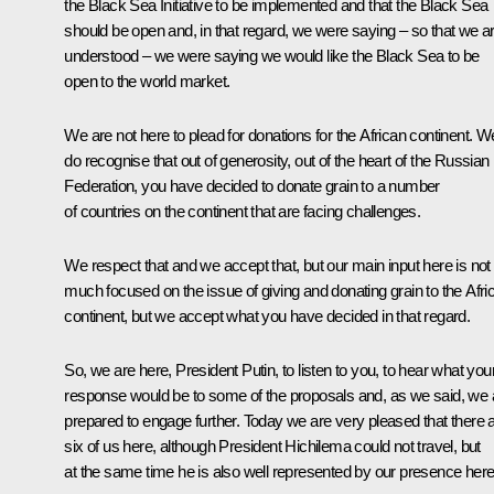
the Black Sea Initiative to be implemented and that the Black Sea
should be open and, in that regard, we were saying – so that we a
understood – we were saying we would like the Black Sea to be
open to the world market.
We are not here to plead for donations for the African continent. W
do recognise that out of generosity, out of the heart of the Russian
Federation, you have decided to donate grain to a number
of countries on the continent that are facing challenges.
We respect that and we accept that, but our main input here is not
much focused on the issue of giving and donating grain to the Afri
continent, but we accept what you have decided in that regard.
So, we are here, President Putin, to listen to you, to hear what you
response would be to some of the proposals and, as we said, we 
prepared to engage further. Today we are very pleased that there 
six of us here, although President Hichilema could not travel, but
at the same time he is also well represented by our presence here