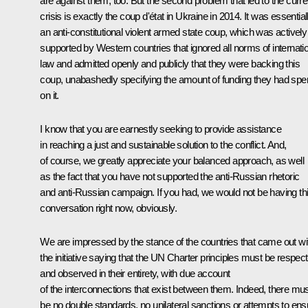
are against them, too. But the second problem that led to the curre
crisis is exactly the coup d'état in Ukraine in 2014. It was essential
an anti-constitutional violent armed state coup, which was actively
supported by Western countries that ignored all norms of internati
law and admitted openly and publicly that they were backing this
coup, unabashedly specifying the amount of funding they had spe
on it.
I know that you are earnestly seeking to provide assistance
in reaching a just and sustainable solution to the conflict. And,
of course, we greatly appreciate your balanced approach, as well
as the fact that you have not supported the anti-Russian rhetoric
and anti-Russian campaign. If you had, we would not be having th
conversation right now, obviously.
We are impressed by the stance of the countries that came out wi
the initiative saying that the UN Charter principles must be respec
and observed in their entirety, with due account
of the interconnections that exist between them. Indeed, there mu
be no double standards, no unilateral sanctions or attempts to ens