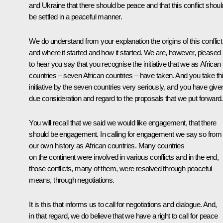
and Ukraine that there should be peace and that this conflict shoul
be settled in a peaceful manner.
We do understand from your explanation the origins of this conflict
and where it started and how it started. We are, however, pleased
to hear you say that you recognise the initiative that we as African
countries – seven African countries – have taken. And you take th
initiative by the seven countries very seriously, and you have give
due consideration and regard to the proposals that we put forward.
You will recall that we said we would like engagement, that there
should be engagement. In calling for engagement we say so from
our own history as African countries. Many countries
on the continent were involved in various conflicts and in the end,
those conflicts, many of them, were resolved through peaceful
means, through negotiations.
It is this that informs us to call for negotiations and dialogue. And,
in that regard, we do believe that we have a right to call for peace