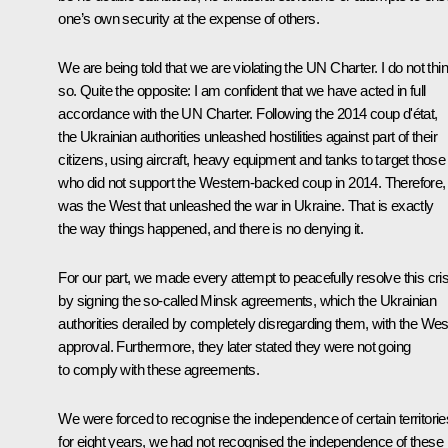
one’s own security at the expense of others.
We are being told that we are violating the UN Charter. I do not thi
so. Quite the opposite: I am confident that we have acted in full
accordance with the UN Charter. Following the 2014 coup d'état,
the Ukrainian authorities unleashed hostilities against part of their
citizens, using aircraft, heavy equipment and tanks to target those
who did not support the Western-backed coup in 2014. Therefore, 
was the West that unleashed the war in Ukraine. That is exactly
the way things happened, and there is no denying it.
For our part, we made every attempt to peacefully resolve this cris
by signing the so-called Minsk agreements, which the Ukrainian
authorities derailed by completely disregarding them, with the Wes
approval. Furthermore, they later stated they were not going
to comply with these agreements.
We were forced to recognise the independence of certain territorie
for eight years, we had not recognised the independence of these