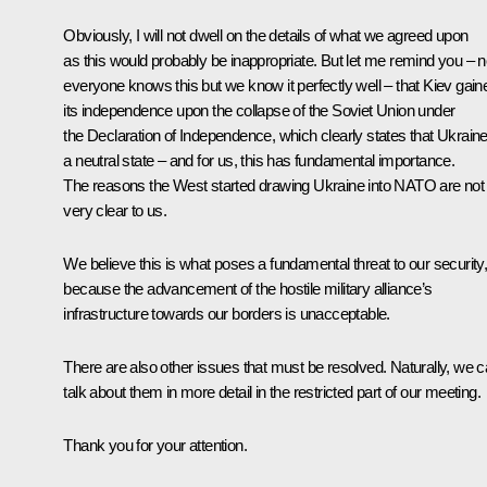
Obviously, I will not dwell on the details of what we agreed upon
as this would probably be inappropriate. But let me remind you – n
everyone knows this but we know it perfectly well – that Kiev gain
its independence upon the collapse of the Soviet Union under
the Declaration of Independence, which clearly states that Ukraine
a neutral state – and for us, this has fundamental importance.
The reasons the West started drawing Ukraine into NATO are not
very clear to us.
We believe this is what poses a fundamental threat to our security
because the advancement of the hostile military alliance’s
infrastructure towards our borders is unacceptable.
There are also other issues that must be resolved. Naturally, we 
talk about them in more detail in the restricted part of our meeting.
Thank you for your attention.