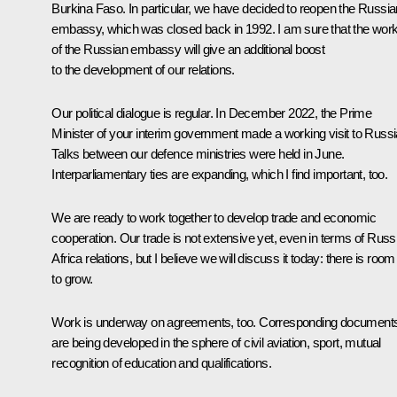
Burkina Faso. In particular, we have decided to reopen the Russia
embassy, which was closed back in 1992. I am sure that the wor
of the Russian embassy will give an additional boost
to the development of our relations.
Our political dialogue is regular. In December 2022, the Prime
Minister of your interim government made a working visit to Russi
Talks between our defence ministries were held in June.
Interparliamentary ties are expanding, which I find important, too.
We are ready to work together to develop trade and economic
cooperation. Our trade is not extensive yet, even in terms of Russ
Africa relations, but I believe we will discuss it today: there is room
to grow.
Work is underway on agreements, too. Corresponding document
are being developed in the sphere of civil aviation, sport, mutual
recognition of education and qualifications.