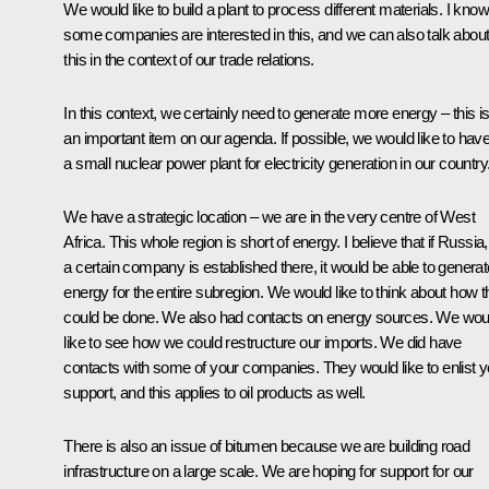
We would like to build a plant to process different materials. I know
some companies are interested in this, and we can also talk abou
this in the context of our trade relations.
In this context, we certainly need to generate more energy – this i
an important item on our agenda. If possible, we would like to hav
a small nuclear power plant for electricity generation in our country
We have a strategic location – we are in the very centre of West
Africa. This whole region is short of energy. I believe that if Russia,
a certain company is established there, it would be able to generat
energy for the entire subregion. We would like to think about how t
could be done. We also had contacts on energy sources. We wou
like to see how we could restructure our imports. We did have
contacts with some of your companies. They would like to enlist y
support, and this applies to oil products as well.
There is also an issue of bitumen because we are building road
infrastructure on a large scale. We are hoping for support for our