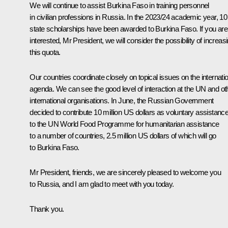
We will continue to assist Burkina Faso in training personnel
in civilian professions in Russia. In the 2023/24 academic year, 10
state scholarships have been awarded to Burkina Faso. If you are
interested, Mr President, we will consider the possibility of increas
this quota.
Our countries coordinate closely on topical issues on the internati
agenda. We can see the good level of interaction at the UN and ot
international organisations. In June, the Russian Government
decided to contribute 10 million US dollars as voluntary assistanc
to the UN World Food Programme for humanitarian assistance
to a number of countries, 2.5 million US dollars of which will go
to Burkina Faso.
Mr President, friends, we are sincerely pleased to welcome you
to Russia, and I am glad to meet with you today.
Thank you.