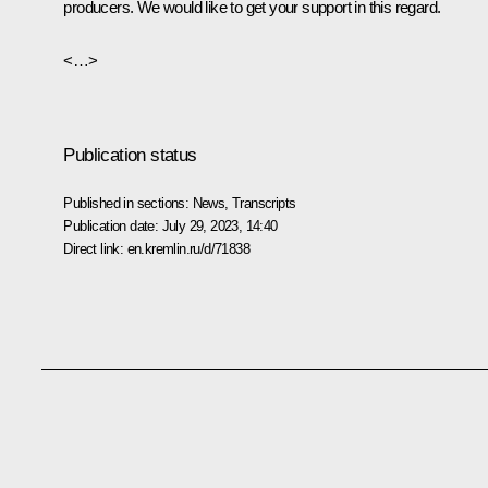
producers. We would like to get your support in this regard.
<…>
Publication status
Published in sections:
News
,
Transcripts
Publication date:
July 29, 2023, 14:40
Direct link:
en.kremlin.ru/d/71838