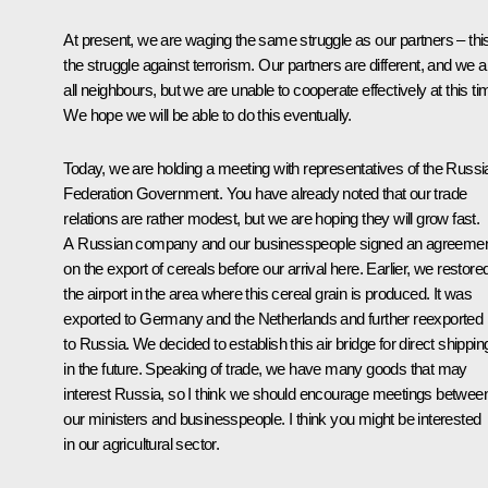
At present, we are waging the same struggle as our partners – this
the struggle against terrorism. Our partners are different, and we a
all neighbours, but we are unable to cooperate effectively at this ti
We hope we will be able to do this eventually.
Today, we are holding a meeting with representatives of the Russi
Federation Government. You have already noted that our trade
relations are rather modest, but we are hoping they will grow fast.
A Russian company and our businesspeople signed an agreeme
on the export of cereals before our arrival here. Earlier, we restore
the airport in the area where this cereal grain is produced. It was
exported to Germany and the Netherlands and further reexported
to Russia. We decided to establish this air bridge for direct shippin
in the future. Speaking of trade, we have many goods that may
interest Russia, so I think we should encourage meetings betwee
our ministers and businesspeople. I think you might be interested
in our agricultural sector.