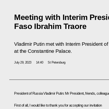
Meeting with Interim Presi
Faso Ibrahim Traore
Vladimir Putin met with Interim President o
at the Constantine Palace.
July 29, 2023
14:40
St Petersburg
President of Russia Vladimir Putin:
Mr President, friends, colleagu
First of all, I would like to thank you for accepting our invitation