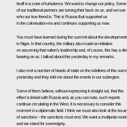
itself in a zone of turbulence. We want to change our policy. Some
of our traditional partners are turning their back on us, and we see
who our true friend is. This is Russia that supported us
in the colonisation era and continues supporting us now.
You must have learned during the summit about the development
in Niger. In that country, the military also made an initiative
on assuming that nation’s leadership and, of course, this has a dir
bearing on us. I talked about this yesterday in my remarks.
I also met a number of heads of state on the sidelines of this sum
yesterday and they told me about the events in our subregion.
Some of them believe, without expressing it straight out, that this
effect is linked with Russia and, as you can note, such reports
continue circulating in the West. It is necessary to consider this
moment in a diplomatic field. I think we must also look at the issue
of sanctions – the sanctions must end. We want a multipolar world
and we stand for sovereignty.