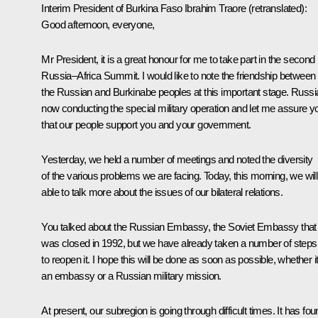
Interim President of Burkina Faso
Ibrahim Traore
(retranslated)
:
Good afternoon, everyone,
Mr President, it is a great honour for me to take part in the second
Russia–Africa Summit. I would like to note the friendship between
the Russian and Burkinabe peoples at this important stage. Russia
now conducting the special military operation and let me assure y
that our people support you and your government.
Yesterday, we held a number of meetings and noted the diversity
of the various problems we are facing. Today, this morning, we will
able to talk more about the issues of our bilateral relations.
You talked about the Russian Embassy, the Soviet Embassy that
was closed in 1992, but we have already taken a number of steps
to reopen it. I hope this will be done as soon as possible, whether it
an embassy or a Russian military mission.
At present, our subregion is going through difficult times. It has fo