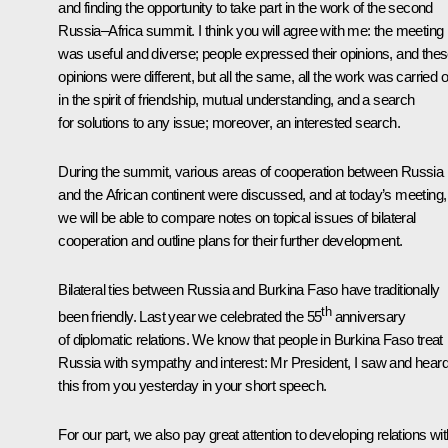
and finding the opportunity to take part in the work of the second
Russia–Africa summit. I think you will agree with me: the meeting
was useful and diverse; people expressed their opinions, and the
opinions were different, but all the same, all the work was carried o
in the spirit of friendship, mutual understanding, and a search
for solutions to any issue; moreover, an interested search.
During the summit, various areas of cooperation between Russia
and the African continent were discussed, and at today’s meeting,
we will be able to compare notes on topical issues of bilateral
cooperation and outline plans for their further development.
Bilateral ties between Russia and Burkina Faso have traditionally
th
been friendly. Last year we celebrated the 55
anniversary
of diplomatic relations. We know that people in Burkina Faso treat
Russia with sympathy and interest: Mr President, I saw and hear
this from you yesterday in your short speech.
For our part, we also pay great attention to developing relations wit