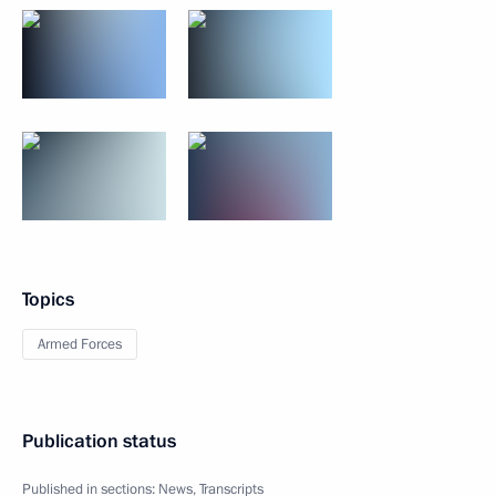
Topics
Armed Forces
Publication status
Published in sections:
News
,
Transcripts