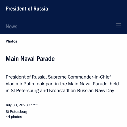
President of Russia
News
Photos
Main Naval Parade
President of Russia, Supreme Commander-in-Chief
Vladimir Putin took part in the Main Naval Parade, held
in St Petersburg and Kronstadt on Russian Navy Day.
July 30, 2023
11:55
St Petersburg
44 photos