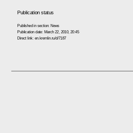
Publication status
Published in section:
News
Publication date:
March 22, 2010, 20:45
Direct link:
en.kremlin.ru/d/7187