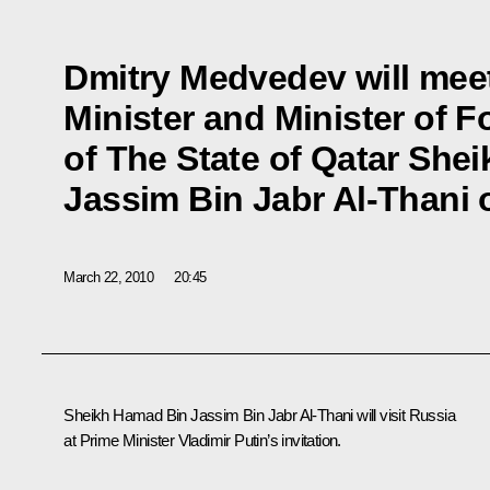
Dmitry Medvedev will mee
Minister and Minister of F
of The State of Qatar She
Jassim Bin Jabr Al-Thani 
March 22, 2010
20:45
Sheikh Hamad Bin Jassim Bin Jabr Al-Thani will visit Russia
at Prime Minister Vladimir Putin’s invitation.