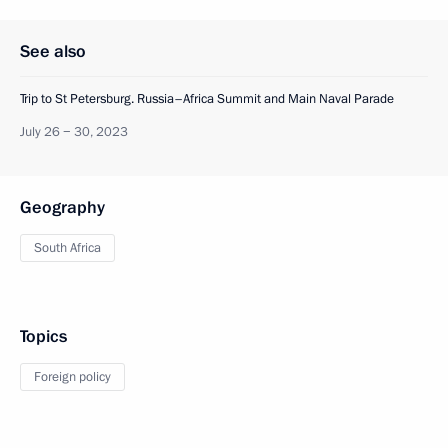
See also
Trip to St Petersburg. Russia–Africa Summit and Main Naval Parade
July 26 − 30, 2023
Geography
South Africa
Topics
Foreign policy