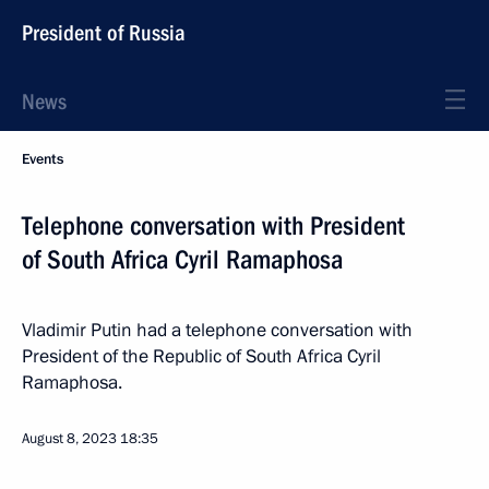
President of Russia
News
Events
Telephone conversation with President
of South Africa Cyril Ramaphosa
Vladimir Putin had a telephone conversation with
President of the Republic of South Africa Cyril
Ramaphosa.
August 8, 2023
18:35