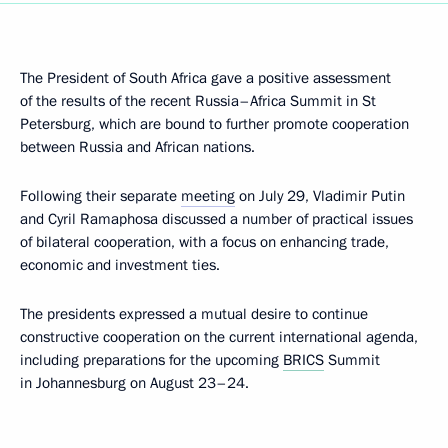
The President of South Africa gave a positive assessment
of the results of the recent Russia–Africa Summit in St
Petersburg, which are bound to further promote cooperation
between Russia and African nations.
Following their separate
meeting
on July 29, Vladimir Putin
and Cyril Ramaphosa discussed a number of practical issues
of bilateral cooperation, with a focus on enhancing trade,
economic and investment ties.
The presidents expressed a mutual desire to continue
constructive cooperation on the current international agenda,
including preparations for the upcoming
BRICS
Summit
in Johannesburg on August 23–24.