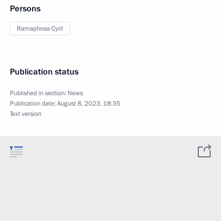
Persons
Ramaphosa Cyril
Publication status
Published in section:
News
Publication date:
August 8, 2023, 18:35
Text version