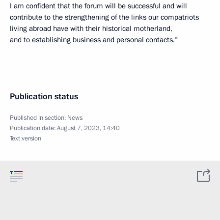
I am confident that the forum will be successful and will
contribute to the strengthening of the links our compatriots
living abroad have with their historical motherland,
and to establishing business and personal contacts.”
Publication status
Published in section:
News
Publication date:
August 7, 2023, 14:40
Text version