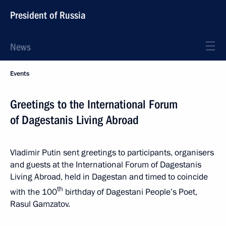
President of Russia
News
Events
Greetings to the International Forum
of Dagestanis Living Abroad
Vladimir Putin sent greetings to participants, organisers
and guests at the International Forum of Dagestanis
Living Abroad, held in Dagestan and timed to coincide
th
with the 100
birthday of Dagestani People’s Poet,
Rasul Gamzatov.