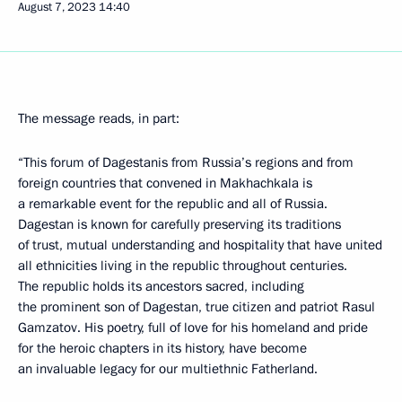
August 7, 2023
14:40
The message reads, in part:
“This forum of Dagestanis from Russia’s regions and from
foreign countries that convened in Makhachkala is
a remarkable event for the republic and all of Russia.
Dagestan is known for carefully preserving its traditions
of trust, mutual understanding and hospitality that have united
all ethnicities living in the republic throughout centuries.
The republic holds its ancestors sacred, including
the prominent son of Dagestan, true citizen and patriot Rasul
Gamzatov. His poetry, full of love for his homeland and pride
for the heroic chapters in its history, have become
an invaluable legacy for our multiethnic Fatherland.