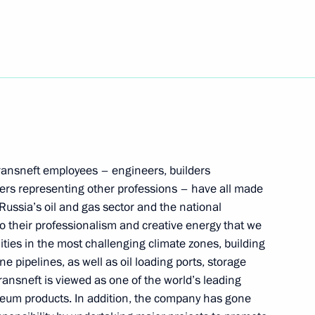
President of Mali Assimi Goïta
ch of the Clean Arctic –
ntal part of the Arctic
Transneft employees – engineers, builders
rs representing other professions – have all made
 Russia’s oil and gas sector and the national
to their professionalism and creative energy that we
lities in the most challenging climate zones, building
nd guests of the 11th Moscow
1
e pipelines, as well as oil loading ports, storage
ransneft is viewed as one of the world’s leading
leum products. In addition, the company has gone