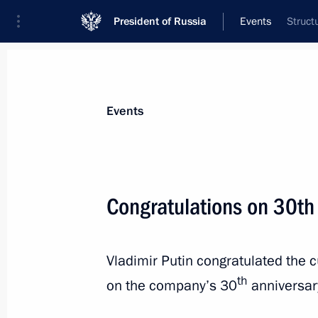
President of Russia
Events
Struct
President
Presidential Executive Office
News
Transcripts
Trips
About Preside
Events
Congratulations on 30th 
August 15, 2023, Tuesday
Vladimir Putin congratulated the c
Meeting with Head of the Republic o
th
Kalimatov
on the company’s 30
anniversar
August 15, 2023, 14:45
The Kremlin, Moscow