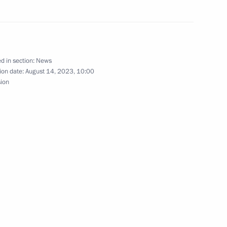
khachev
3
d in section:
News
ion date:
August 14, 2023, 10:00
sion
023 International Military
1
of Transneft