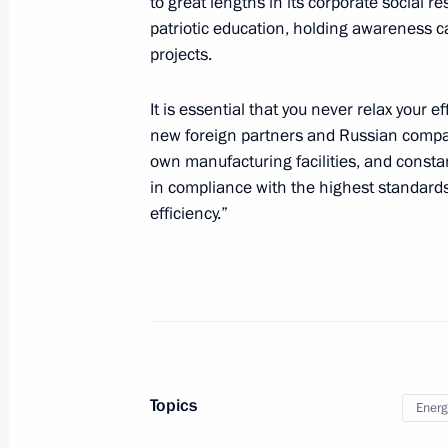
to great lengths in its corporate social r
patriotic education, holding awareness c
projects.
The President expressed his condole
the tragedy in Makhachkala
It is essential that you never relax your 
August 15, 2023, 09:50
new foreign partners and Russian compani
own manufacturing facilities, and constan
in compliance with the highest standard
Greetings to President of the State A
efficiency.”
People's Republic of Korea Kim Jon
August 15, 2023, 09:05
Congratulations to President of In
Minister of India Narendra Modi
Topics
Energ
August 15, 2023, 09:00