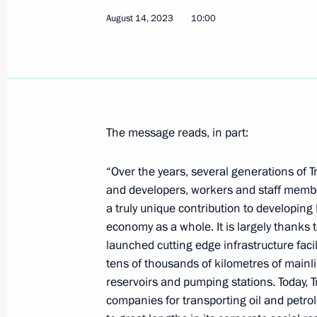
August 14, 2023
10:00
Telephone conversation with Interim 
August 15, 2023, 12:20
The message reads, in part:
Greetings to participants in the laun
Vostok – 77 expedition to the contine
“Over the years, several generations of 
August 15, 2023, 12:00
and developers, workers and staff membe
a truly unique contribution to developing
economy as a whole. It is largely thanks 
launched cutting edge infrastructure faci
Video address to the participants a
tens of thousands of kilometres of mainlin
Conference on International Security
reservoirs and pumping stations. Today, T
August 15, 2023, 10:10
companies for transporting oil and petro