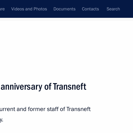
ure
Videos and Photos
Documents
Contacts
Search
State Council
Security Council
Commissions and Councils
nt
August, 2023
Next
anniversary of Transneft
urrent and former staff of Transneft
f Ingushetia Mahmud-Ali
5
y.