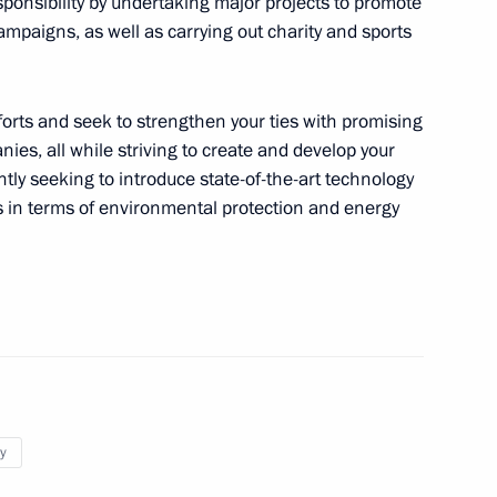
esponsibility by undertaking major projects to promote
ampaigns, as well as carrying out charity and sports
nces in connection with
efforts and seek to strengthen your ties with promising
es, all while striving to create and develop your
tly seeking to introduce state-of-the-art technology
s in terms of environmental protection and energy
ffairs of the Democratic
g Un
dia Droupadi Murmu and Prime
y