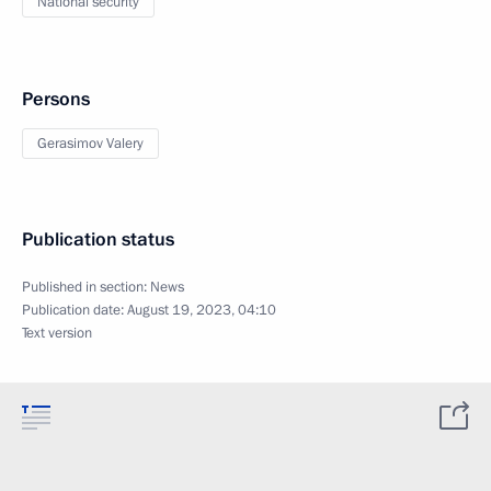
National security
Persons
Gerasimov Valery
Publication status
Published in section:
News
Publication date:
August 19, 2023, 04:10
Text version