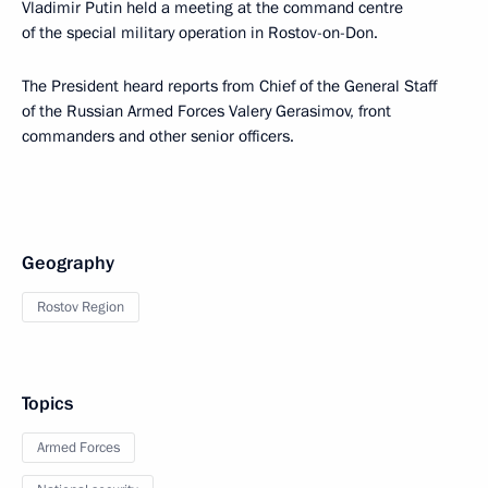
Vladimir Putin held a meeting at the command centre
of the special military operation in Rostov-on-Don.
The President heard reports from Chief of the General Staff
of the Russian Armed Forces Valery Gerasimov, front
commanders and other senior officers.
Geography
Rostov Region
Topics
Armed Forces