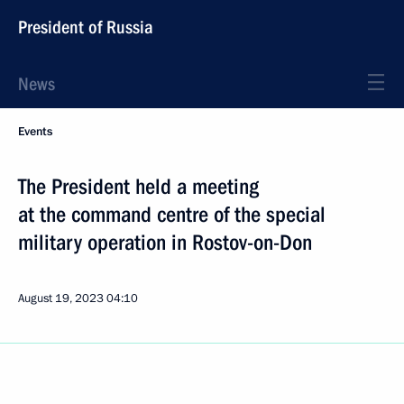
President of Russia
News
Events
The President held a meeting
at the command centre of the special
military operation in Rostov-on-Don
August 19, 2023
04:10