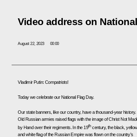
Video address on National
August 22, 2023
00:00
Vladimir Putin
: Compatriots!
Today we celebrate our National Flag Day.
Our state banners, like our country, have a thousand-year history.
Old Russian armies raised flags with the image of Christ Not Mad
th
by Hand over their regiments. In the 19
century, the black, yello
and white flag of the Russian Empire was flown on the country’s