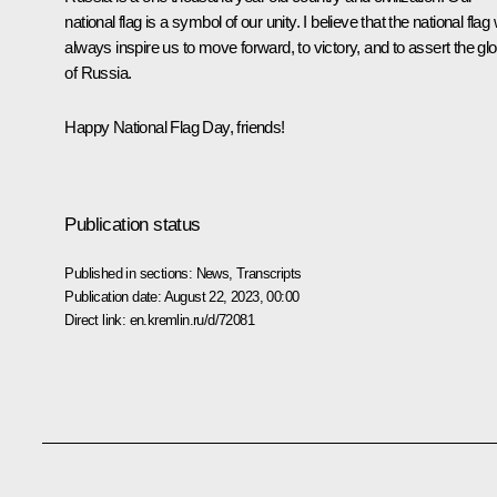
national flag is a symbol of our unity. I believe that the national flag w
always inspire us to move forward, to victory, and to assert the glo
of Russia.
Happy National Flag Day, friends!
Publication status
Published in sections:
News
,
Transcripts
Publication date:
August 22, 2023, 00:00
Direct link:
en.kremlin.ru/d/72081