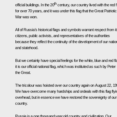
th
official buildings. In the 20
century, our country lived with the red f
for over 70 years, and it was under this flag that the Great Patriotic
War was won.
All of Russia’s historical flags and symbols warrant respect from i
citizens, public activists, and representatives of the authorities
because they reflect the continuity of the development of our natio
and statehood.
But we certainly have special feelings for the white, blue and red fl
it is our official national flag, which was instituted as such by Peter
the Great.
The tricolour was hoisted over our country again on August 22, 19
We have overcome many hardships and ordeals with this flag flyi
overhead, but in essence we have restored the sovereignty of our
country.
Russia is a one thousand year old country and civilization. Our