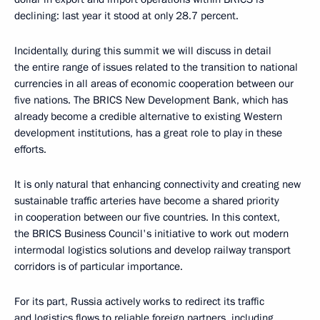
declining: last year it stood at only 28.7 percent.
Incidentally, during this summit we will discuss in detail
the entire range of issues related to the transition to national
currencies in all areas of economic cooperation between our
five nations. The BRICS New Development Bank, which has
already become a credible alternative to existing Western
development institutions, has a great role to play in these
efforts.
It is only natural that enhancing connectivity and creating new
sustainable traffic arteries have become a shared priority
in cooperation between our five countries. In this context,
the BRICS Business Council's initiative to work out modern
intermodal logistics solutions and develop railway transport
corridors is of particular importance.
For its part, Russia actively works to redirect its traffic
and logistics flows to reliable foreign partners, including