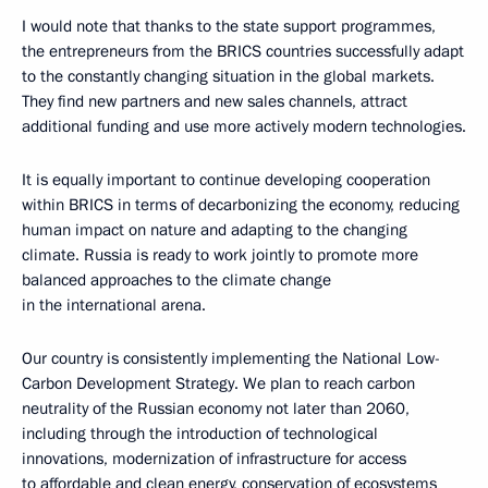
I would note that thanks to the state support programmes,
the entrepreneurs from the BRICS countries successfully adapt
to the constantly changing situation in the global markets.
They find new partners and new sales channels, attract
additional funding and use more actively modern technologies.
It is equally important to continue developing cooperation
within BRICS in terms of decarbonizing the economy, reducing
human impact on nature and adapting to the changing
climate. Russia is ready to work jointly to promote more
balanced approaches to the climate change
in the international arena.
Our country is consistently implementing the National Low-
Carbon Development Strategy. We plan to reach carbon
neutrality of the Russian economy not later than 2060,
including through the introduction of technological
innovations, modernization of infrastructure for access
to affordable and clean energy, conservation of ecosystems