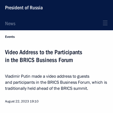
President of Russia
News
Events
Video Address to the Participants
in the BRICS Business Forum
Vladimir Putin made a video address to guests
and participants in the BRICS Business Forum, which is
traditionally held ahead of the BRICS summit.
August 22, 2023
19:10