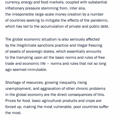
currency, energy and food markets, coupled with substantial
inflationary pressure stemming from, inter alia,
the irresponsible large-scale money creation by a number
of countries seeking to mitigate the effects of the pandemic,
which has led to the accumulation of private and public debt.
The global economic situation is also seriously affected
by the illegitimate sanctions practice and illegal freezing
of assets of sovereign states, which essentially amounts
to the trampling upon all the basic norms and rules of free
trade and economic life – norms and rules that not so long
ago seemed immutable.
Shortage of resources, growing inequality, rising
unemployment, and aggravation of other chronic problems
in the global economy are the direct consequences of this.
Prices for food, basic agricultural products and crops are
forced up, making the most vulnerable, poor countries suffer
the most.