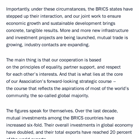
Importantly, under these circumstances, the BRICS states have
stepped up their interaction, and our joint work to ensure
economic growth and sustainable development brings
concrete, tangible results. More and more new infrastructure
and investment projects are being launched, mutual trade is
growing, industry contacts are expanding.
The main thing is that our cooperation is based
on the principles of equality, partner support, and respect
for each other's interests. And that is what lies at the core
of our Association's forward-looking strategic course –
the course that reflects the aspirations of most of the world’s
community, the so-called global majority.
The figures speak for themselves. Over the last decade,
mutual investments among the BRICS countries have
increased six-fold. Their overall investments in global economy
have doubled, and their total exports have reached 20 percent