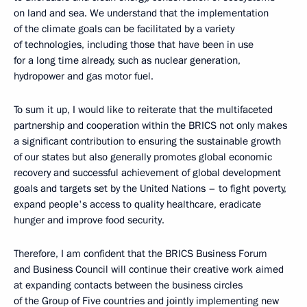
on land and sea. We understand that the implementation
of the climate goals can be facilitated by a variety
of technologies, including those that have been in use
for a long time already, such as nuclear generation,
hydropower and gas motor fuel.
To sum it up, I would like to reiterate that the multifaceted
partnership and cooperation within the BRICS not only makes
a significant contribution to ensuring the sustainable growth
of our states but also generally promotes global economic
recovery and successful achievement of global development
goals and targets set by the United Nations – to fight poverty,
expand people's access to quality healthcare, eradicate
hunger and improve food security.
Therefore, I am confident that the BRICS Business Forum
and Business Council will continue their creative work aimed
at expanding contacts between the business circles
of the Group of Five countries and jointly implementing new