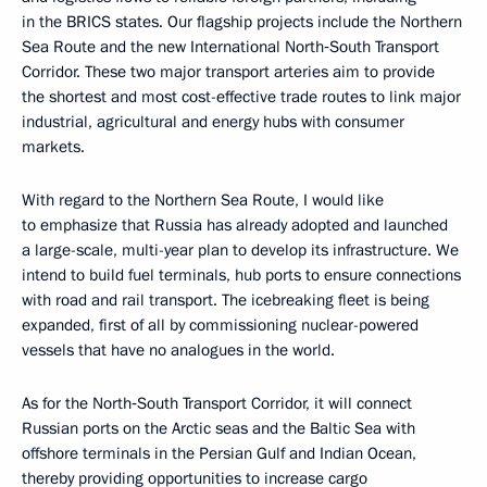
in the BRICS states. Our flagship projects include the Northern
Sea Route and the new International North‑South Transport
Corridor. These two major transport arteries aim to provide
the shortest and most cost-effective trade routes to link major
industrial, agricultural and energy hubs with consumer
markets.
With regard to the Northern Sea Route, I would like
to emphasize that Russia has already adopted and launched
a large-scale, multi-year plan to develop its infrastructure. We
intend to build fuel terminals, hub ports to ensure connections
with road and rail transport. The icebreaking fleet is being
expanded, first of all by commissioning nuclear-powered
vessels that have no analogues in the world.
As for the North‑South Transport Corridor, it will connect
Russian ports on the Arctic seas and the Baltic Sea with
offshore terminals in the Persian Gulf and Indian Ocean,
thereby providing opportunities to increase cargo