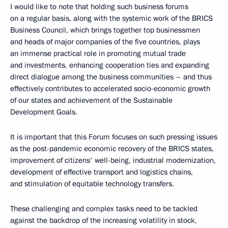
I would like to note that holding such business forums
on a regular basis, along with the systemic work of the BRICS
Business Council, which brings together top businessmen
and heads of major companies of the five countries, plays
an immense practical role in promoting mutual trade
and investments, enhancing cooperation ties and expanding
direct dialogue among the business communities – and thus
effectively contributes to accelerated socio-economic growth
of our states and achievement of the Sustainable
Development Goals.
It is important that this Forum focuses on such pressing issues
as the post-pandemic economic recovery of the BRICS states,
improvement of citizens' well-being, industrial modernization,
development of effective transport and logistics chains,
and stimulation of equitable technology transfers.
These challenging and complex tasks need to be tackled
against the backdrop of the increasing volatility in stock,