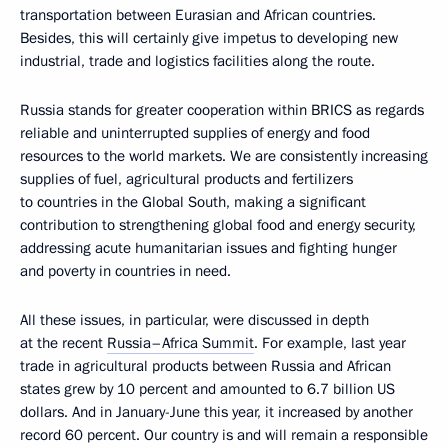
transportation between Eurasian and African countries.
Besides, this will certainly give impetus to developing new
industrial, trade and logistics facilities along the route.
Russia stands for greater cooperation within BRICS as regards
reliable and uninterrupted supplies of energy and food
resources to the world markets. We are consistently increasing
supplies of fuel, agricultural products and fertilizers
to countries in the Global South, making a significant
contribution to strengthening global food and energy security,
addressing acute humanitarian issues and fighting hunger
and poverty in countries in need.
All these issues, in particular, were discussed in depth
at the recent
Russia–Africa Summit
. For example, last year
trade in agricultural products between Russia and African
states grew by 10 percent and amounted to 6.7 billion US
dollars. And in January-June this year, it increased by another
record 60 percent. Our country is and will remain a responsible