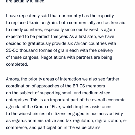
are actually fulfilled.
I have repeatedly said that our country has the capacity
to replace Ukrainian grain, both commercially and as free aid
to needy countries, especially since our harvest is again
expected to be perfect this year. As a first step, we have
decided to gratuitously provide six African countries with
25‑50 thousand tonnes of grain each with free delivery
of these cargoes. Negotiations with partners are being
completed.
Among the priority areas of interaction we also see further
coordination of approaches of the BRICS members
on the subject of supporting small and medium-sized
enterprises. This is an important part of the overall economic
agenda of the Group of Five, which implies assistance
to the widest circles of citizens engaged in business activity
as regards administrative and tax regulation, digitalization, e-
commerce, and participation in the value chains.