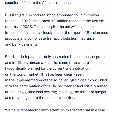
supplier of food to the African continent.
Russian grain exports to Africa amounted to 11.5 million
tonnes in 2022 and almost 10 million tonnes in the first six
months of 2023. This is despite the unlawful sanctions
imposed on us that seriously hinder the export of Russian food
products and complicate transport logistics, insurance
and bank payments.
Russia is being deliberately obstructed in the supply of grain
and fertilizers abroad and at the same time we are
hypocritically blamed for the current crisis situation
on the world market. This has been clearly seen
in the implementation of the so-called ”grain deal“ concluded
with the participation of the UN Secretariat and initially aimed
at ensuring global food security, reducing the threat of hunger
and providing aid to the poorest countries.
We have repeatedly drawn attention to the fact that in a year