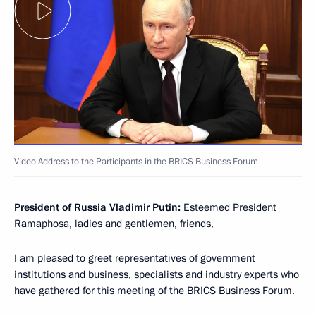
Video Address to the Participants in the BRICS Business Forum
President of Russia Vladimir Putin:
Esteemed President
Ramaphosa, ladies and gentlemen, friends,
I am pleased to greet representatives of government
institutions and business, specialists and industry experts who
have gathered for this meeting of the BRICS Business Forum.