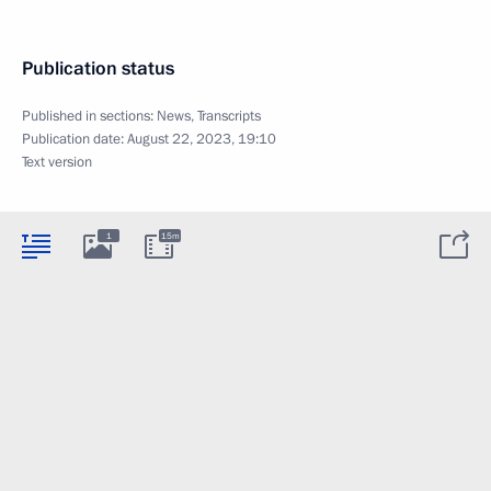
Publication status
Published in sections:
News
,
Transcripts
Publication date:
August 22, 2023, 19:10
Text version
1
15m