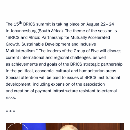
th
The 15
BRICS summit is taking place on August 22–24
in Johannesburg (South Africa). The theme of the session is
“BRICS and Africa: Partnership for Mutually Accelerated
Growth, Sustainable Development and Inclusive
Multilateralism.” The leaders of the Group of Five will discuss
current international and regional challenges, as well
as achievements and goals of the BRICS strategic partnership
in the political, economic, cultural and humanitarian areas.
Special attention will be paid to issues of BRICS institutional
development, including expansion of the association
and creation of payment infrastructure resistant to external
risks.
* * *