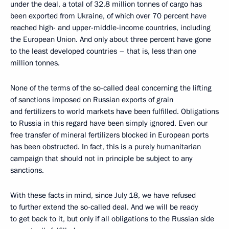
under the deal, a total of 32.8 million tonnes of cargo has
been exported from Ukraine, of which over 70 percent have
reached high- and upper-middle-income countries, including
the European Union. And only about three percent have gone
to the least developed countries – that is, less than one
million tonnes.
None of the terms of the so-called deal concerning the lifting
of sanctions imposed on Russian exports of grain
and fertilizers to world markets have been fulfilled. Obligations
to Russia in this regard have been simply ignored. Even our
free transfer of mineral fertilizers blocked in European ports
has been obstructed. In fact, this is a purely humanitarian
campaign that should not in principle be subject to any
sanctions.
With these facts in mind, since July 18, we have refused
to further extend the so-called deal. And we will be ready
to get back to it, but only if all obligations to the Russian side