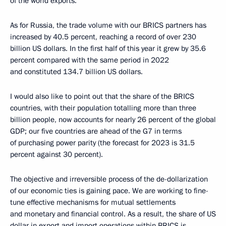
of the world exports.
As for Russia, the trade volume with our BRICS partners has
increased by 40.5 percent, reaching a record of over 230
billion US dollars. In the first half of this year it grew by 35.6
percent compared with the same period in 2022
and constituted 134.7 billion US dollars.
I would also like to point out that the share of the BRICS
countries, with their population totalling more than three
billion people, now accounts for nearly 26 percent of the global
GDP; our five countries are ahead of the G7 in terms
of purchasing power parity (the forecast for 2023 is 31.5
percent against 30 percent).
The objective and irreversible process of the de-dollarization
of our economic ties is gaining pace. We are working to fine-
tune effective mechanisms for mutual settlements
and monetary and financial control. As a result, the share of US
dollar in export and import operations within BRICS is