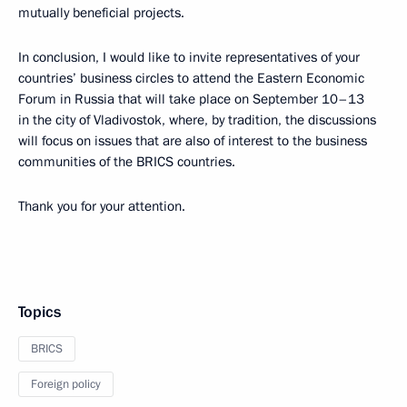
mutually beneficial projects.
In conclusion, I would like to invite representatives of your
countries’ business circles to attend the Eastern Economic
Forum in Russia that will take place on September 10–13
in the city of Vladivostok, where, by tradition, the discussions
will focus on issues that are also of interest to the business
communities of the BRICS countries.
Thank you for your attention.
Topics
BRICS
Foreign policy