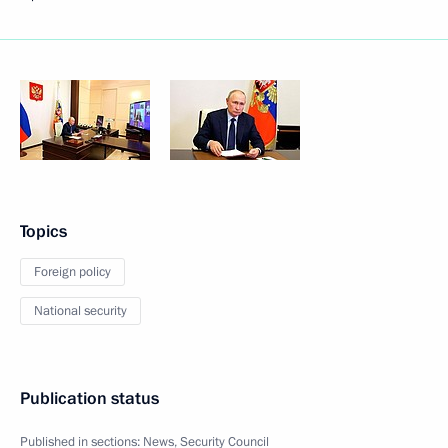
Topics
Foreign policy
National security
Publication status
Published in sections:
News
,
Security Council