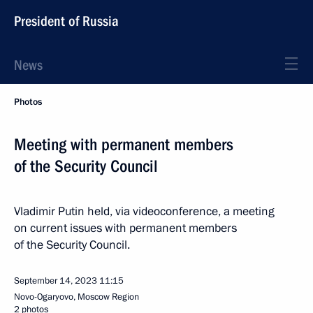
President of Russia
News
Photos
Meeting with permanent members
of the Security Council
Vladimir Putin held, via videoconference, a meeting
on current issues with permanent members
of the Security Council.
September 14, 2023
11:15
Novo-Ogaryovo, Moscow Region
2 photos