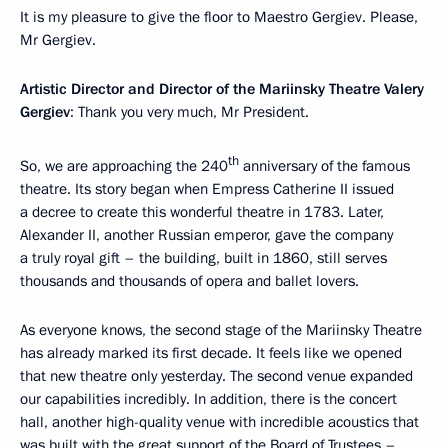
It is my pleasure to give the floor to Maestro Gergiev. Please,
Mr Gergiev.
Artistic Director and Director of the Mariinsky Theatre Valery
Gergiev
: Thank you very much, Mr President.
th
So, we are approaching the 240
anniversary of the famous
theatre. Its story began when Empress Catherine II issued
a decree to create this wonderful theatre in 1783. Later,
Alexander II, another Russian emperor, gave the company
a truly royal gift – the building, built in 1860, still serves
thousands and thousands of opera and ballet lovers.
As everyone knows, the second stage of the Mariinsky Theatre
has already marked its first decade. It feels like we opened
that new theatre only yesterday. The second venue expanded
our capabilities incredibly. In addition, there is the concert
hall, another high-quality venue with incredible acoustics that
was built with the great support of the Board of Trustees –