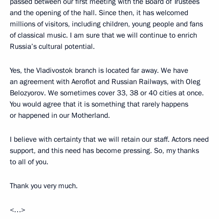
passed between our first meeting with the Board of Trustees
and the opening of the hall. Since then, it has welcomed
millions of visitors, including children, young people and fans
of classical music. I am sure that we will continue to enrich
Russia’s cultural potential.
Yes, the Vladivostok branch is located far away. We have
an agreement with Aeroflot and Russian Railways, with Oleg
Belozyorov. We sometimes cover 33, 38 or 40 cities at once.
You would agree that it is something that rarely happens
or happened in our Motherland.
I believe with certainty that we will retain our staff. Actors need
support, and this need has become pressing. So, my thanks
to all of you.
Thank you very much.
<…>