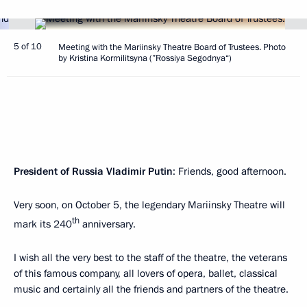
5 of 10
Meeting with the Mariinsky Theatre Board of Trustees. Photo
by Kristina Kormilitsyna (”Rossiya Segodnya“)
President of Russia Vladimir Putin
: Friends, good afternoon.
Very soon, on October 5, the legendary Mariinsky Theatre will
th
mark its 240
anniversary.
I wish all the very best to the staff of the theatre, the veterans
of this famous company, all lovers of opera, ballet, classical
music and certainly all the friends and partners of the theatre.