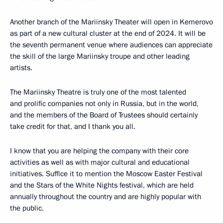
Another branch of the Mariinsky Theater will open in Kemerovo
as part of a new cultural cluster at the end of 2024. It will be
the seventh permanent venue where audiences can appreciate
the skill of the large Mariinsky troupe and other leading
artists.
The Mariinsky Theatre is truly one of the most talented
and prolific companies not only in Russia, but in the world,
and the members of the Board of Trustees should certainly
take credit for that, and I thank you all.
I know that you are helping the company with their core
activities as well as with major cultural and educational
initiatives. Suffice it to mention the Moscow Easter Festival
and the Stars of the White Nights festival, which are held
annually throughout the country and are highly popular with
the public.