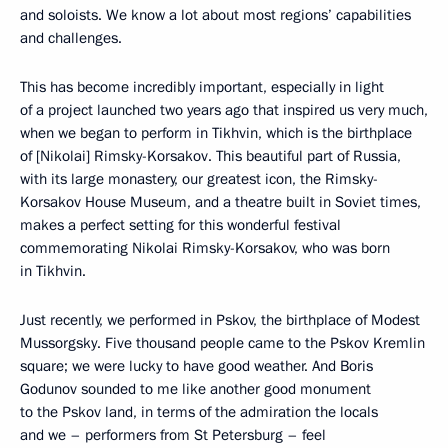
and soloists. We know a lot about most regions’ capabilities
and challenges.
This has become incredibly important, especially in light
of a project launched two years ago that inspired us very much,
when we began to perform in Tikhvin, which is the birthplace
of [Nikolai] Rimsky-Korsakov. This beautiful part of Russia,
with its large monastery, our greatest icon, the Rimsky-
Korsakov House Museum, and a theatre built in Soviet times,
makes a perfect setting for this wonderful festival
commemorating Nikolai Rimsky-Korsakov, who was born
in Tikhvin.
Just recently, we performed in Pskov, the birthplace of Modest
Mussorgsky. Five thousand people came to the Pskov Kremlin
square; we were lucky to have good weather. And Boris
Godunov sounded to me like another good monument
to the Pskov land, in terms of the admiration the locals
and we – performers from St Petersburg – feel