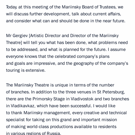
Today, at this meeting of the Mariinsky Board of Trustees, we
will discuss further development, talk about current affairs,
and consider what can and should be done in the near future.
Mr Gergiev [Artistic Director and Director of the Mariinsky
Theatre] will tell you what has been done, what problems need
to be addressed, and what is planned for the future. I assume
everyone knows that the celebrated company’s plans
and goals are impressive, and the geography of the company’s
touring is extensive.
The Mariinsky Theatre is unique in terms of the number
of branches. In addition to the three venues in St Petersburg,
there are the Primorsky Stage in Vladivostok and two branches
in Vladikavkaz, which have been successful. I would like
to thank Mariinsky management, every creative and technical
specialist for taking on this grand and important mission
of making world-class productions available to residents
in various regions of Russia.