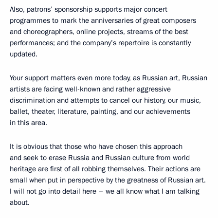
Also, patrons’ sponsorship supports major concert
programmes to mark the anniversaries of great composers
and choreographers, online projects, streams of the best
performances; and the company’s repertoire is constantly
updated.
Your support matters even more today, as Russian art, Russian
artists are facing well-known and rather aggressive
discrimination and attempts to cancel our history, our music,
ballet, theater, literature, painting, and our achievements
in this area.
It is obvious that those who have chosen this approach
and seek to erase Russia and Russian culture from world
heritage are first of all robbing themselves. Their actions are
small when put in perspective by the greatness of Russian art.
I will not go into detail here – we all know what I am talking
about.