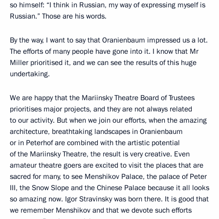
so himself: “I think in Russian, my way of expressing myself is
Russian.” Those are his words.
By the way, I want to say that Oranienbaum impressed us a lot.
The efforts of many people have gone into it. I know that Mr
Miller prioritised it, and we can see the results of this huge
undertaking.
We are happy that the Mariinsky Theatre Board of Trustees
prioritises major projects, and they are not always related
to our activity. But when we join our efforts, when the amazing
architecture, breathtaking landscapes in Oranienbaum
or in Peterhof are combined with the artistic potential
of the Mariinsky Theatre, the result is very creative. Even
amateur theatre goers are excited to visit the places that are
sacred for many, to see Menshikov Palace, the palace of Peter
III, the Snow Slope and the Chinese Palace because it all looks
so amazing now. Igor Stravinsky was born there. It is good that
we remember Menshikov and that we devote such efforts