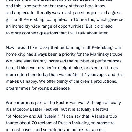
and this is something that many of those here know
and appreciate. It really was a fast-paced project and a great
gift to St Petersburg, completed in 15 months, which gave us
an incredibly wide range of opportunities. But it did lead
to more complex questions that I will talk about later.
Now I would like to say that performing in St Petersburg, our
home city, has always been a priority for the Mariinsky troupe.
We have significantly increased the number of performances
here. I think we now perform eight, nine, or even ten times
more often here today than we did 15–17 years ago, and this
makes us happy. We offer plenty of children's productions,
programmes for young audiences.
We perform as part of the Easter Festival. Although officially
it’s Moscow Easter Festival, but it is actually a festival
“of Moscow and All Russia,” if I can say that. A large group
toured about 70 regions of Russia including an orchestra,
in most cases, and sometimes an orchestra, a choir,