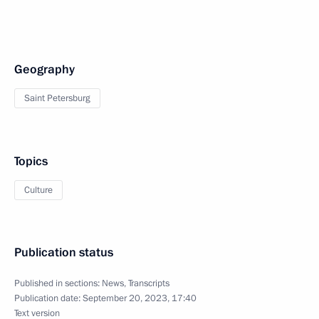
Geography
Saint Petersburg
Topics
Culture
Publication status
Published in sections:
News
,
Transcripts
Publication date:
September 20, 2023, 17:40
Text version