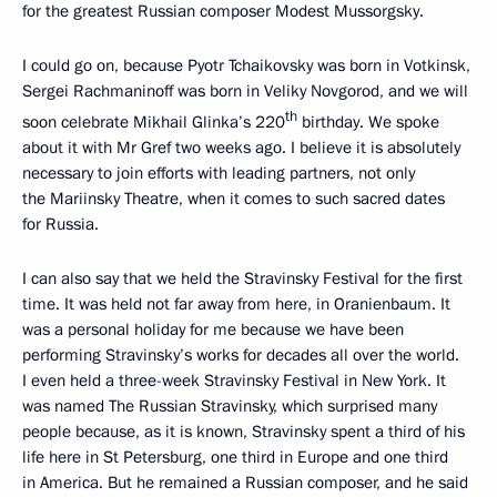
for the greatest Russian composer Modest Mussorgsky.
I could go on, because Pyotr Tchaikovsky was born in Votkinsk,
Sergei Rachmaninoff was born in Veliky Novgorod, and we will
th
soon celebrate Mikhail Glinka’s 220
birthday. We spoke
about it with Mr Gref two weeks ago. I believe it is absolutely
necessary to join efforts with leading partners, not only
the Mariinsky Theatre, when it comes to such sacred dates
for Russia.
I can also say that we held the Stravinsky Festival for the first
time. It was held not far away from here, in Oranienbaum. It
was a personal holiday for me because we have been
performing Stravinsky’s works for decades all over the world.
I even held a three-week Stravinsky Festival in New York. It
was named The Russian Stravinsky, which surprised many
people because, as it is known, Stravinsky spent a third of his
life here in St Petersburg, one third in Europe and one third
in America. But he remained a Russian composer, and he said