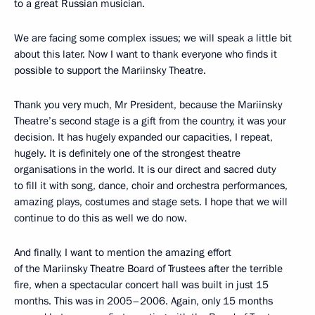
to a great Russian musician.
We are facing some complex issues; we will speak a little bit
about this later. Now I want to thank everyone who finds it
possible to support the Mariinsky Theatre.
Thank you very much, Mr President, because the Mariinsky
Theatre’s second stage is a gift from the country, it was your
decision. It has hugely expanded our capacities, I repeat,
hugely. It is definitely one of the strongest theatre
organisations in the world. It is our direct and sacred duty
to fill it with song, dance, choir and orchestra performances,
amazing plays, costumes and stage sets. I hope that we will
continue to do this as well we do now.
And finally, I want to mention the amazing effort
of the Mariinsky Theatre Board of Trustees after the terrible
fire, when a spectacular concert hall was built in just 15
months. This was in 2005–2006. Again, only 15 months