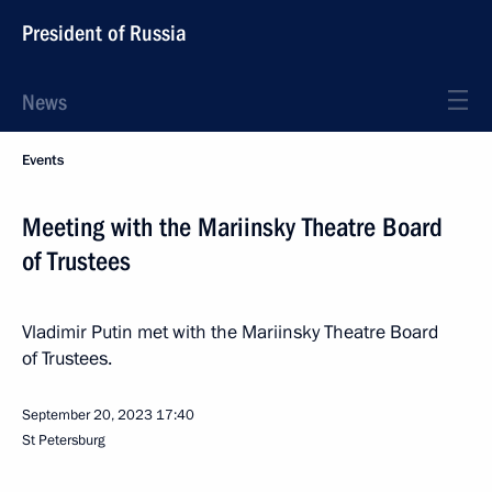
President of Russia
News
Events
Meeting with the Mariinsky Theatre Board
of Trustees
Vladimir Putin met with the Mariinsky Theatre Board
of Trustees.
September 20, 2023
17:40
St Petersburg