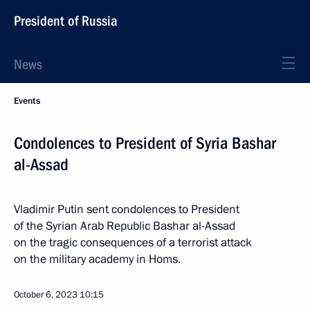
President of Russia
News
Events
Condolences to President of Syria Bashar
al-Assad
Vladimir Putin sent condolences to President
of the Syrian Arab Republic Bashar al-Assad
on the tragic consequences of a terrorist attack
on the military academy in Homs.
October 6, 2023
10:15