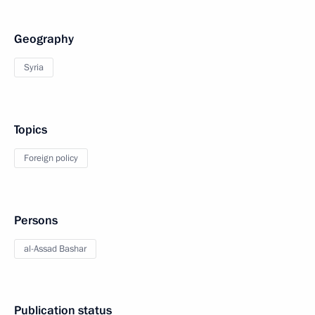
Geography
Syria
Topics
Foreign policy
Persons
al-Assad Bashar
Publication status