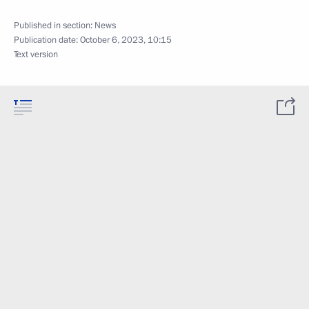
Published in section:
News
Publication date:
October 6, 2023, 10:15
Text version