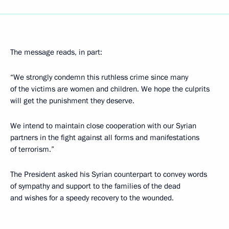
The message reads, in part:
“We strongly condemn this ruthless crime since many
of the victims are women and children. We hope the culprits
will get the punishment they deserve.
We intend to maintain close cooperation with our Syrian
partners in the fight against all forms and manifestations
of terrorism.”
The President asked his Syrian counterpart to convey words
of sympathy and support to the families of the dead
and wishes for a speedy recovery to the wounded.